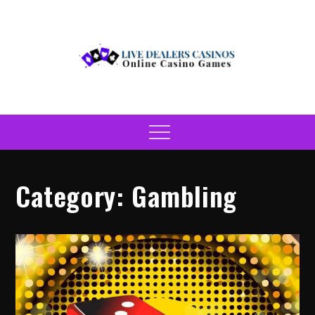
Skip
to
content
Live Dealers Casinos
Online Casino Games
Menu
Category:
Gambling