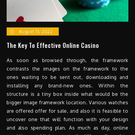
August 13, 2022
The Key To Effective Online Casino
As soon as browsed through, the framework
contrasts the images on the framework to the
ones waiting to be sent out, downloading and
installing any brand-new ones. Within the
structure is a tiny box inside what would be the
bigger image framework location. Various watches
are offered offer for sale, and also it is feasible to
uncover one that will function with your design
and also spending plan. As much as day, online