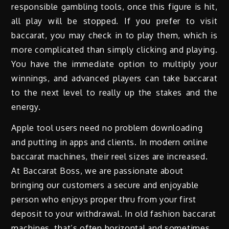
responsible gambling tools, once this figure is hit,
all play will be stopped. If you prefer to visit
baccarat, you may check in to play them, which is
more complicated than simply clicking and playing.
You have the immediate option to multiply your
winnings, and advanced players can take baccarat
to the next level to really up the stakes and the
energy.
Apple tool users need no problem downloading
and putting in apps and clients. In modern online
baccarat machines, their reel sizes are increased.
At Baccarat Boss, we are passionate about
bringing our customers a secure and enjoyable
person who enjoys proper thru from your first
deposit to your withdrawal. In old fashion baccarat
machines, that’s often horizontal and sometimes