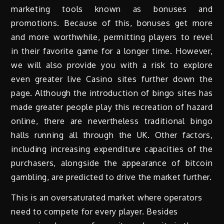
marketing tools known as bonuses and
promotions. Because of this, bonuses get more
and more worthwhile, permitting players to revel
in their favorite game for a longer time. However,
we will also provide you with a risk to explore
even greater live Casino sites further down the
page. Although the introduction of bingo sites has
made greater people play this recreation of hazard
online, there are nevertheless traditional bingo
halls running all through the UK. Other factors,
including increasing expenditure capacities of the
purchasers, alongside the appearance of bitcoin
gambling, are predicted to drive the market further.
This is an oversaturated market where operators
need to compete for every player. Besides