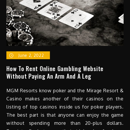
June 2, 2022
How To Rent Online Gambling Website
Without Paying An Arm And A Leg
MGM Resorts know poker and the Mirage Resort &
Casino makes another of their casinos on the
listing of top casinos inside us for poker players.
The best part is that anyone can enjoy the game
without spending more than 20-plus dollars.