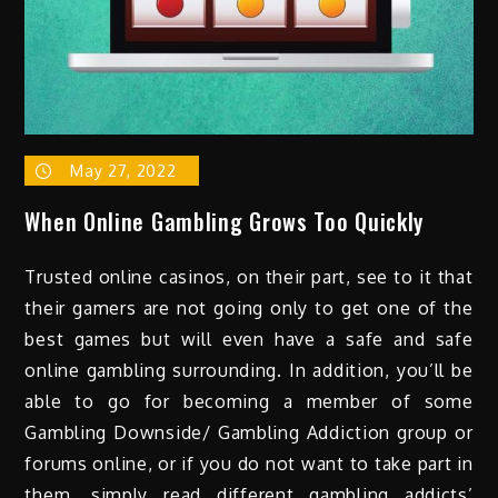
May 27, 2022
When Online Gambling Grows Too Quickly
Trusted online casinos, on their part, see to it that
their gamers are not going only to get one of the
best games but will even have a safe and safe
online gambling surrounding. In addition, you’ll be
able to go for becoming a member of some
Gambling Downside/ Gambling Addiction group or
forums online, or if you do not want to take part in
them, simply read different gambling addicts’