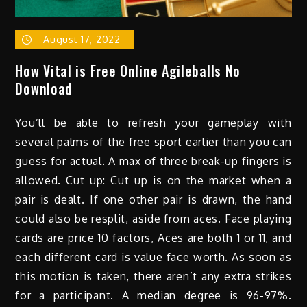
August 17, 2022
How Vital is Free Online Agileballs No
Download
You’ll be able to refresh your gameplay with
several palms of the free sport earlier than you can
guess for actual. A max of three break-up fingers is
allowed. Cut up: Cut up is on the market when a
pair is dealt. If one other pair is drawn, the hand
could also be resplit, aside from aces. Face playing
cards are price 10 factors, Aces are both 1 or 11, and
each different card is value face worth. As soon as
this motion is taken, there aren’t any extra strikes
for a participant. A median degree is 96-97%.