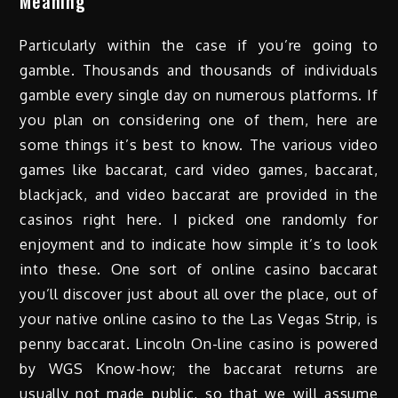
Meaning
Particularly within the case if you’re going to
gamble. Thousands and thousands of individuals
gamble every single day on numerous platforms. If
you plan on considering one of them, here are
some things it’s best to know. The various video
games like baccarat, card video games, baccarat,
blackjack, and video baccarat are provided in the
casinos right here. I picked one randomly for
enjoyment and to indicate how simple it’s to look
into these. One sort of online casino baccarat
you’ll discover just about all over the place, out of
your native online casino to the Las Vegas Strip, is
penny baccarat. Lincoln On-line casino is powered
by WGS Know-how; the baccarat returns are
usually not made public, so that we will assume