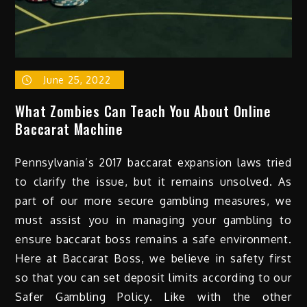
June 25, 2022
What Zombies Can Teach You About Online
Baccarat Machine
Pennsylvania’s 2017 baccarat expansion laws tried
to clarify the issue, but it remains unsolved. As
part of our more secure gambling measures, we
must assist you in managing your gambling to
ensure baccarat boss remains a safe environment.
Here at Baccarat Boss, we believe in safety first
so that you can set deposit limits according to our
Safer Gambling Policy. Like with the other