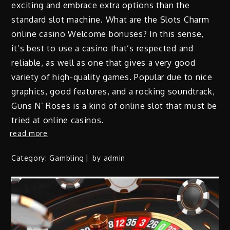
exciting and embrace extra options than the
standard slot machine. What are the Slots Charm
online casino Welcome bonuses? In this sense,
it’s best to use a casino that’s respected and
reliable, as well as one that gives a very good
variety of high-quality games. Popular due to nice
graphics, good features, and a rocking soundtrack,
Guns N’ Roses is a kind of online slot that must be
tried at online casinos.
read more
Category:
Gambling
by
admin