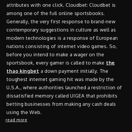
attributes with one click. Cloudbet: Cloudbet is
among one of the full online sportsbooks.
Generally, the very first response to brand-new
contemporary suggestions in culture as well as
modern technologies is a response of European
nations consisting of internet video games. So,
before you intend to make a wager on the
sportsbook, every gamer is called to make
the
thao kingbet
a down payment initially. The
toughest internet gaming hit was made by the
U.S.A., where authorities launched a restriction of
dissatisfied memory called UIGEA that prohibits
betting businesses from making any cash deals
using the Web.
read more