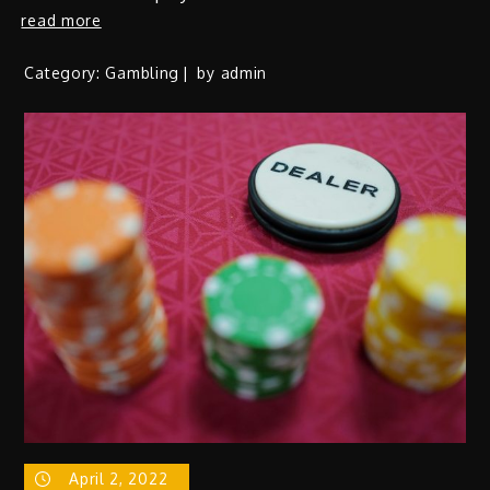
read more
Category:
Gambling
by
admin
April 2, 2022