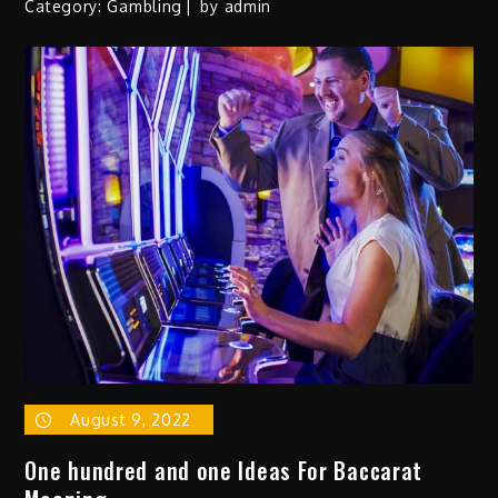
Category:
Gambling
by
admin
August 9, 2022
One hundred and one Ideas For Baccarat