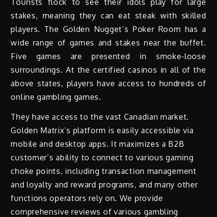
Tourists flock to see their idols play for large
stakes, meaning they can eat steak with skilled
players. The Golden Nugget’s Poker Room has a
wide range of games and stakes near the buffet.
Five games are presented in smoke-loose
surroundings. At the certified casinos in all of the
above states, players have access to hundreds of
online gambling games.
They have access to the vast Canadian market.
Golden Matrix’s platform is easily accessible via
mobile and desktop apps. It maximizes a B2B
customer’s ability to connect to various gaming
choke points, including transaction management
and loyalty and reward programs, and many other
functions operators rely on. We provide
comprehensive reviews of various gambling