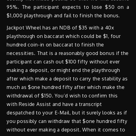
95%. The participant expects to lose $50 on a
$1,000 playthrough and fail to finish the bonus.
Jackpot Wheel has an NDB of $35 with a 40x
playthrough on baccarat which could be $1, four
hundred coin-in on baccarat to finish the
necessities. That is a reasonably good bonus if the
participant can cash out $100 fifty without ever
making a deposit, or might end the playthrough
after which make a deposit to carry the stability as
much as $one hundred fifty after which make the
withdrawal of $150. You’d wish to confirm this
with Reside Assist and have a transcript
despatched to your E-Mail, but it surely looks as if
you possibly can withdraw that $one hundred fifty
without ever making a deposit. When it comes to