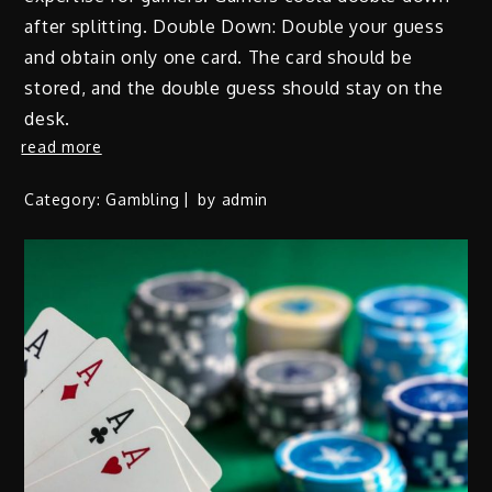
after splitting. Double Down: Double your guess
and obtain only one card. The card should be
stored, and the double guess should stay on the
desk.
read more
Category:
Gambling
by
admin