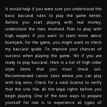
It would help if you were sure you understood the
basic baccarat rules to play the game better.
Before you start playing with real money,
understand the risks involved. Plan to play with
high wagers if you want to learn more about
blackjack; for the game, you might want to check
my baccarat guide. To improve your chances of
success when playing the game. Yet if you are
ready to play baccarat, Here is a list of high roller
style items that you must check out.
Recommended casino sites where you can play
with big wins. Check for a valid license to verify
that the site Has all the legal rights before you
begin playing. One of the best ways to prepare
yourself for real is to experience all types of