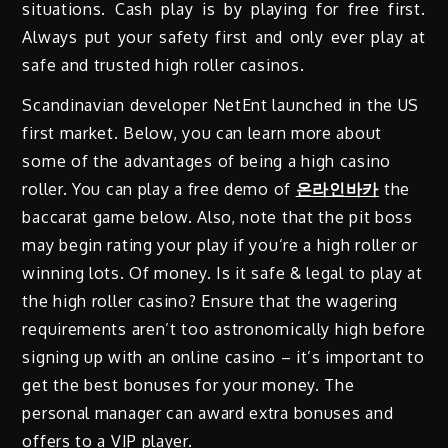
situations. Cash play is by playing for free first.
Always put your safety first and only ever play at
safe and trusted high roller casinos.
Scandinavian developer NetEnt launched in the US
first market. Below, you can learn more about
some of the advantages of being a high casino
roller. You can play a free demo of
온라인바카
the
baccarat game below. Also, note that the pit boss
may begin rating your play if you’re a high roller or
winning lots. Of money. Is it safe & legal to play at
the high roller casino? Ensure that the wagering
requirements aren’t too astronomically high before
signing up with an online casino – it’s important to
get the best bonuses for your money. The
personal manager can award extra bonuses and
offers to a VIP player.