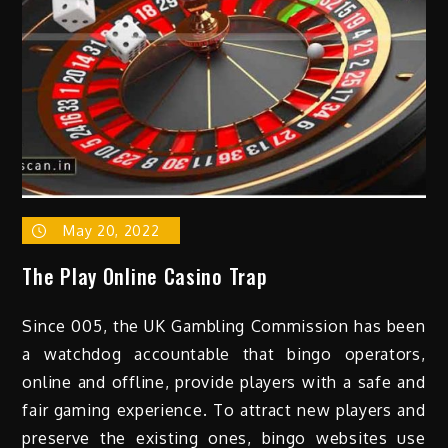
May 20, 2022
The Play Online Casino Trap
Since 005, the UK Gambling Commission has been
a watchdog accountable that bingo operators,
online and offline, provide players with a safe and
fair gaming experience. To attract new players and
preserve the existing ones, bingo websites use