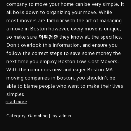
company to move your home can be very simple. It
all boils down to organizing your move. While
most movers are familiar with the art of managing
a move in Boston however, every move is unique,
so make sure
먹튀검증
they know all the specifics.
Don’t overlook this information, and ensure you
follow the correct steps to save some money the
next time you employ Boston Low-Cost Movers.
With the numerous new and eager Boston MA
moving companies in Boston, you shouldn’t be
able to blame people who want to make their lives
simpler.
read more
Category:
Gambling
by
admin