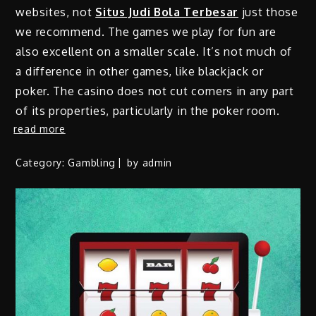
websites, not
Situs Judi Bola Terbesar
just those
we recommend. The games we play for fun are
also excellent on a smaller scale. It’s not much of
a difference in other games, like blackjack or
poker. The casino does not cut corners in any part
of its properties, particularly in the poker room.
read more
Category:
Gambling
by
admin