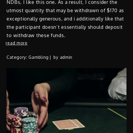
NDBs, I like this one. As a result, I consider the
utmost quantity that may be withdrawn of $170 as
exceptionally generous, and i additionally like that
the participant doesn’t essentially should deposit
to withdraw these funds.
read more
Category:
Gambling
by
admin