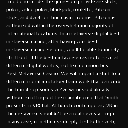
free bonus code The genres on provide are slots,
poker, video poker, blackjack, roulette, Bitcoin
slots, and dwell-on-line casino rooms. Bitcoin is
authorized within the overwhelming majority of
international locations. In a metaverse digital best
metaverse casino, after having your best
metaverse casino second, you’ll be able to merely
stroll out of the best metaverse casino to several
different digital worlds, not like common best
Best Metaverse Casino. We will impact a shift to a
different moral regulatory framework that can curb
the terrible episodes we’ve witnessed already
without snuffing out the magnificence that Smith
presents in VRChat. Although contemporary VR in
the metaverse shouldn’t be a real new starting-it,
in any case, nonetheless deeply tied to the web,