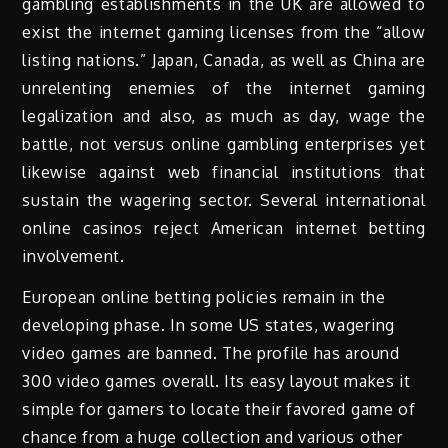
gambling establishments in the UK are allowed to
exist the internet gaming licenses from the “allow
listing nations.” Japan, Canada, as well as China are
unrelenting enemies of the internet gaming
legalization and also, as much as day, wage the
battle, not versus online gambling enterprises yet
likewise against web financial institutions that
sustain the wagering sector. Several international
online casinos reject American internet betting
involvement.
European online betting policies remain in the
developing phase. In some US states, wagering
video games are banned. The profile has around
300 video games overall. Its easy layout makes it
simple for gamers to locate their favored game of
chance from a huge collection and various other