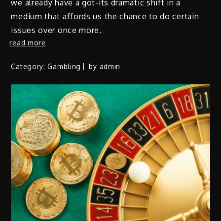
we already have a got-its dramatic shift in a
medium that affords us the chance to do certain
issues over once more.
read more
Category:
Gambling
by
admin