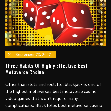
September 23, 2022
Three Habits Of Highly Effective Best
Metaverse Casino
Other than slots and roulette, blackjack is one of
the highest metaverses best metaverse casino
video games that won’t require many
complications. Black lotus best metaverse casino