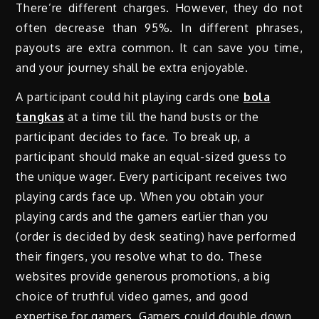
There’re different charges. However, they do not
often decrease than 95%. In different phrases,
payouts are extra common. It can save you time,
and your journey shall be extra enjoyable.
A participant could hit playing cards one
bola
tangkas
at a time till the hand busts or the
participant decides to face. To break up, a
participant should make an equal-sized guess to
the unique wager. Every participant receives two
playing cards face up. When you obtain your
playing cards and the gamers earlier than you
(order is decided by desk seating) have performed
their fingers, you resolve what to do. These
websites provide generous promotions, a big
choice of truthful video games, and good
expertise for gamers. Gamers could double down