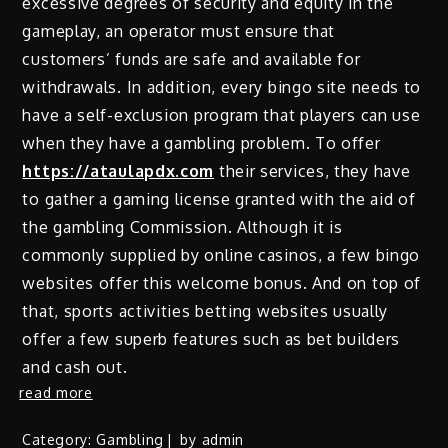
excessive degrees of security and equity in the
gameplay, an operator must ensure that
customers’ funds are safe and available for
withdrawals. In addition, every bingo site needs to
have a self-exclusion program that players can use
when they have a gambling problem. To offer
https://ataulapdx.com
their services, they have
to gather a gaming license granted with the aid of
the gambling Commission. Although it is
commonly supplied by online casinos, a few bingo
websites offer this welcome bonus. And on top of
that, sports activities betting websites usually
offer a few superb features such as bet builders
and cash out.
read more
Category:
Gambling
by
admin