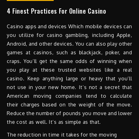
4 Finest Practices For Online Casino
Casino apps and devices Which mobile devices can
you utilize for casino gambling, including Apple,
Android, and other devices. You can also play other
games at casinos, such as blackjack, poker, and
craps. You’ll get the same odds of winning when
you play at these trusted websites like a real
casino. Keep anything large or heavy that you’ll
not use in your new home. It’s not a secret that
American moving companies tend to calculate
their charges based on the weight of the move.
Reduce the number of pounds you move and lower
the cost as well. It’s as simple as that.
The reduction in time it takes for the moving