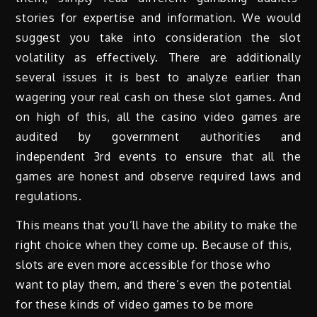
stories for expertise and information. We would
suggest you take into consideration the slot
volatility as effectively. There are additionally
several issues it is best to analyze earlier than
wagering your real cash on these slot games. And
on high of this, all the casino video games are
audited by government authorities and
independent 3rd events to ensure that all the
games are honest and observe required laws and
regulations.
This means that you’ll have the ability to make the
right choice when they come up. Because of this,
slots are even more accessible for those who
want to play them, and there’s even the potential
for these kinds of video games to be more