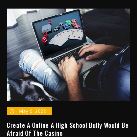
May 6, 2022
Create A Online A High School Bully Would Be
Afraid Of The Casino