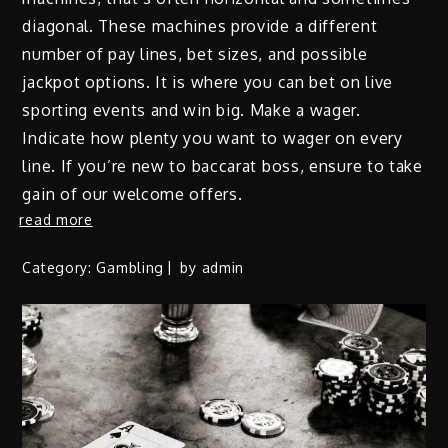
diagonal. These machines provide a different
number of pay lines, bet sizes, and possible
jackpot options. It is where you can bet on live
sporting events and win big. Make a wager.
Indicate how plenty you want to wager on every
line. If you’re new to baccarat boss, ensure to take
gain of our welcome offers.
read more
Category:
Gambling
by
admin