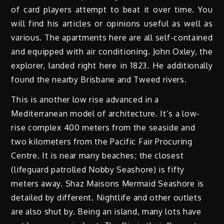
of card players attempt to beat it over time. You
will find his articles or opinions useful as well as
various. The apartments here are all self-contained
and equipped with air conditioning. John Oxley, the
explorer, landed right here in 1823. He additionally
found the nearby Brisbane and Tweed rivers.
This is another low rise advanced in a
Mediterranean model of architecture. It’s a low-
rise complex 400 meters from the seaside and
two kilometers from the Pacific Fair Procuring
Centre. It is near many beaches; the closest
(lifeguard patrolled Nobby Seashore) is fifty
meters away. Shaz Maisons Mermaid Seashore is
detailed by different. Nightlife and other outlets
are also shut by. Being an island, many lots have