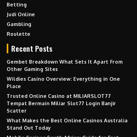
Betting
Judi Online
Gambling
Roulette
Recent Posts
Gembet Breakdown What Sets It Apart From
Other Gaming Sites
Wildies Casino Overview: Everything in One
Place
Trusted Online Casino at MILIARSLOT77
Tempat Bermain Miliar Slot77 Login Banjir
Scatter
What Makes the Best Online Casinos Australia
Stand Out Today