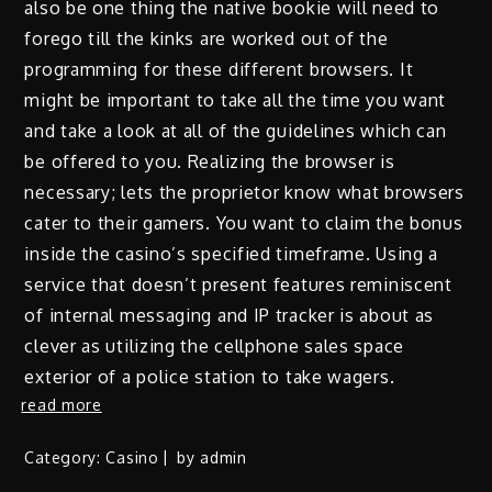
also be one thing the native bookie will need to
forego till the kinks are worked out of the
programming for these different browsers. It
might be important to take all the time you want
and take a look at all of the guidelines which can
be offered to you. Realizing the browser is
necessary; lets the proprietor know what browsers
cater to their gamers. You want to claim the bonus
inside the casino’s specified timeframe. Using a
service that doesn’t present features reminiscent
of internal messaging and IP tracker is about as
clever as utilizing the cellphone sales space
exterior of a police station to take wagers.
read more
Category:
Casino
by
admin