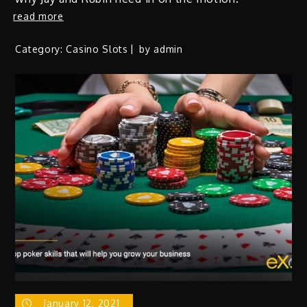
read more
Category:
Casino Slots
by
admin
January 12, 2021