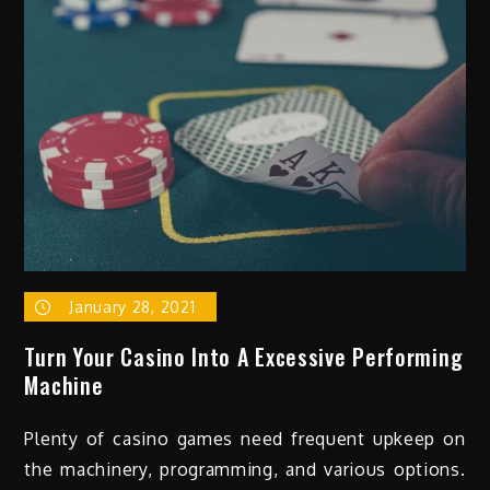
January 28, 2021
Turn Your Casino Into A Excessive Performing
Machine
Plenty of casino games need frequent upkeep on
the machinery, programming, and various options.