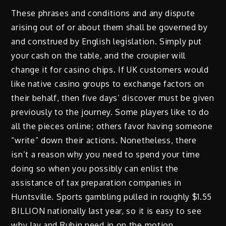
These phrases and conditions and any dispute
arising out of or about them shall be governed by
and construed by English legislation. Simply put
your cash on the table, and the croupier will
change it for casino chips. If UK customers would
like native casino groups to exchange factors on
their behalf, then five days’ discover must be given
previously to the journey. Some players like to do
all the pieces online; others favor having someone
“write” down their actions. Nonetheless, there
isn’t a reason why you need to spend your time
doing so when you possibly can enlist the
assistance of tax preparation companies in
Huntsville. Sports gambling pulled in roughly $1.55
BILLION nationally last year, so it is easy to see
why Jay and Rubin need in on the motion.