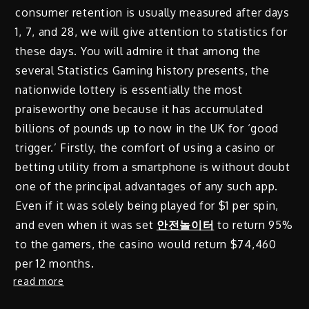
consumer retention is usually measured after days
1, 7, and 28, we will give attention to statistics for
these days. You will admire it that among the
several Statistics Gaming history presents, the
nationwide lottery is essentially the most
praiseworthy one because it has accumulated
billions of pounds up to now in the UK for ‘good
trigger.’ Firstly, the comfort of using a casino or
betting utility from a smartphone is without doubt
one of the principal advantages of any such app.
Even if it was solely being played for $1 per spin,
and even when it was set
안전놀이터
to return 95%
to the gamers, the casino would return $74,460
per 12 months.
read more