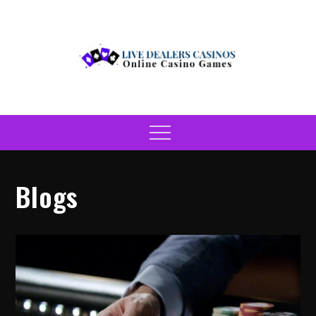
Skip
to
content
Live Dealers Casinos
Online Casino Games
Menu
Blogs