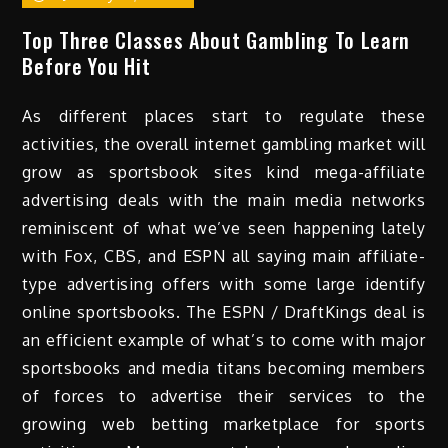
Top Three Classes About Gambling To Learn
Before You Hit
As different places start to regulate these
activities, the overall internet gambling market will
grow as sportsbook sites kind mega-affiliate
advertising deals with the main media networks
reminiscent of what we’ve seen happening lately
with Fox, CBS, and ESPN all saying main affiliate-
type advertising offers with some large identify
online sportsbooks. The ESPN / DraftKings deal is
an efficient example of what’s to come with major
sportsbooks and media titans becoming members
of forces to advertise their services to the
growing web betting marketplace for sports