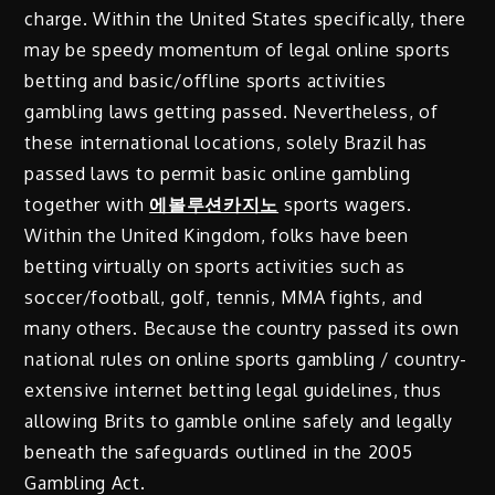
charge. Within the United States specifically, there
may be speedy momentum of legal online sports
betting and basic/offline sports activities
gambling laws getting passed. Nevertheless, of
these international locations, solely Brazil has
passed laws to permit basic online gambling
together with
에볼루션카지노
sports wagers.
Within the United Kingdom, folks have been
betting virtually on sports activities such as
soccer/football, golf, tennis, MMA fights, and
many others. Because the country passed its own
national rules on online sports gambling / country-
extensive internet betting legal guidelines, thus
allowing Brits to gamble online safely and legally
beneath the safeguards outlined in the 2005
Gambling Act.