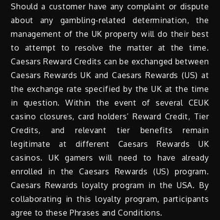
Should a customer have any complaint or dispute
about any gambling-related determination, the
management of the UK property will do their best
to attempt to resolve the matter at the time.
Caesars Reward Credits can be exchanged between
Caesars Rewards UK and Caesars Rewards (US) at
the exchange rate specified by the UK at the time
in question. Within the event of several CEUK
casino closures, card holders’ Reward Credit, Tier
Credits, and relevant tier benefits remain
legitimate at different Caesars Rewards UK
casinos. UK gamers will need to have already
enrolled in the Caesars Rewards (US) program.
Caesars Rewards loyalty program in the USA. By
collaborating in this loyalty program, participants
agree to these Phrases and Conditions.