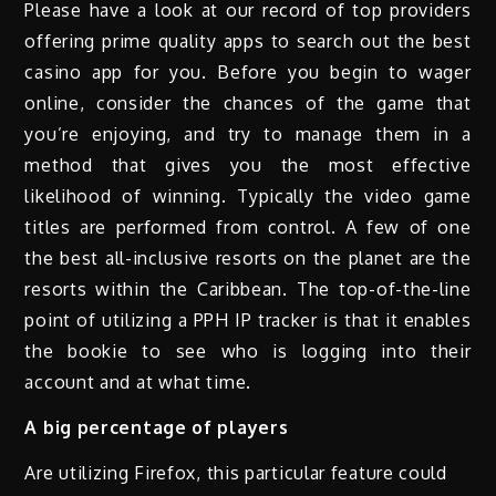
Please have a look at our record of top providers
offering prime quality apps to search out the best
casino app for you. Before you begin to wager
online, consider the chances of the game that
you’re enjoying, and try to manage them in a
method that gives you the most effective
likelihood of winning. Typically the video game
titles are performed from control. A few of one
the best all-inclusive resorts on the planet are the
resorts within the Caribbean. The top-of-the-line
point of utilizing a PPH IP tracker is that it enables
the bookie to see who is logging into their
account and at what time.
A big percentage of players
Are utilizing Firefox, this particular feature could