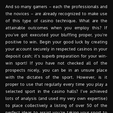
And so many gamers – each the professionals and
the novices – are already recognized to make use
of this type of casino technique. What are the
attainable outcomes when you employ this? If
you’ve got executed your bluffing proper, you’re
positive to win. Begin your good luck by creating
your account securely in respected casinos in your
deposit cash; it’s superb preparation for your win-
win sport! If you have not checked all of the
prospects nicely, you can be in an unsure place
with the dictates of the sport. However, is it
proper to use that regularly every time you play a
selected sport in the casino halls? I’ve achieved
lots of analysis (and used my very own expertise)
to place collectively a listing of over 50 of the
perfect ideas to assist you’re taking your sport to