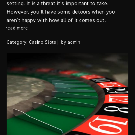
setting. It is a threat it’s important to take.
However, you’ll have some detours when you
aren’t happy with how all of it comes out.
read more
Category:
Casino Slots
by
admin