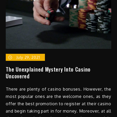
July 29, 2021
The Unexplained Mystery Into Casino
Uncovered
There are plenty of casino bonuses. However, the
most popular ones are the welcome ones, as they
offer the best promotion to register at their casino
and begin taking part in for money. Moreover, at all