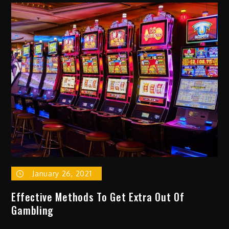
January 26, 2021
Effective Methods To Get Extra Out Of
Gambling