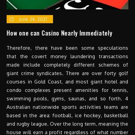
June 24, 2021
How one can Casino Nearly Immediately
Therefore, there have been some speculations
that the covert money laundering transactions
made include completely different schemes of
giant crime syndicates. There are over forty golf
courses in Gold Coast, and most giant hotel and
condo complexes present amenities for tennis,
swimming pools, gyms, saunas, and so forth. 4
Australian nationwide sports activities teams are
based in the area: football, ice hockey, basketball
and rugby league. Over the long term, meaning the
house will earn a profit regardless of what number