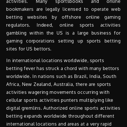
activities. Many sportsbooks and online
bookmakers are legally licensed to operate web
betting websites by offshore online gaming
regulators. Indeed, online sports activities
gambling within the US is a large business for
gaming corporations setting up sports betting
sites for US bettors.
In international locations worldwide, sports
betting fever has struck a chord with many bettors
worldwide. In nations such as Brazil, India, South
Africa, New Zealand, Australia, there are sports
activities wagering movements occurring with
cellular sports activities punters multiplying like
digital gremlins. Authorized online sports activities
betting expands worldwide throughout different
international locations and areas at a very rapid