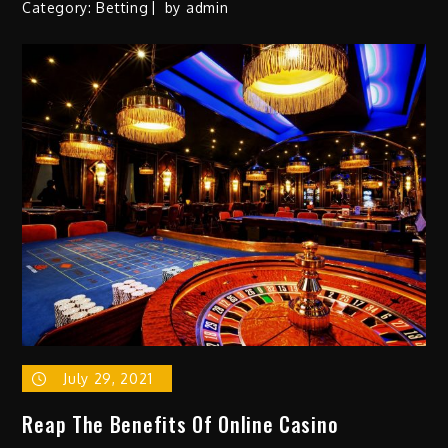
Category:
Betting
by
admin
July 29, 2021
Reap The Benefits Of Online Casino