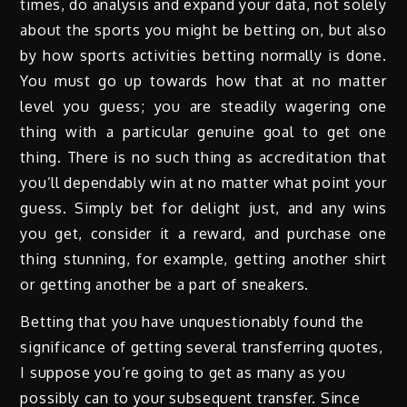
times, do analysis and expand your data, not solely
about the sports you might be betting on, but also
by how sports activities betting normally is done.
You must go up towards how that at no matter
level you guess; you are steadily wagering one
thing with a particular genuine goal to get one
thing. There is no such thing as accreditation that
you’ll dependably win at no matter what point your
guess. Simply bet for delight just, and any wins
you get, consider it a reward, and purchase one
thing stunning, for example, getting another shirt
or getting another be a part of sneakers.
Betting that you have unquestionably found the
significance of getting several transferring quotes,
I suppose you’re going to get as many as you
possibly can to your subsequent transfer. Since