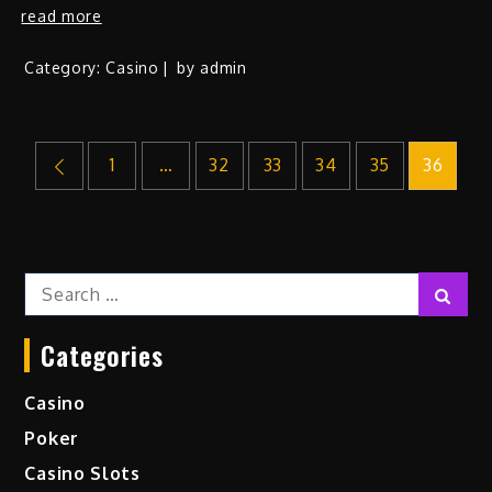
read more
Category:
Casino
by
admin
Posts
1
…
32
33
34
35
36
pagination
Search
Sear
for:
Categories
Casino
Poker
Casino Slots