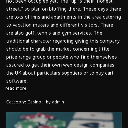
not been occupied yet. The flip is their “honest
street,” so plan on bluffing there. These days there
are lots of inns and apartments in the area catering
to vacation makers and different visitors. There
are also golf, tennis and gym services. The
traditional character regarding giving this company
should be to grab the market concerning little
price range group or people who find themselves
assured to get their own web design companies
the UK about particulars suppliers or to buy cart
software.
read more
Category:
Casino
by
admin