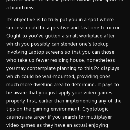
a brand new.
Its objective is to truly put you in a spot where
success could be a positive and fast one to occur.
Ought to you’ve gotten a small workplace after
which you possibly can slender one’s lookup
involving Laptop screens so that you can those
who take up fewer residing house, nonetheless
you may contemplate planning to this Pc displays
which could be wall-mounted, providing ones
much more dwelling area to determine. It pays to
be aware that you just apply your video games
properly first, earlier than implementing any of the
tips on the gaming environment. Cryptologic
casinos are larger if you search for multiplayer
video games as they have an actual enjoying