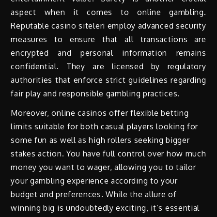
aspect when it comes to online gambling.
Reputable casino siteleri employ advanced security
measures to ensure that all transactions are
encrypted and personal information remains
confidential. They are licensed by regulatory
authorities that enforce strict guidelines regarding
fair play and responsible gambling practices.
Moreover, online casinos offer flexible betting
limits suitable for both casual players looking for
some fun as well as high rollers seeking bigger
stakes action. You have full control over how much
money you want to wager, allowing you to tailor
your gambling experience according to your
budget and preferences. While the allure of
winning big is undoubtedly exciting, it’s essential