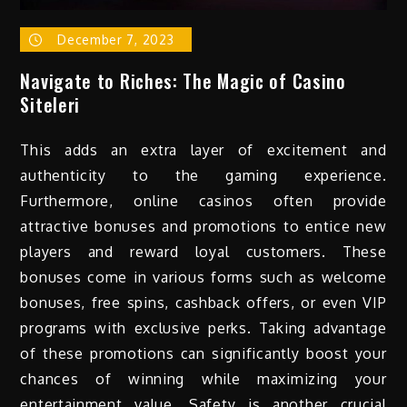
December 7, 2023
Navigate to Riches: The Magic of Casino
Siteleri
This adds an extra layer of excitement and
authenticity to the gaming experience.
Furthermore, online casinos often provide
attractive bonuses and promotions to entice new
players and reward loyal customers. These
bonuses come in various forms such as welcome
bonuses, free spins, cashback offers, or even VIP
programs with exclusive perks. Taking advantage
of these promotions can significantly boost your
chances of winning while maximizing your
entertainment value. Safety is another crucial