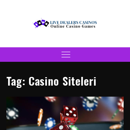
Skip
to
content
Live Dealers Casinos
Online Casino Games
Menu
Tag:
Casino Siteleri