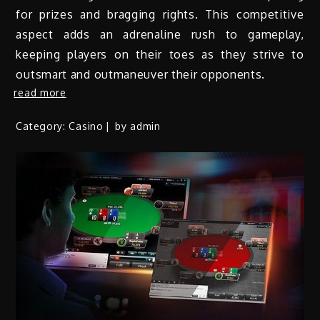
for prizes and bragging rights. This competitive
aspect adds an adrenaline rush to gameplay,
keeping players on their toes as they strive to
outsmart and outmaneuver their opponents.
read more
Category:
Casino
by
admin