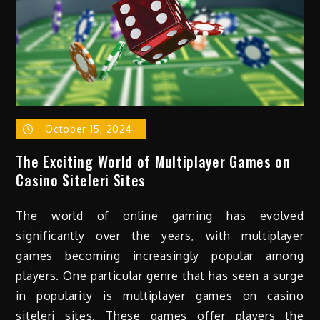
October 15, 2024
The Exciting World of Multiplayer Games on
Casino Siteleri Sites
The world of online gaming has evolved
significantly over the years, with multiplayer
games becoming increasingly popular among
players. One particular genre that has seen a surge
in popularity is multiplayer games on casino
siteleri sites. These games offer players the