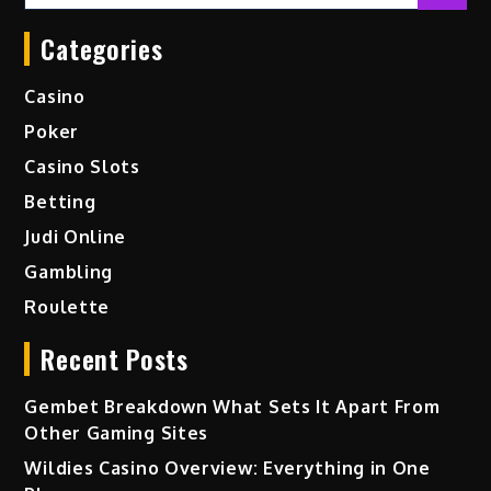
for:
Categories
Casino
Poker
Casino Slots
Betting
Judi Online
Gambling
Roulette
Recent Posts
Gembet Breakdown What Sets It Apart From
Other Gaming Sites
Wildies Casino Overview: Everything in One