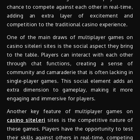
chance to compete against each other in real-time,
adding an extra layer of excitement and
competition to the traditional casino experience.
One of the main draws of multiplayer games on
casino siteleri sites is the social aspect they bring
to the table. Players can interact with each other
through chat functions, creating a sense of
community and camaraderie that is often lacking in
single-player games. This social element adds an
extra dimension to gameplay, making it more
engaging and immersive for players.
Another key feature of multiplayer games on
casino siteleri
sites is the competitive nature of
these games. Players have the opportunity to test
their skills against others in real-time, competing