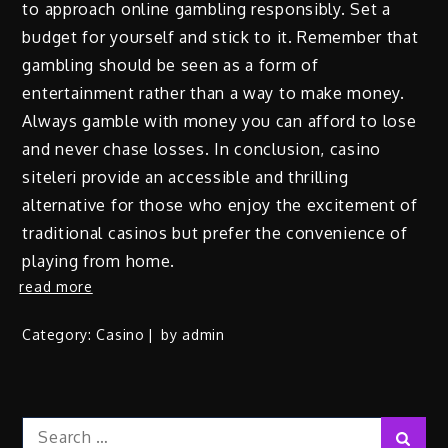
to approach online gambling responsibly. Set a
budget for yourself and stick to it. Remember that
gambling should be seen as a form of
entertainment rather than a way to make money.
Always gamble with money you can afford to lose
and never chase losses. In conclusion, casino
siteleri provide an accessible and thrilling
alternative for those who enjoy the excitement of
traditional casinos but prefer the convenience of
playing from home.
read more
Category:
Casino
by
admin
Search
Sear