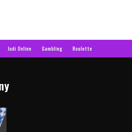
ive Dealers Casinos
line Casino Games
Judi Online
Gambling
Roulette
ny