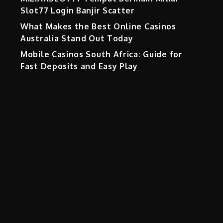
Slot77 Login Banjir Scatter
What Makes the Best Online Casinos
Australia Stand Out Today
Mobile Casinos South Africa: Guide for
Fast Deposits and Easy Play