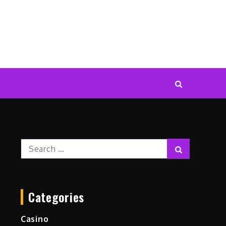
Search
Search
for:
Categories
Casino