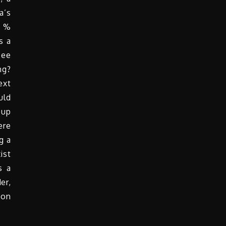
a’s
e %
s a
see
ng?
ext
uld
oup
ere
g a
ist
s a
er,
 on