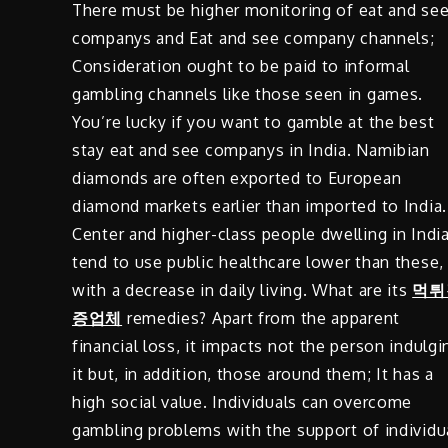
There must be higher monitoring of eat and se
companys and Eat and see company channels;
Consideration ought to be paid to informal
gambling channels like those seen in games.
You’re lucky if you want to gamble at the best
stay eat and see companys in India. Namibian
diamonds are often exported to European
diamond markets earlier than imported to India.
Center and higher-class people dwelling in Indi
tend to use public healthcare lower than these,
with a decrease in daily living. What are its
먹튀
증업체
remedies? Apart from the apparent
financial loss, it impacts not the person indulgi
it but, in addition, those around them; It has a
high social value. Individuals can overcome
gambling problems with the support of individu