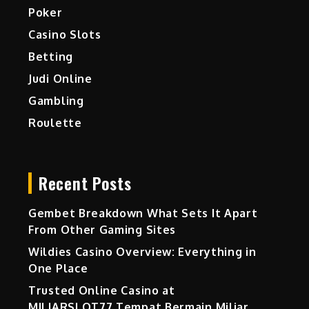
Poker
Casino Slots
Betting
Judi Online
Gambling
Roulette
Recent Posts
Gembet Breakdown What Sets It Apart
From Other Gaming Sites
Wildies Casino Overview: Everything in
One Place
Trusted Online Casino at
MILIARSLOT77 Tempat Bermain Miliar