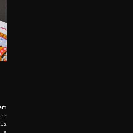
ram
see
nus
, a