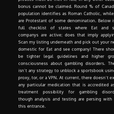
bonus cannot be claimed. Round % of Canad
population identifies as Roman Catholic, whil
are Protestant of some denomination. Below i
full checklist of states where Eat and 
companys are active; does that imply applyi
Scan my listing underneath and pick out your n
domestic for Eat and see company! There sho
be tighter legal guidelines and higher gr
consciousness about gambling disorders. Th
isn’t any strategy to unblock a sportsbook usin
proxy, tor, or a VPN. At current, there doesn’t ex
any particular medication that is accredited a
treatment possibility for gambling disord
though analysis and testing are persing with
this entrance.