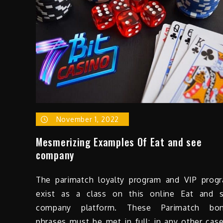
November 1, 2022
Mesmerizing Examples Of Eat and see
company
The parimatch loyalty program and VIP prog
exist as a class on this online Eat and 
company platform. These Parimatch bo
phrases must be met in full; in any other case