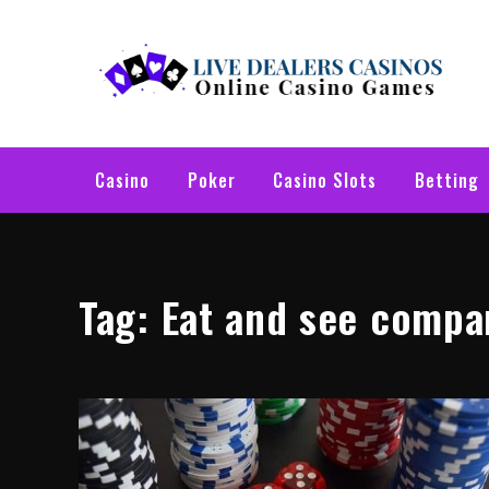
Skip
L
to
On
content
Casino
Poker
Casino Slots
Betting
Tag:
Eat and see compa