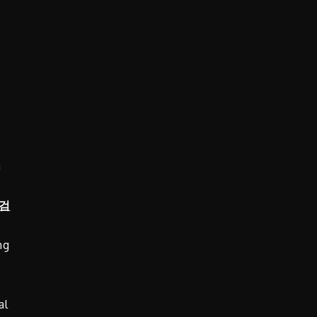
e
a
검
ng
al