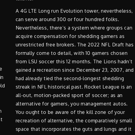
A 4G LTE Long run Evolution tower, nevertheless,
can serve around 300 or four hundred folks.
Nevertheless, there’s a system where groups can
acquire compensation for shedding gamers as
unrestricted free brokers. The 2022 NFL Draft has
formally come to detail, with 10 gamers chosen
from LSU soccer this 12 months. The Lions hadn’t
e
gained a recreation since December 23, 2007, and
in
had already tied the second-longest shedding
old
streak in NFL historical past. Rocket League is an
all-out, motion-packed sport of soccer; as an
alternative for gamers, you management autos.
n
You ought to be aware of the kill zone of your
nt
recreation of alternative, the comparatively small
space that incorporates the guts and lungs and it