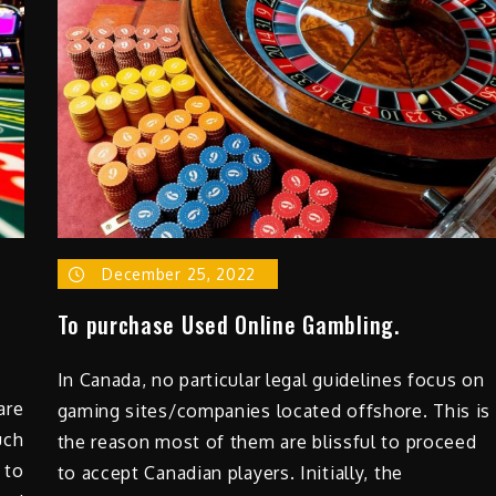
December 25, 2022
To purchase Used Online Gambling.
In Canada, no particular legal guidelines focus on
are
gaming sites/companies located offshore. This is
uch
the reason most of them are blissful to proceed
 to
to accept Canadian players. Initially, the