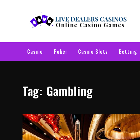
Skip
L
to
On
content
Casino
Poker
Casino Slots
Betting
Tag:
Gambling