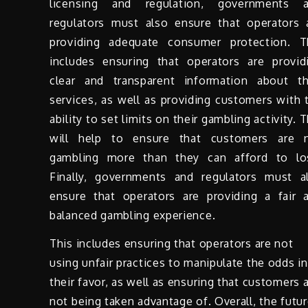
licensing and regulation, governments 
regulators must also ensure that operators 
providing adequate consumer protection. T
includes ensuring that operators are provid
clear and transparent information about th
services, as well as providing customers with 
ability to set limits on their gambling activity. T
will help to ensure that customers are 
gambling more than they can afford to lo
Finally, governments and regulators must a
ensure that operators are providing a fair 
balanced gambling experience.
This includes ensuring that operators are not
using unfair practices to manipulate the odds in
their favor, as well as ensuring that customers 
not being taken advantage of. Overall, the futu