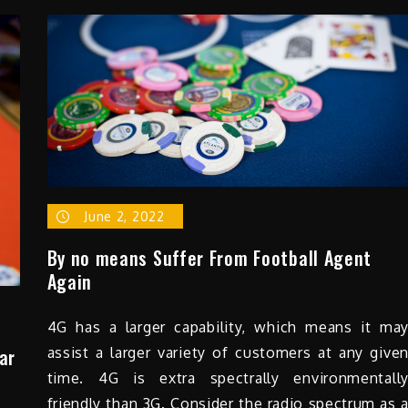
June 2, 2022
By no means Suffer From Football Agent
Again
4G has a larger capability, which means it ma
ar
assist a larger variety of customers at any give
time. 4G is extra spectrally environmentall
friendly than 3G. Consider the radio spectrum as 