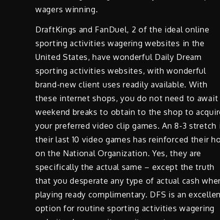
wagers winning.
DraftKings and FanDuel, 2 of the ideal online
sporting activities wagering websites in the
United States, have wonderful Daily Dream
sporting activities websites, with wonderful
brand-new client uses readily available. With
these internet shops, you do not need to await
weekend breaks to obtain to the shop to acquir
your preferred video clip games. An 8-3 stretch 
their last 10 video games has reinforced their h
on the National Organization. Yes, they are
specifically the actual same – except the truth
that you desperate any type of actual cash whe
playing ready complimentary. DFS is an excelle
option for routine sporting activities wagering