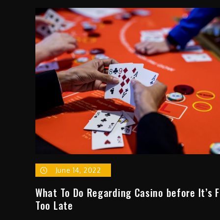
June 14, 2022
What To Do Regarding Casino before It’s F
Too Late