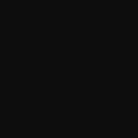
y
n
y
a