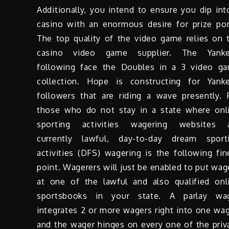
Additionally, you intend to ensure you dip int
casino with an enormous desire for prize por
The top quality of the video game relies on 
casino video game supplier. The Yank
following face the Doubles in a 3 video g
collection. Hope is constructing for Yank
followers that are riding a wave presently. 
those who do not stay in a state where onl
sporting activities wagering websites 
currently lawful, day-to-day dream sport
activities (DFS) wagering is the following fin
point. Wagerers will just be enabled to put wag
at one of the lawful and also qualified onl
sportsbooks in your state. A parlay wa
integrates 2 or more wagers right into one wag
and the wager hinges on every one of the priv