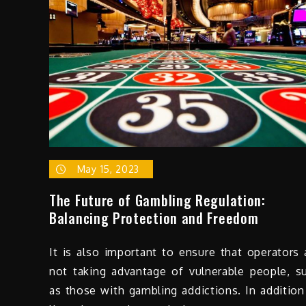
May 15, 2023
The Future of Gambling Regulation:
Balancing Protection and Freedom
It is also important to ensure that operators 
not taking advantage of vulnerable people, s
as those with gambling addictions. In addition