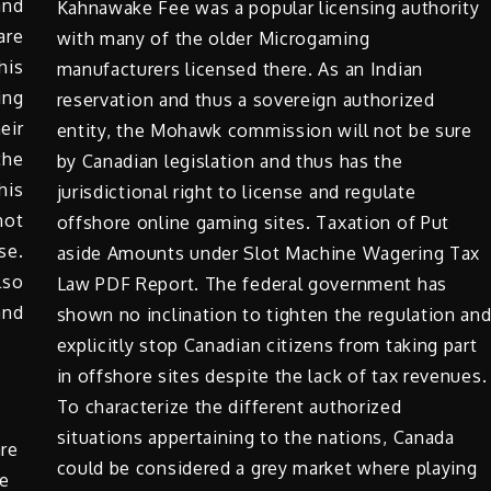
and
Kahnawake Fee was a popular licensing authority
are
with many of the older Microgaming
his
manufacturers licensed there. As an Indian
ing
reservation and thus a sovereign authorized
eir
entity, the Mohawk commission will not be sure
the
by Canadian legislation and thus has the
his
jurisdictional right to license and regulate
not
offshore online gaming sites. Taxation of Put
se.
aside Amounts under Slot Machine Wagering Tax
lso
Law PDF Report. The federal government has
and
shown no inclination to tighten the regulation an
explicitly stop Canadian citizens from taking part
in offshore sites despite the lack of tax revenues.
To characterize the different authorized
situations appertaining to the nations, Canada
are
could be considered a grey market where playing
re