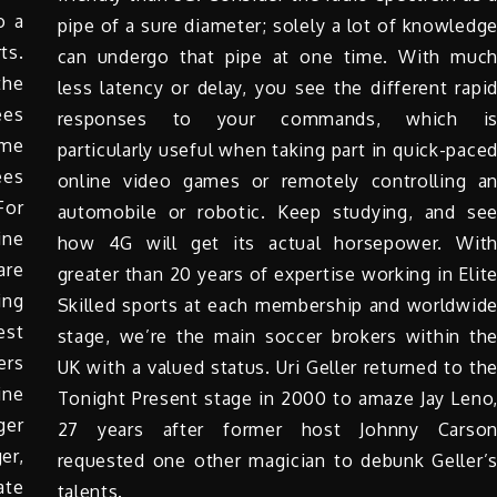
o a
pipe of a sure diameter; solely a lot of knowledg
ts.
can undergo that pipe at one time. With muc
the
less latency or delay, you see the different rapi
ees
responses to your commands, which i
ame
particularly useful when taking part in quick-pace
ees
online video games or remotely controlling a
For
automobile or robotic. Keep studying, and se
ine
how 4G will get its actual horsepower. Wit
are
greater than 20 years of expertise working in Elit
ing
Skilled sports at each membership and worldwid
est
stage, we’re the main soccer brokers within th
ers
UK with a valued status. Uri Geller returned to th
ine
Tonight Present stage in 2000 to amaze Jay Leno
ger
27 years after former host Johnny Carso
er,
requested one other magician to debunk Geller’
ate
talents.