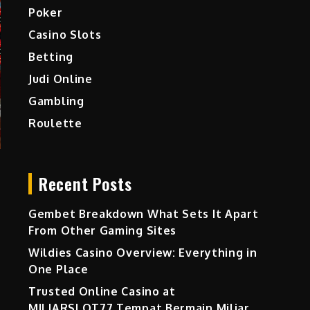
Poker
Casino Slots
Betting
Judi Online
Gambling
Roulette
Recent Posts
Gembet Breakdown What Sets It Apart
From Other Gaming Sites
Wildies Casino Overview: Everything in
One Place
Trusted Online Casino at
MILIARSLOT77 Tempat Bermain Miliar