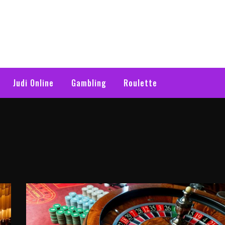
ive Dealers Casinos
line Casino Games
Judi Online
Gambling
Roulette