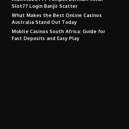
Slot77 Login Banjir Scatter
What Makes the Best Online Casinos
Australia Stand Out Today
Mobile Casinos South Africa: Guide for
Fast Deposits and Easy Play
d