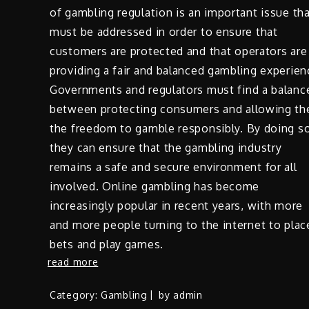
of gambling regulation is an important issue th
must be addressed in order to ensure that
customers are protected and that operators are
providing a fair and balanced gambling experien
Governments and regulators must find a balanc
between protecting consumers and allowing t
the freedom to gamble responsibly. By doing so
they can ensure that the gambling industry
remains a safe and secure environment for all
involved. Online gambling has become
increasingly popular in recent years, with more
and more people turning to the internet to plac
bets and play games.
read more
Category:
Gambling
by
admin