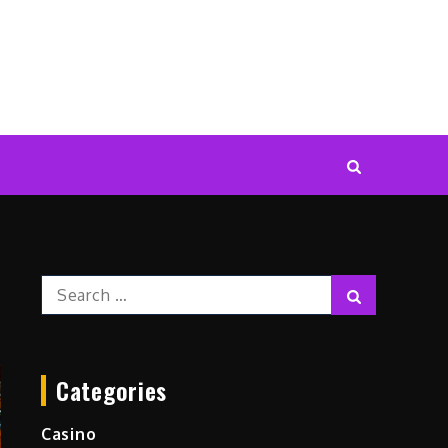
Search
Search
for:
Categories
Casino