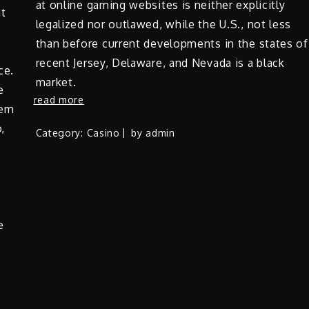
at online gaming websites is neither explicitly
at
legalized nor outlawed, while the U.S., not less
than before current developments in the states of
recent Jersey, Delaware, and Nevada is a black
ce.
market.
e
read more
hem
,
Category:
Casino
by
admin
e