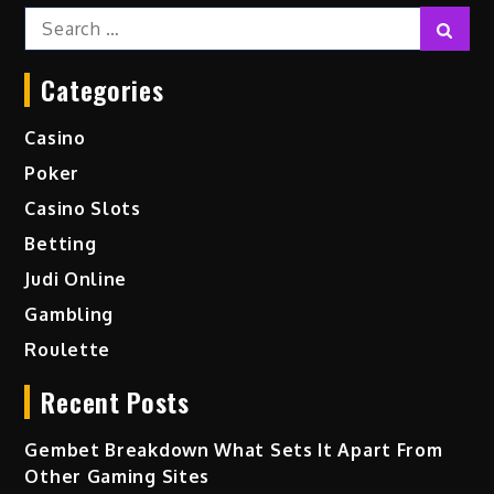
Search
Sear
for:
Categories
Casino
Poker
Casino Slots
Betting
Judi Online
Gambling
Roulette
Recent Posts
Gembet Breakdown What Sets It Apart From
Other Gaming Sites