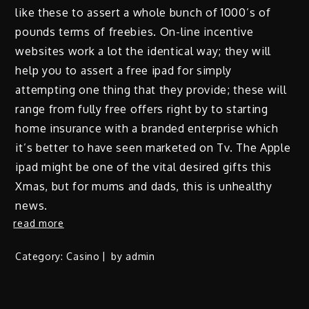
like these to assert a whole bunch of 1000’s of
pounds terms of freebies. On-line incentive
websites work a lot the identical way; they will
help you to assert a free ipad for simply
attempting one thing that they provide; these will
range from fully free offers right by to starting
home insurance with a branded enterprise which
it’s better to have seen marketed on Tv. The Apple
ipad might be one of the vital desired gifts this
Xmas, but for mums and dads, this is unhealthy
news.
read more
Category:
Casino
by
admin