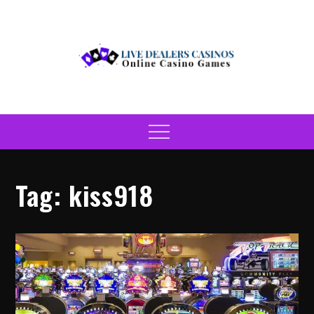
Skip
to
content
Live Dealers Casinos
Online Casino Games
Menu
Tag:
kiss918