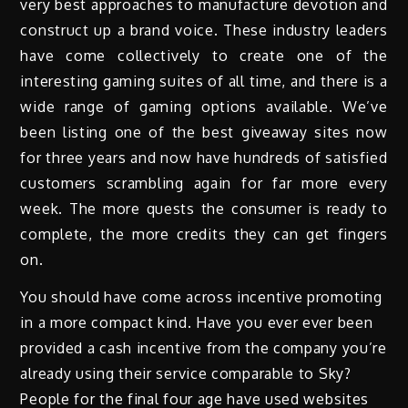
very best approaches to manufacture devotion and
construct up a brand voice. These industry leaders
have come collectively to create one of the
interesting gaming suites of all time, and there is a
wide range of gaming options available. We’ve
been listing one of the best giveaway sites now
for three years and now have hundreds of satisfied
customers scrambling again for far more every
week. The more quests the consumer is ready to
complete, the more credits they can get fingers
on.
You should have come across incentive promoting
in a more compact kind. Have you ever ever been
provided a cash incentive from the company you’re
already using their service comparable to Sky?
People for the final four age have used websites