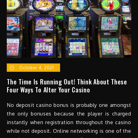
October 4, 2021
The Time Is Running Out! Think About These
Four Ways To Alter Your Casino
No deposit casino bonus is probably one amongst
the only bonuses because the player is charged
instantly when registration throughout the casino
while not deposit. Online networking is one of the