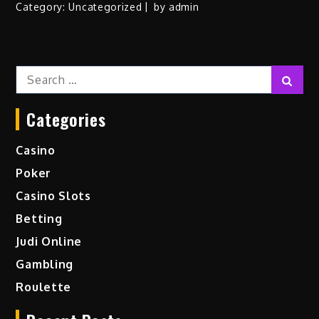
Category:
Uncategorized
by
admin
Search
Sear
for:
Categories
Casino
Poker
Casino Slots
Betting
Judi Online
Gambling
Roulette