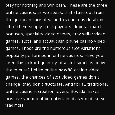
play for nothing and win cash. These are the three
online casinos, as we speak, that stand out from
the group and are of value to your consideration;
all of them supply quick payouts, deposit match
bonuses, specialty video games, stay seller video
games, slots, and actual cash online casino video
games. These are the numerous slot variations
popularly performed in online casinos. Have you
seen the jackpot quantity of a slot sport rising by
the minute? Unlike online
new88
casino video
games, the chances of slot video games don’t
change; they don’t fluctuate. And for all traditional
online casino recreation lovers, Bovada makes
positive you might be entertained as you deserve.
read more