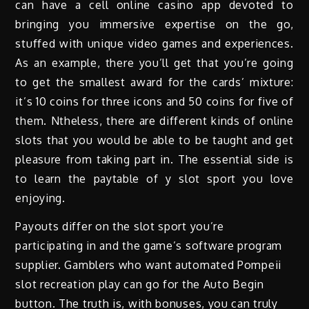
can have a cell online casino app devoted to
bringing you immersive expertise on the go,
stuffed with unique video games and experiences.
As an example, there you’ll get that you’re going
to get the smallest award for the cards’ mixture:
it’s 10 coins for three icons and 50 coins for five of
them. Ntheless, there are different kinds of online
slots that you would be able to be taught and get
pleasure from taking part in. The essential side is
to learn the paytable of y slot sport you love
enjoying.
Payouts differ on the slot sport you’re
participating in and the game’s software program
supplier. Gamblers who want automated Pompeii
slot recreation play can go for the Auto Begin
button. The truth is, with bonuses, you can truly