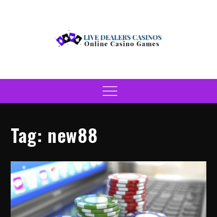
Skip
to
content
Live Dealers Casinos
Online Casino Games
Menu
Tag:
new88