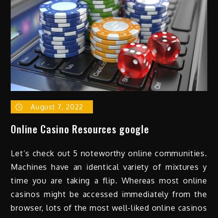
August 7, 2022
Online Casino Resources google
Let’s check out 5 noteworthy online communities.
Machines have an identical variety of mixtures y
time you are taking a flip. Whereas most online
casinos might be accessed immediately from the
browser, lots of the most well-liked online casinos