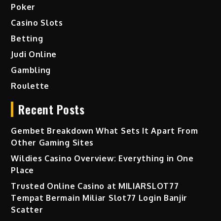
Poker
Casino Slots
Betting
Judi Online
Gambling
Roulette
Recent Posts
Gembet Breakdown What Sets It Apart From
Other Gaming Sites
Wildies Casino Overview: Everything in One
Place
Trusted Online Casino at MILIARSLOT77
Tempat Bermain Miliar Slot77 Login Banjir
Scatter