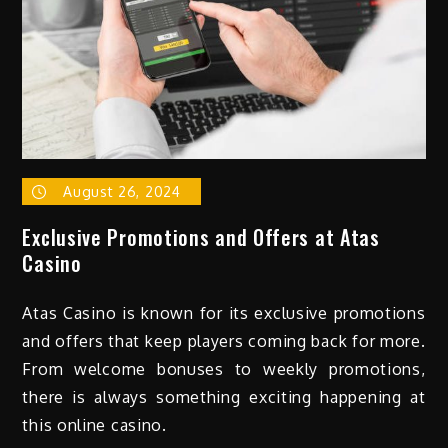
August 26, 2024
Exclusive Promotions and Offers at Atas
Casino
Atas Casino is known for its exclusive promotions
and offers that keep players coming back for more.
From welcome bonuses to weekly promotions,
there is always something exciting happening at
this online casino.