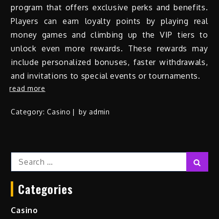
program that offers exclusive perks and benefits.
Players can earn loyalty points by playing real
money games and climbing up the VIP tiers to
unlock even more rewards. These rewards may
include personalized bonuses, faster withdrawals,
and invitations to special events or tournaments.
read more
Category:
Casino
by
admin
Search
Sear
for:
Categories
Casino