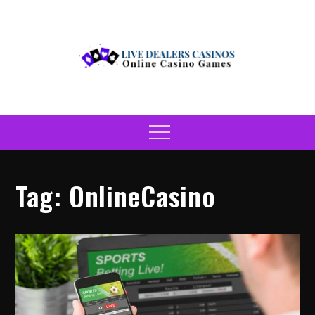
Skip
to
content
Live Dealers Casinos
Online Casino Games
Menu
Tag:
OnlineCasino