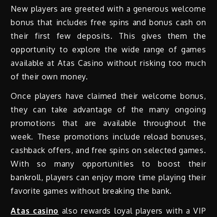
New players are greeted with a generous welcome
bonus that includes free spins and bonus cash on
their first few deposits. This gives them the
opportunity to explore the wide range of games
available at Atas Casino without risking too much
of their own money.
Once players have claimed their welcome bonus,
they can take advantage of the many ongoing
promotions that are available throughout the
week. These promotions include reload bonuses,
cashback offers, and free spins on selected games.
With so many opportunities to boost their
bankroll, players can enjoy more time playing their
favorite games without breaking the bank.
Atas casino
also rewards loyal players with a VIP