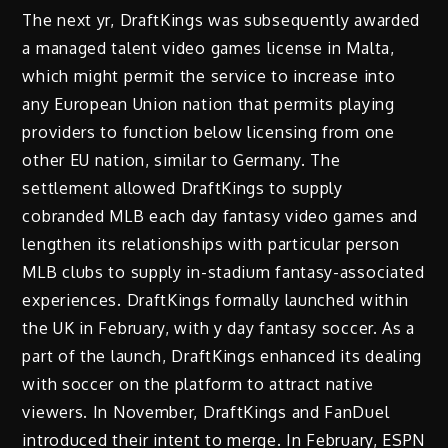
The next yr, DraftKings was subsequently awarded
a managed talent video games license in Malta,
which might permit the service to increase into
any European Union nation that permits playing
providers to function below licensing from one
other EU nation, similar to Germany. The
settlement allowed DraftKings to supply
cobranded MLB each day fantasy video games and
lengthen its relationships with particular person
MLB clubs to supply in-stadium fantasy-associated
experiences. DraftKings formally launched within
the UK in February, with y day fantasy soccer. As a
part of the launch, DraftKings enhanced its dealing
with soccer on the platform to attract native
viewers. In November, DraftKings and FanDuel
introduced their intent to merge. In February, ESPN