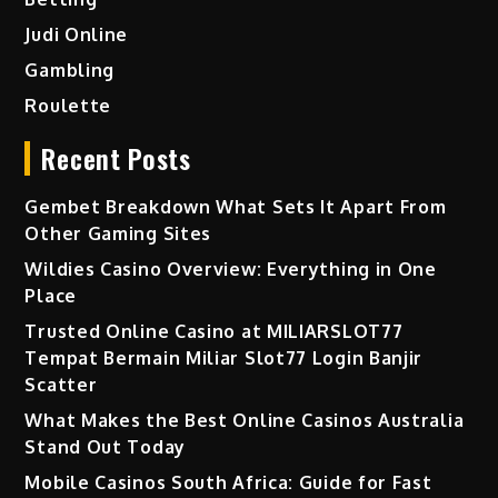
Judi Online
Gambling
Roulette
Recent Posts
Gembet Breakdown What Sets It Apart From
Other Gaming Sites
Wildies Casino Overview: Everything in One
Place
Trusted Online Casino at MILIARSLOT77
Tempat Bermain Miliar Slot77 Login Banjir
Scatter
What Makes the Best Online Casinos Australia
Stand Out Today
Mobile Casinos South Africa: Guide for Fast