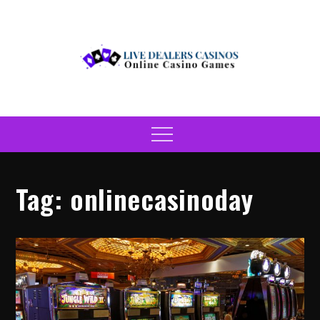
Skip
to
content
Live Dealers Casinos
Online Casino Games
Menu
Tag:
onlinecasinoday