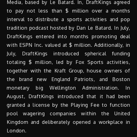
Media, based by Le Batard. In, DraftKings agreed
to pay not less than $ million over a months
interval to distribute a sports activities and pop
tradition podcast hosted by Dan Le Batard. In July,
DraftKings entered into months promoting deal
with ESPN Inc. valued at $ million. Additionally, in
July, DraftKings introduced spherical funding
totaling $ million, led by Fox Sports activities,
together with the Kraft Group, house owners of
the brand new England Patriots, and Boston
monetary big Wellington Administration. In
August, DraftKings introduced that it had been
granted a license by the Playing Fee to function
pool wagering companies within the United
Kingdom and deliberately opened a workplace in
London.