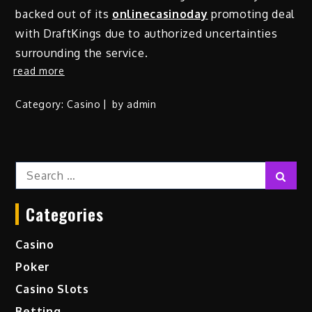
backed out of its
onlinecasinoday
promoting deal
with DraftKings due to authorized uncertainties
surrounding the service.
read more
Category:
Casino
by
admin
Search
Sear
for:
Categories
Casino
Poker
Casino Slots
Betting