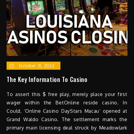
October 31, 2022
The Key Information To Casino
To assert this $ free play, merely place your first
wager within the BetOnline reside casino. In
Could, ‘Online Casino DayStars Macau’ opened at
Grand Waldo Casino. The settlement marks the
primary main licensing deal struck by Meadowlark