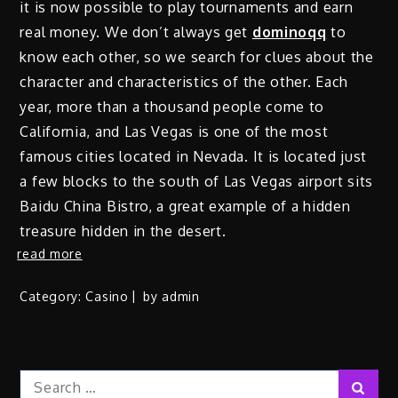
it is now possible to play tournaments and earn
real money. We don’t always get
dominoqq
to
know each other, so we search for clues about the
character and characteristics of the other. Each
year, more than a thousand people come to
California, and Las Vegas is one of the most
famous cities located in Nevada. It is located just
a few blocks to the south of Las Vegas airport sits
Baidu China Bistro, a great example of a hidden
treasure hidden in the desert.
read more
Category:
Casino
by
admin
Search
Sear