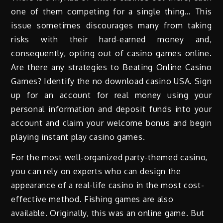
one of them competing for a single thing… This
issue sometimes discourages many from taking
risks with their hard-earned money and,
consequently, opting out of casino games online.
Are there any strategies to Beating Online Casino
Games? Identify the no download casino USA. Sign
up for an account for real money using your
personal information and deposit funds into your
account and claim your welcome bonus and begin
playing instant play casino games.
For the most well-organized party-themed casino,
you can rely on experts who can design the
appearance of a real-life casino in the most cost-
effective method. Fishing games are also
available. Originally, this was an online game. But