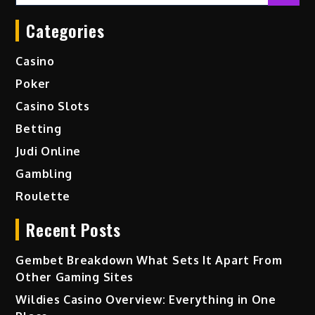
for:
Categories
Casino
Poker
Casino Slots
Betting
Judi Online
Gambling
Roulette
Recent Posts
Gembet Breakdown What Sets It Apart From
Other Gaming Sites
Wildies Casino Overview: Everything in One