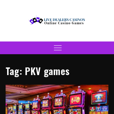
Skip
to
content
Live Dealers Casinos
Online Casino Games
Menu
Tag:
PKV games