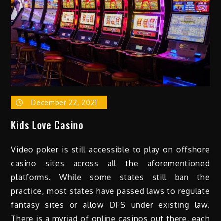
December 22, 2021
Kids Love Casino
Video poker is still accessible to play on offshore
casino sites across all the aforementioned
platforms. While some states still ban the
practice, most states have passed laws to regulate
fantasy sites or allow DFS under existing law.
There is a myriad of online casinos out there, each