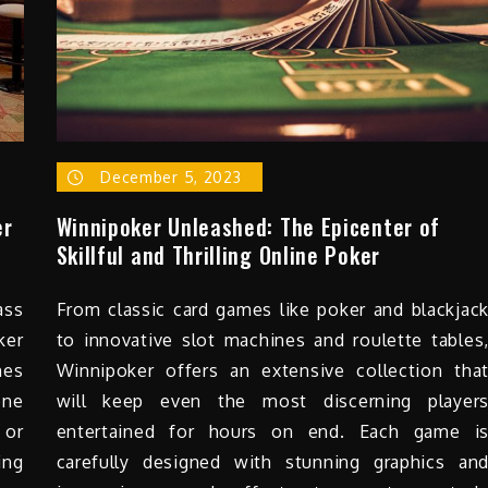
December 5, 2023
er
Winnipoker Unleashed: The Epicenter of
Skillful and Thrilling Online Poker
ass
From classic card games like poker and blackjac
ker
to innovative slot machines and roulette tables
mes
Winnipoker offers an extensive collection tha
one
will keep even the most discerning player
 or
entertained for hours on end. Each game i
ing
carefully designed with stunning graphics an