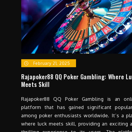
February 21, 2025
Rajapoker88 QQ Poker Gambling: Where Lu
Meets Skill
Rajapoker88 QQ Poker Gambling is an onl
platform that has gained significant popular
among poker enthusiasts worldwide. It’s a pl
where luck meets skill, providing an exciting 
thrilling experience to its users. The platf