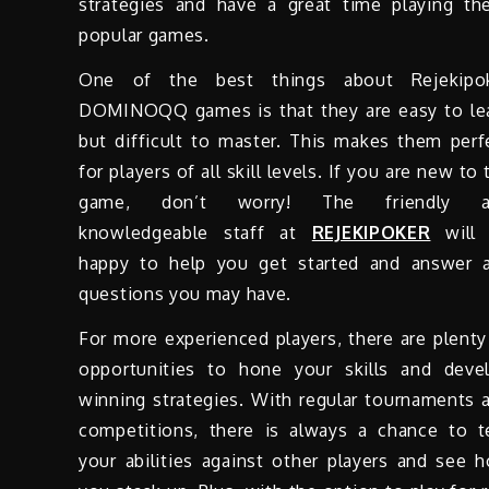
strategies and have a great time playing th
popular games.
One of the best things about Rejekipo
DOMINOQQ games is that they are easy to le
but difficult to master. This makes them perf
for players of all skill levels. If you are new to 
game, don’t worry! The friendly a
knowledgeable staff at
REJEKIPOKER
will
happy to help you get started and answer 
questions you may have.
For more experienced players, there are plenty
opportunities to hone your skills and deve
winning strategies. With regular tournaments 
competitions, there is always a chance to t
your abilities against other players and see 