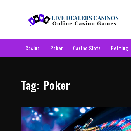
Skip
L
to
On
content
Casino
Poker
Casino Slots
Betting
Tag:
Poker