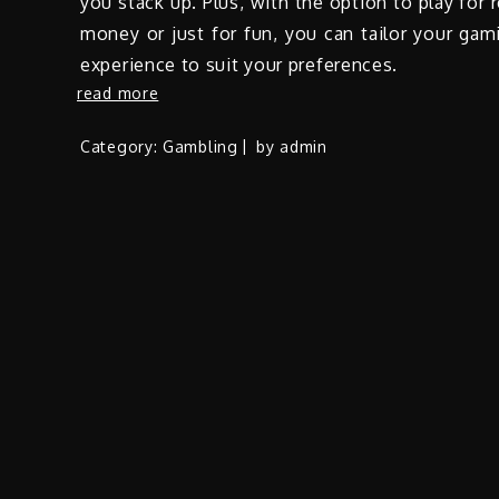
you stack up. Plus, with the option to play for r
money or just for fun, you can tailor your gam
experience to suit your preferences.
read more
Category:
Gambling
by
admin