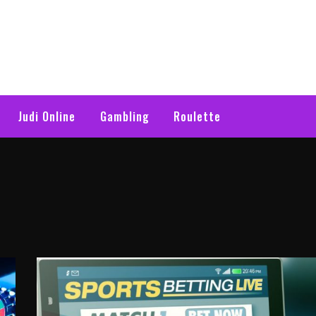
ive Dealers Casinos
line Casino Games
Judi Online
Gambling
Roulette