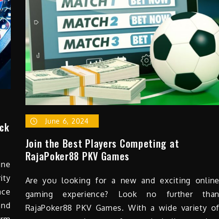
June 6, 2024
ck
Join the Best Players Competing at
RajaPoker88 PKV Games
ine
ity
Are you looking for a new and exciting onlin
ace
gaming experience? Look no further tha
and
RajaPoker88 PKV Games. With a wide variety o
orm