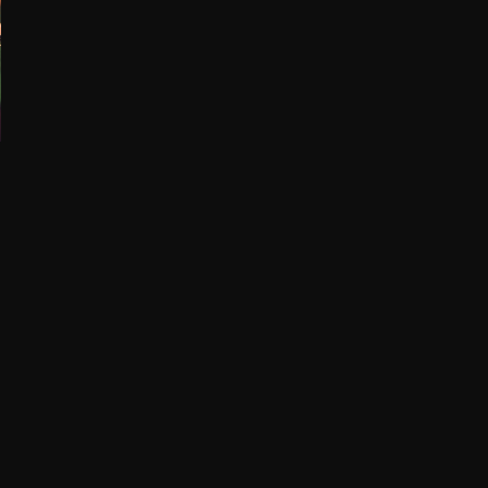
k
,
t
s
s
d