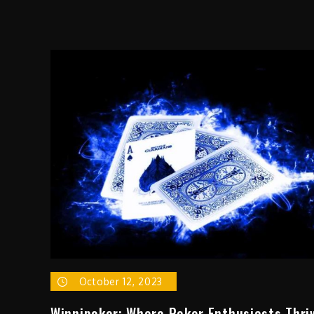
October 12, 2023
Winnipoker: Where Poker Enthusiasts Thri