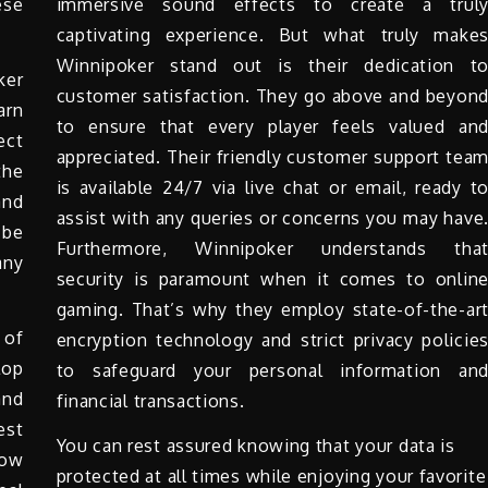
ese
immersive sound effects to create a trul
captivating experience. But what truly make
Winnipoker stand out is their dedication t
ker
customer satisfaction. They go above and beyon
arn
to ensure that every player feels valued an
ect
appreciated. Their friendly customer support tea
the
is available 24/7 via live chat or email, ready t
nd
assist with any queries or concerns you may have
 be
Furthermore, Winnipoker understands tha
any
security is paramount when it comes to onlin
gaming. That’s why they employ state-of-the-ar
 of
encryption technology and strict privacy policie
lop
to safeguard your personal information an
and
financial transactions.
est
You can rest assured knowing that your data is
how
protected at all times while enjoying your favorite