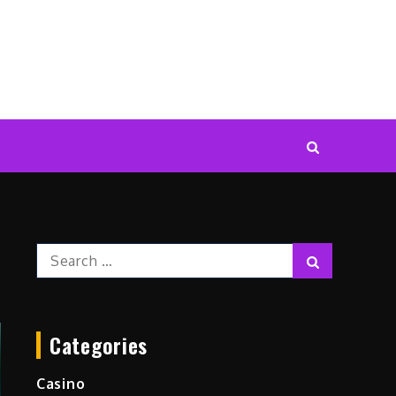
Search
Search
for:
Categories
Casino