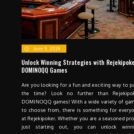
June 5, 2024
Unlock Winning Strategies with Rejekipok
DOMINOQQ Games
Are you looking for a fun and exciting way to p
the time? Look no further than Rejekipo
DOMINOQQ games! With a wide variety of ga
to choose from, there is something for every
at Rejekipoker. Whether you are a seasoned pro
just starting out, you can unlock winn