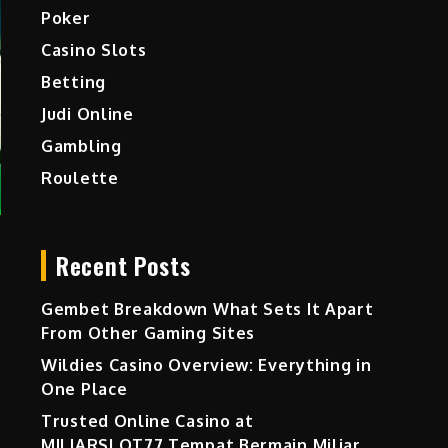
Poker
Casino Slots
Betting
Judi Online
Gambling
Roulette
Recent Posts
Gembet Breakdown What Sets It Apart
From Other Gaming Sites
Wildies Casino Overview: Everything in
e
One Place
n
Trusted Online Casino at
f
MILIARSLOT77 Tempat Bermain Miliar