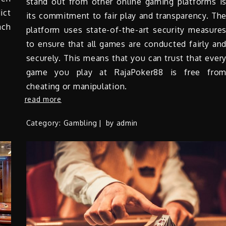
stand out from other online gaming platforms i
ict
its commitment to fair play and transparency. Th
ach
platform uses state-of-the-art security measure
to ensure that all games are conducted fairly an
securely. This means that you can trust that ever
game you play at RajaPoker88 is free fro
cheating or manipulation.
read more
Category:
Gambling
by
admin