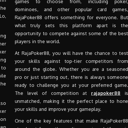
games to choose from, including poker
the
dominoes, and other popular card games
Lo,
RajaPoker88 offers something for everyone. Bu
what truly sets this platform apart is th
opportunity to compete against some of the bes
ing
players in the world.
her
ker
At RajaPoker88, you will have the chance to tes
ing
your skills against top-tier competitors fro
 to
around the globe. Whether you are a seasone
ile
pro or just starting out, there is always someon
the
ready to challenge you at your preferred game
The level of competition at
rajapoker88
i
unmatched, making it the perfect place to hon
lso
your skills and improve your gameplay.
er
ion
One of the key features that make RajaPoker8
ven