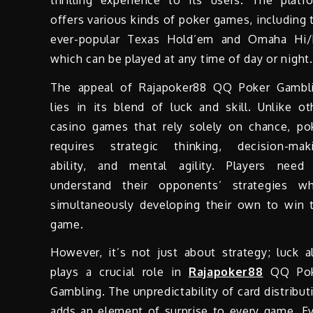
offers various kinds of poker games, including 
ever-popular Texas Hold’em and Omaha Hi/
which can be played at any time of day or night.
The appeal of Rajapoker88 QQ Poker Gambl
lies in its blend of luck and skill. Unlike ot
casino games that rely solely on chance, po
requires strategic thinking, decision-mak
ability, and mental agility. Players need
understand their opponents’ strategies wh
simultaneously developing their own to win 
game.
However, it’s not just about strategy; luck a
plays a crucial role in
Rajapoker88
QQ Pok
Gambling. The unpredictability of card distribut
adds an element of surprise to every game. E