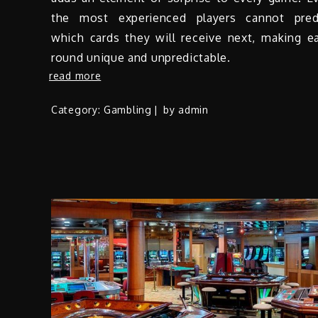
the most experienced players cannot pred
which cards they will receive next, making e
round unique and unpredictable.
read more
Category:
Gambling
by
admin