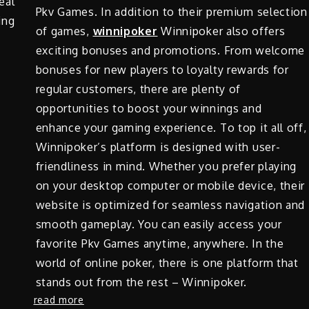
eal
Pkv Games. In addition to their premium selection
ing
of games,
winnipoker
Winnipoker also offers
exciting bonuses and promotions. From welcome
bonuses for new players to loyalty rewards for
regular customers, there are plenty of
opportunities to boost your winnings and
enhance your gaming experience. To top it all off,
Winnipoker’s platform is designed with user-
friendliness in mind. Whether you prefer playing
on your desktop computer or mobile device, their
website is optimized for seamless navigation and
smooth gameplay. You can easily access your
favorite Pkv Games anytime, anywhere. In the
world of online poker, there is one platform that
stands out from the rest – Winnipoker.
read more