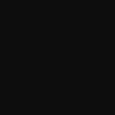
s
e
s
d
y
m