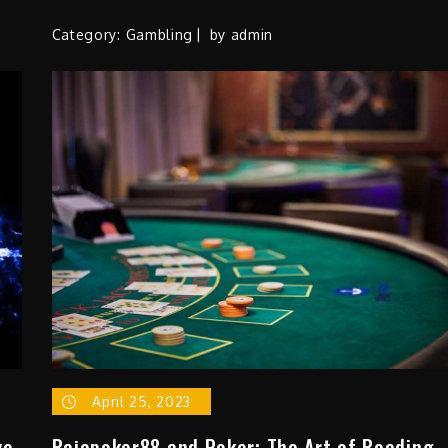
Category:
Gambling
by
admin
April 25, 2023
ve
Rajapoker88 and Poker: The Art of Reading