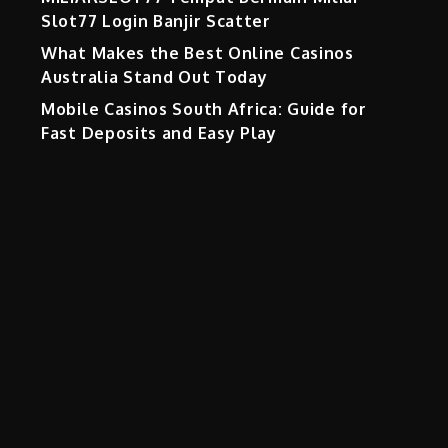
,
Slot77 Login Banjir Scatter
,
What Makes the Best Online Casinos
t
Australia Stand Out Today
e
Mobile Casinos South Africa: Guide for
t
Fast Deposits and Easy Play
t
m
d
e
.
s
e
8