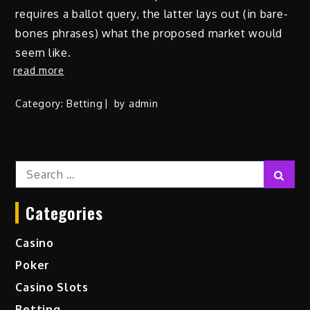
requires a ballot query, the latter lays out (in bare-
bones phrases) what the proposed market would
seem like.
read more
Category:
Betting
by
admin
Search
Sear
for:
Categories
Casino
Poker
Casino Slots
Betting