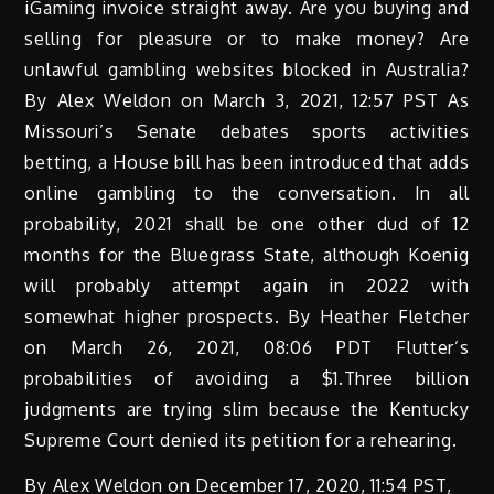
iGaming invoice straight away. Are you buying and
selling for pleasure or to make money? Are
unlawful gambling websites blocked in Australia?
By Alex Weldon on March 3, 2021, 12:57 PST As
Missouri’s Senate debates sports activities
betting, a House bill has been introduced that adds
online gambling to the conversation. In all
probability, 2021 shall be one other dud of 12
months for the Bluegrass State, although Koenig
will probably attempt again in 2022 with
somewhat higher prospects. By Heather Fletcher
on March 26, 2021, 08:06 PDT Flutter’s
probabilities of avoiding a $1.Three billion
judgments are trying slim because the Kentucky
Supreme Court denied its petition for a rehearing.
By Alex Weldon on December 17, 2020, 11:54 PST,