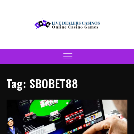
Skip
to
content
Live Dealers Casinos
Online Casino Games
Menu
Tag:
SBOBET88