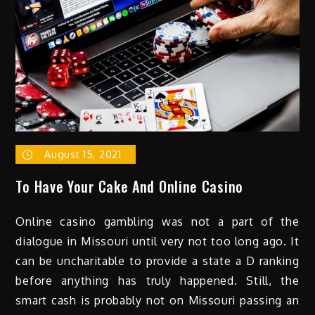
August 15, 2021
To Have Your Cake And Online Casino
Online casino gambling was not a part of the
dialogue in Missouri until very not too long ago. It
can be uncharitable to provide a state a D ranking
before anything has truly happened. Still, the
smart cash is probably not on Missouri passing an