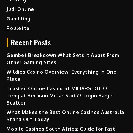
Judi Online
Gambling
Roulette
Recent Posts
Gembet Breakdown What Sets It Apart From
Other Gaming Sites
Wildies Casino Overview: Everything in One
Place
Trusted Online Casino at MILIARSLOT77
Tempat Bermain Miliar Slot77 Login Banjir
Scatter
What Makes the Best Online Casinos Australia
Stand Out Today
Mobile Casinos South Africa: Guide for Fast