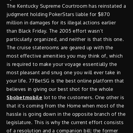
The Kentucky Supreme Courtroom has reinstated a
judgment holding PokerStars liable for $870
million in damages for its illegal actions earlier
than Black Friday. The 2005 effort wasn’t
particularly organized, and neither is that this one.
The cruise staterooms are geared up with the
most effective amenities you may think of, which
is required to make your voyage essentially the
most pleasant and snug one you will ever take in
your life. 77BetSG is the best online platform that
believes in giving our best shot for the whole
Sbobetmobile
lot to the customers. One other is
that it’s coming from the Home when most of the
hassle is going down in the opposite branch of the
legislature. This is why the current effort consists
of a resolution and a companion bill: the former