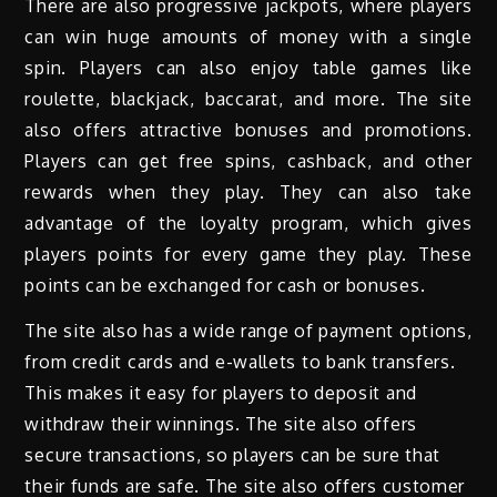
There are also progressive jackpots, where players
can win huge amounts of money with a single
spin. Players can also enjoy table games like
roulette, blackjack, baccarat, and more. The site
also offers attractive bonuses and promotions.
Players can get free spins, cashback, and other
rewards when they play. They can also take
advantage of the loyalty program, which gives
players points for every game they play. These
points can be exchanged for cash or bonuses.
The site also has a wide range of payment options,
from credit cards and e-wallets to bank transfers.
This makes it easy for players to deposit and
withdraw their winnings. The site also offers
secure transactions, so players can be sure that
their funds are safe. The site also offers customer