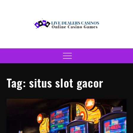
Skip
to
content
Live Dealers Casinos
Online Casino Games
Menu
Tag:
situs slot gacor