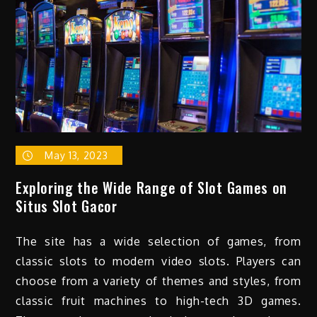
May 13, 2023
Exploring the Wide Range of Slot Games on
Situs Slot Gacor
The site has a wide selection of games, from
classic slots to modern video slots. Players can
choose from a variety of themes and styles, from
classic fruit machines to high-tech 3D games.