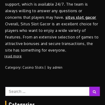
support, which is available 24/7. The team is
always willing to answer any questions or
concerns that players may have.
situs slot gacor
Overall, Situs Slot Gacor is an excellent choice for
players who want to enjoy a wide variety of
features. From an extensive selection of games to
attractive bonuses and secure transactions, the
site has something for everyone.
read more
Category:
Casino Slots
by
admin
Search
Sear
for:
Categories