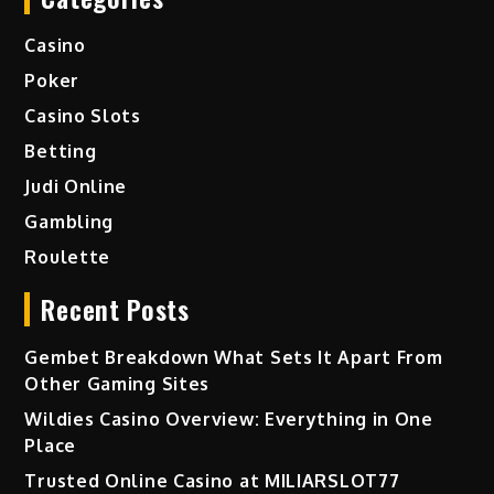
Casino
Poker
Casino Slots
Betting
Judi Online
Gambling
Roulette
Recent Posts
Gembet Breakdown What Sets It Apart From
Other Gaming Sites
Wildies Casino Overview: Everything in One
Place
Trusted Online Casino at MILIARSLOT77