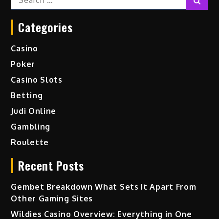
for:
Categories
Casino
Poker
Casino Slots
Betting
Judi Online
Gambling
Roulette
Recent Posts
Gembet Breakdown What Sets It Apart From
Other Gaming Sites
Wildies Casino Overview: Everything in One