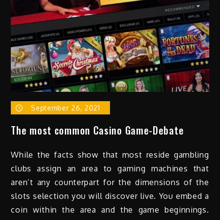
September 26, 2021
The most common Casino Game-Debate
While the facts show that most reside gambling
clubs assign an area to gaming machines that
aren’t any counterpart for the dimensions of the
slots selection you will discover live. You embed a
coin within the area and the game beginnings.