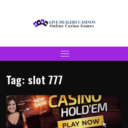
Skip
to
content
Live Dealers Casinos
Online Casino Games
Menu
Tag:
slot 777