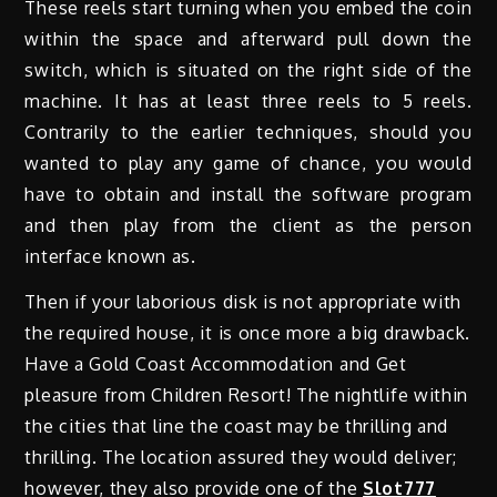
These reels start turning when you embed the coin
within the space and afterward pull down the
switch, which is situated on the right side of the
machine. It has at least three reels to 5 reels.
Contrarily to the earlier techniques, should you
wanted to play any game of chance, you would
have to obtain and install the software program
and then play from the client as the person
interface known as.
Then if your laborious disk is not appropriate with
the required house, it is once more a big drawback.
Have a Gold Coast Accommodation and Get
pleasure from Children Resort! The nightlife within
the cities that line the coast may be thrilling and
thrilling. The location assured they would deliver;
however, they also provide one of the
Slot777