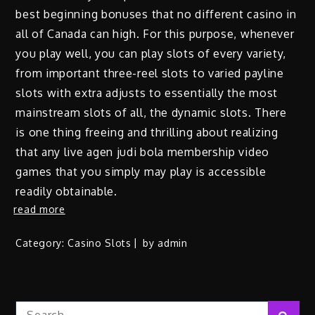
best beginning bonuses that no different casino in
all of Canada can high. For this purpose, whenever
you play well, you can play slots of every variety,
from important three-reel slots to varied payline
slots with extra adjusts to essentially the most
mainstream slots of all, the dynamic slots. There
is one thing freeing and thrilling about realizing
that any live agen judi bola membership video
games that you simply may play is accessible
readily obtainable.
read more
Category:
Casino Slots
by
admin
Search
Sear