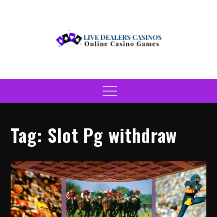
Skip
to
content
Live Dealers Casinos
Online Casino Games
Menu
Tag:
Slot Pg withdraw