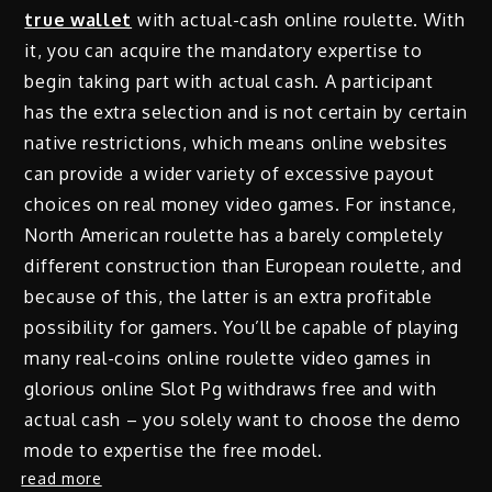
true wallet
with actual-cash online roulette. With
it, you can acquire the mandatory expertise to
begin taking part with actual cash. A participant
has the extra selection and is not certain by certain
native restrictions, which means online websites
can provide a wider variety of excessive payout
choices on real money video games. For instance,
North American roulette has a barely completely
different construction than European roulette, and
because of this, the latter is an extra profitable
possibility for gamers. You’ll be capable of playing
many real-coins online roulette video games in
glorious online Slot Pg withdraws free and with
actual cash – you solely want to choose the demo
mode to expertise the free model.
read more