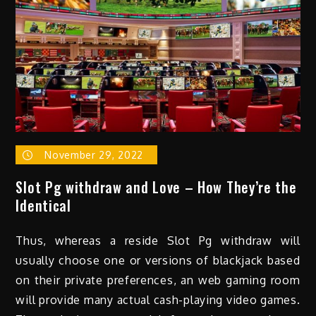
November 29, 2022
Slot Pg withdraw and Love – How They’re the
Identical
Thus, whereas a reside Slot Pg withdraw will
usually choose one or versions of blackjack based
on their private preferences, an web gaming room
will provide many actual cash-playing video games.