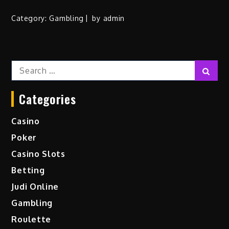
Category:
Gambling
by
admin
Search
Sear
for:
Categories
Casino
Poker
Casino Slots
Betting
Judi Online
Gambling
Roulette