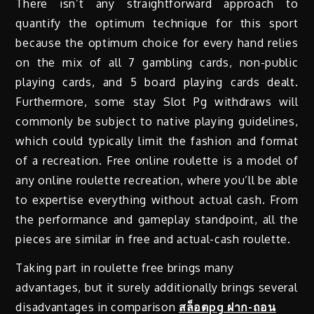
There isn’t any straightforward approach to
quantify the optimum technique for this sport
because the optimum choice for every hand relies
on the mix of all 7 gambling cards, non-public
playing cards, and 5 board playing cards dealt.
Furthermore, some stay Slot Pg withdraws will
commonly be subject to native playing guidelines,
which could typically limit the fashion and format
of a recreation. Free online roulette is a model of
any online roulette recreation, where you’ll be able
to expertise everything without actual cash. From
the performance and gameplay standpoint, all the
pieces are similar in free and actual-cash roulette.
Taking part in roulette free brings many
advantages, but it surely additionally brings several
disadvantages in comparison
สล็อตpg ฝาก-ถอน