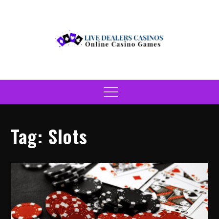
Skip
to
content
Live Dealers Casinos
Online Casino Games
Menu
Tag:
Slots