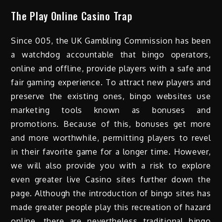
The Play Online Casino Trap
Since 005, the UK Gambling Commission has been
a watchdog accountable that bingo operators,
online and offline, provide players with a safe and
fair gaming experience. To attract new players and
preserve the existing ones, bingo websites use
marketing tools known as bonuses and
promotions. Because of this, bonuses get more
and more worthwhile, permitting players to revel
in their favorite game for a longer time. However,
we will also provide you with a risk to explore
even greater live Casino sites further down the
page. Although the introduction of bingo sites has
made greater people play this recreation of hazard
online, there are nevertheless traditional bingo