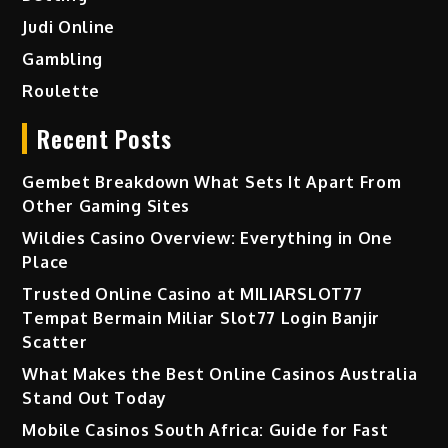
Judi Online
Gambling
Roulette
Recent Posts
Gembet Breakdown What Sets It Apart From
Other Gaming Sites
Wildies Casino Overview: Everything in One
Place
Trusted Online Casino at MILIARSLOT77
Tempat Bermain Miliar Slot77 Login Banjir
Scatter
What Makes the Best Online Casinos Australia
Stand Out Today
Mobile Casinos South Africa: Guide for Fast