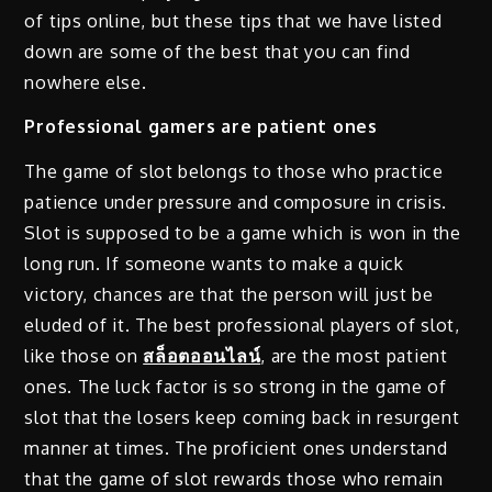
of tips online, but these tips that we have listed
down are some of the best that you can find
nowhere else.
Professional gamers are patient ones
The game of slot belongs to those who practice
patience under pressure and composure in crisis.
Slot is supposed to be a game which is won in the
long run. If someone wants to make a quick
victory, chances are that the person will just be
eluded of it. The best professional players of slot,
like those on
สล็อตออนไลน์
, are the most patient
ones. The luck factor is so strong in the game of
slot that the losers keep coming back in resurgent
manner at times. The proficient ones understand
that the game of slot rewards those who remain