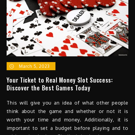
March 5, 2023
Your Ticket to Real Money Slot Success:
Discover the Best Games Today
This will give you an idea of what other people
think about the game and whether or not it is
worth your time and money. Additionally, it is
important to set a budget before playing and to