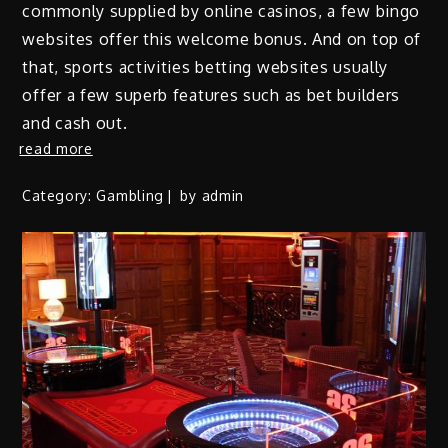
commonly supplied by online casinos, a few bingo
websites offer this welcome bonus. And on top of
that, sports activities betting websites usually
offer a few superb features such as bet builders
and cash out.
read more
Category:
Gambling
by
admin