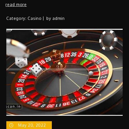
read more
Category:
Casino
by
admin
May 20, 2022