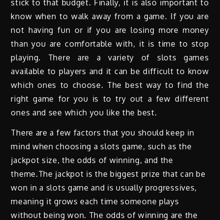
stick to that budget. Finally, it is also important to
know when to walk away from a game. If you are
not having fun or if you are losing more money
than you are comfortable with, it is time to stop
playing. There are a variety of slots games
available to players and it can be difficult to know
which ones to choose. The best way to find the
right game for you is to try out a few different
ones and see which you like the best.
There are a few factors that you should keep in
mind when choosing a slots game, such as the
jackpot size, the odds of winning, and the
theme.The jackpot is the biggest prize that can be
won in a slots game and is usually progressives,
meaning it grows each time someone plays
without being won. The odds of winning are the