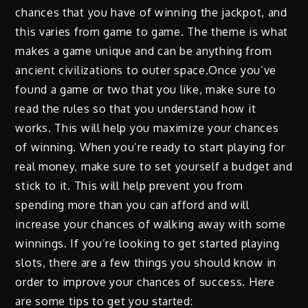
chances that you have of winning the jackpot, and
this varies from game to game. The theme is what
makes a game unique and can be anything from
ancient civilizations to outer space.Once you’ve
found a game or two that you like, make sure to
read the rules so that you understand how it
works. This will help you maximize your chances
of winning. When you’re ready to start playing for
real money, make sure to set yourself a budget and
stick to it. This will help prevent you from
spending more than you can afford and will
increase your chances of walking away with some
winnings. If you’re looking to get started playing
slots, there are a few things you should know in
order to improve your chances of success. Here
are some tips to get you started: