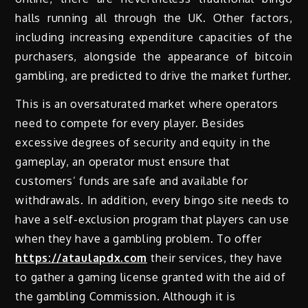
halls running all through the UK. Other factors,
including increasing expenditure capacities of the
purchasers, alongside the appearance of bitcoin
gambling, are predicted to drive the market further.
This is an oversaturated market where operators
need to compete for every player. Besides
excessive degrees of security and equity in the
gameplay, an operator must ensure that
customers’ funds are safe and available for
withdrawals. In addition, every bingo site needs to
have a self-exclusion program that players can use
when they have a gambling problem. To offer
https://ataulapdx.com
their services, they have
to gather a gaming license granted with the aid of
the gambling Commission. Although it is