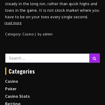
steady in the long run, rather than quick highs and
lows in the game. It is not stock market where you
have to be on your toes every single second.
read more
Category:
Casino
by
admin
Search
Sear
for:
Categories
Casino
Poker
Casino Slots
Betting