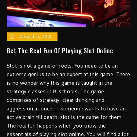
August 5, 2021
Get The Real Fun Of Playing Slot Online
Slot is not a game of fools. You need to be an
extreme genius to be an expert at this game. There
is no wonder why this game is taught in the
strategy classes in B-schools. The game
comprises of strategy, clear thinking and
aggression at once. If someone wants to have an
active brain till death, slot is the game for them.
The real fun happens when you know the
essentials of playing slot online. You will find a lot