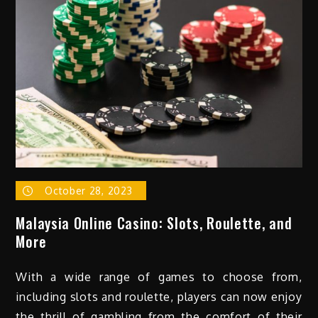
October 28, 2023
Malaysia Online Casino: Slots, Roulette, and
More
With a wide range of games to choose from,
including slots and roulette, players can now enjoy
the thrill of gambling from the comfort of their