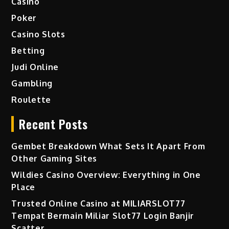
Casino
Poker
Casino Slots
Betting
Judi Online
Gambling
Roulette
Recent Posts
Gembet Breakdown What Sets It Apart From
Other Gaming Sites
Wildies Casino Overview: Everything in One
Place
Trusted Online Casino at MILIARSLOT77
Tempat Bermain Miliar Slot77 Login Banjir
Scatter