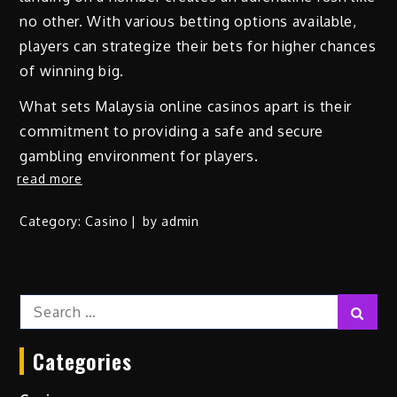
no other. With various betting options available,
players can strategize their bets for higher chances
of winning big.
What sets Malaysia online casinos apart is their
commitment to providing a safe and secure
gambling environment for players.
read more
Category:
Casino
by
admin
Search
Sear
for:
Categories