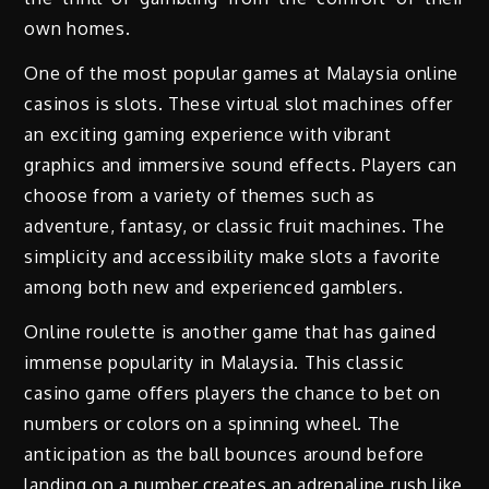
own homes.
One of the most popular games at Malaysia online
casinos is slots. These virtual slot machines offer
an exciting gaming experience with vibrant
graphics and immersive sound effects. Players can
choose from a variety of themes such as
adventure, fantasy, or classic fruit machines. The
simplicity and accessibility make slots a favorite
among both new and experienced gamblers.
Online roulette is another game that has gained
immense popularity in Malaysia. This classic
casino game offers players the chance to bet on
numbers or colors on a spinning wheel. The
anticipation as the ball bounces around before
landing on a number creates an adrenaline rush like