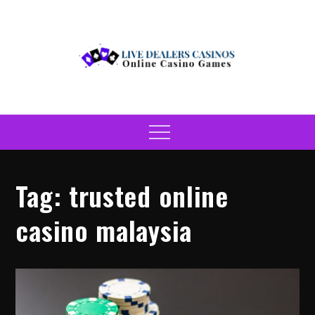
Skip
to
content
Live Dealers Casinos
Online Casino Games
Menu
Tag:
trusted online
casino malaysia