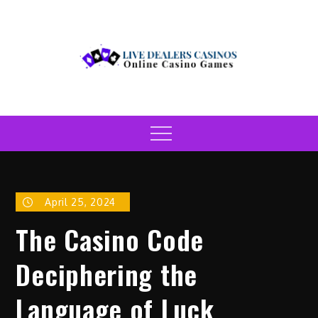
Skip
to
content
Live Dealers Casinos
Online Casino Games
Menu
April 25, 2024
The Casino Code
Deciphering the
Language of Luck