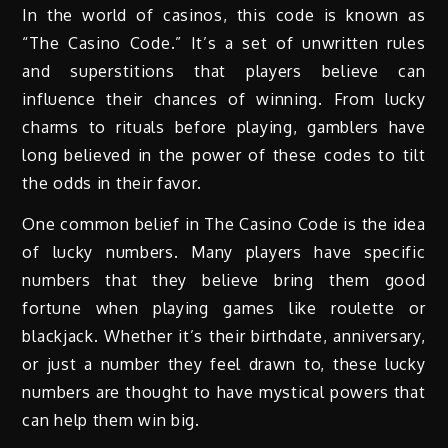
In the world of casinos, this code is known as
“The Casino Code.” It’s a set of unwritten rules
and superstitions that players believe can
influence their chances of winning. From lucky
charms to rituals before playing, gamblers have
long believed in the power of these codes to tilt
the odds in their favor.
One common belief in The Casino Code is the idea
of lucky numbers. Many players have specific
numbers that they believe bring them good
fortune when playing games like roulette or
blackjack. Whether it’s their birthdate, anniversary,
or just a number they feel drawn to, these lucky
numbers are thought to have mystical powers that
can help them win big.