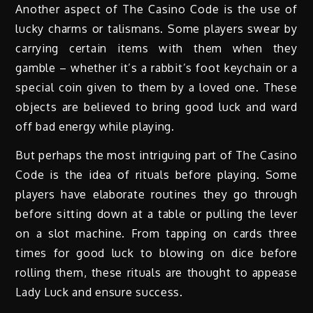
Another aspect of The Casino Code is the use of
lucky charms or talismans. Some players swear by
carrying certain items with them when they
gamble – whether it’s a rabbit’s foot keychain or a
special coin given to them by a loved one. These
objects are believed to bring good luck and ward
off bad energy while playing.
But perhaps the most intriguing part of The Casino
Code is the idea of rituals before playing. Some
players have elaborate routines they go through
before sitting down at a table or pulling the lever
on a slot machine. From tapping on cards three
times for good luck to blowing on dice before
rolling them, these rituals are thought to appease
Lady Luck and ensure success.