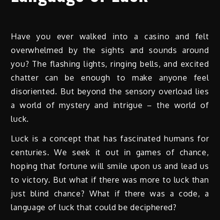
Have you ever walked into a casino and felt
overwhelmed by the sights and sounds around
you? The flashing lights, ringing bells, and excited
chatter can be enough to make anyone feel
disoriented. But beyond the sensory overload lies
a world of mystery and intrigue – the world of
luck.
Luck is a concept that has fascinated humans for
centuries. We seek it out in games of chance,
hoping that fortune will smile upon us and lead us
to victory. But what if there was more to luck than
just blind chance? What if there was a code, a
language of luck that could be deciphered?