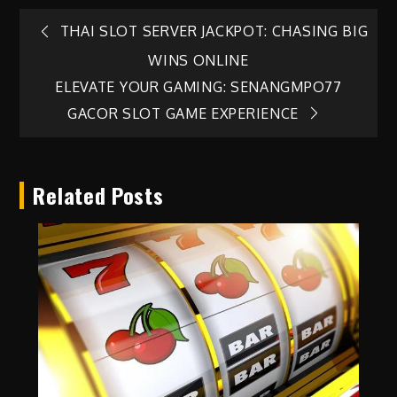
Post
THAI SLOT SERVER JACKPOT: CHASING BIG
WINS ONLINE
navigation
ELEVATE YOUR GAMING: SENANGMPO77
GACOR SLOT GAME EXPERIENCE
Related Posts