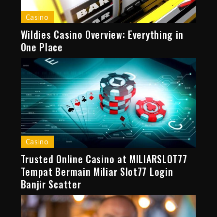
Casino
Wildies Casino Overview: Everything in
One Place
Casino
Trusted Online Casino at MILIARSLOT77
Tempat Bermain Miliar Slot77 Login
Banjir Scatter