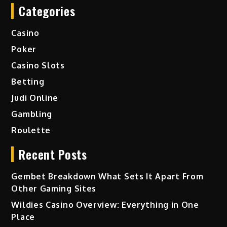
Categories
Casino
Poker
Casino Slots
Betting
Judi Online
Gambling
Roulette
Recent Posts
Gembet Breakdown What Sets It Apart From
Other Gaming Sites
Wildies Casino Overview: Everything in One
Place