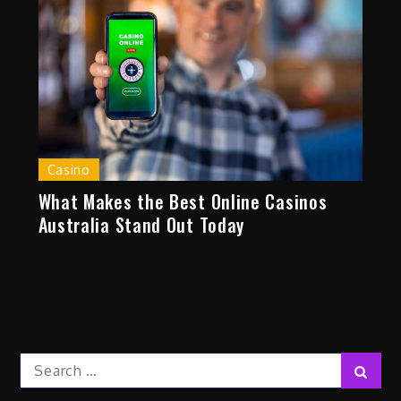
Casino
What Makes the Best Online Casinos
Australia Stand Out Today
Search
Sear
for: