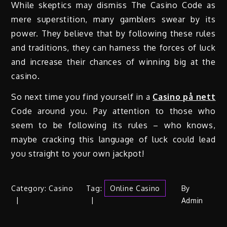
While skeptics may dismiss The Casino Code as
mere superstition, many gamblers swear by its
power. They believe that by following these rules
and traditions, they can harness the forces of luck
and increase their chances of winning big at the
casino.
So next time you find yourself in a
Casino på nett
Code around you. Pay attention to those who
seem to be following its rules – who knows,
maybe cracking this language of luck could lead
you straight to your own jackpot!
Category:
Casino
Tag:
Online Casino
By
Admin