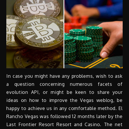
In case you might have any problems, wish to ask
a question concerning numerous facets of
evolution API, or might be keen to share your
ideas on how to improve the Vegas weblog, be
happy to achieve us in any comfortable method. El
Rancho Vegas was followed 12 months later by the
Last Frontier Resort Resort and Casino. The net