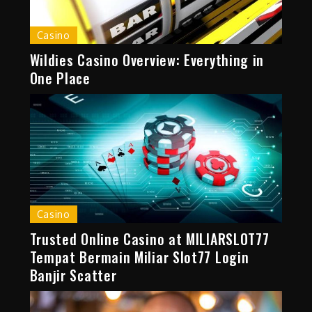
Casino
Wildies Casino Overview: Everything in
One Place
Casino
Trusted Online Casino at MILIARSLOT77
Tempat Bermain Miliar Slot77 Login
Banjir Scatter