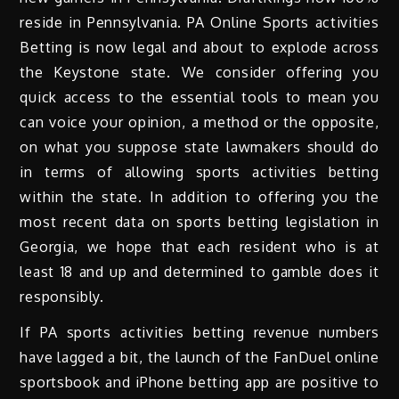
reside in Pennsylvania. PA Online Sports activities
Betting is now legal and about to explode across
the Keystone state. We consider offering you
quick access to the essential tools to mean you
can voice your opinion, a method or the opposite,
on what you suppose state lawmakers should do
in terms of allowing sports activities betting
within the state. In addition to offering you the
most recent data on sports betting legislation in
Georgia, we hope that each resident who is at
least 18 and up and determined to gamble does it
responsibly.
If PA sports activities betting revenue numbers
have lagged a bit, the launch of the FanDuel online
sportsbook and iPhone betting app are positive to