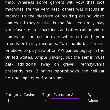
help. Whereas some gamers will vow that slot
machines are the very best, others will discuss in
regards to the pleasure of residing casino video
games till they’re blue in the face. You may play
your favorite slot machines and other casino video
games on the go or even when out with your
friends or family members. You should be 21 years
or above to play evolution API games legally in the
United States. Ample parking, but the semis must
park additional away on gravel. Pennsylvania
presently has 12 online sportsbooks and cellular
betting apps open for business.
Category:
Casino
Tag:
Evolution Api
By
Admin