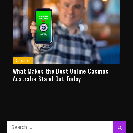
Casino
What Makes the Best Online Casinos
Australia Stand Out Today
Search
Sear
for: