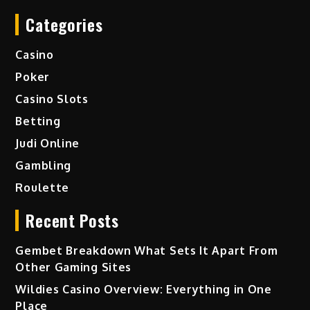
Categories
Casino
Poker
Casino Slots
Betting
Judi Online
Gambling
Roulette
Recent Posts
Gembet Breakdown What Sets It Apart From
Other Gaming Sites
Wildies Casino Overview: Everything in One
Place