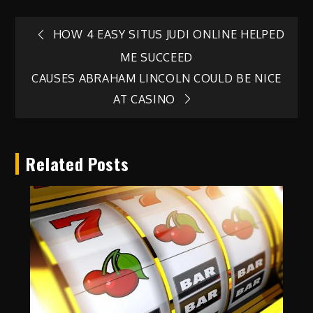
Post
HOW 4 EASY SITUS JUDI ONLINE HELPED
ME SUCCEED
navigation
CAUSES ABRAHAM LINCOLN COULD BE NICE
AT CASINO
Related Posts