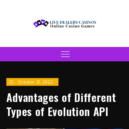
Skip
to
content
Live Dealers Casinos
Online Casino Games
Menu
October 21, 2022
Advantages of Different
Types of Evolution API