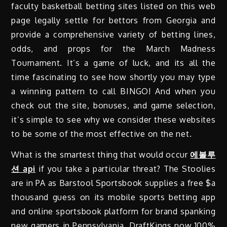
faculty basketball betting sites listed on this web
page legally settle for bettors from Georgia and
provide a comprehensive variety of betting lines,
odds, and props for the March Madness
Tournament. It’s a game of luck, and its all the
time fascinating to see how shortly you may type
a winning pattern to call BINGO! And when you
check out the site, bonuses, and game selection,
it’s simple to see why we consider these websites
to be some of the most effective on the net.
What is the smartest thing that would occur
에볼루
션 api
if you take a particular threat? The Stoolies
are in PA as Barstool Sportsbook supplies a free $a
thousand guess on its mobile sports betting app
and online sportsbook platform for brand spanking
new gamers in Pennsylvania. DraftKings now 100%