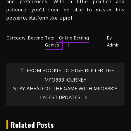
and preferences. With a little practice and
patience, you’ll soon be able to master this
powerful platform like a pro!
Category:
Betting
Tag:
Online Betting
By
Games
Admin
Post
FROM ROOKIE TO HIGH ROLLER THE
MPO888 JOURNEY
navigation
STAY AHEAD OF THE GAME WITH MPO888’S
LATEST UPDATES
Related Posts