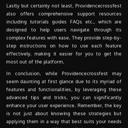
Lastly but certainly not least, Providencecrossfest
also offers comprehensive support resources
including tutorials guides FAQs etc., which are
designed to help users navigate through its
complex features with ease. They provide step-by-
step instructions on how to use each feature
effectively, making it easier for you to get the
most out of the platform.
In conclusion, while Providencecrossfest may
seem daunting at first glance due to its myriad of
features and functionalities, by leveraging these
advanced tips and tricks, you can significantly
enhance your user experience. Remember, the key
is not just about knowing these strategies but
applying them in a way that best suits your needs