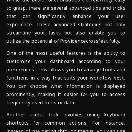
to grasp, there are several advanced tips and tricks
that can significantly enhance your user
experience. These advanced strategies not only
streamline your tasks but also enable you to
utilize the potential of Providencecrossfest fully.
One of the most useful features is the ability to
customize your dashboard according to your
preferences. This allows you to arrange tools and
functions in a way that suits your workflow best.
You can choose what information is displayed
prominently, making it easier for you to access
frequently used tools or data.
Another useful trick involves using keyboard
shortcuts for common actions. For instance,
instead of navigating through menus, you can use