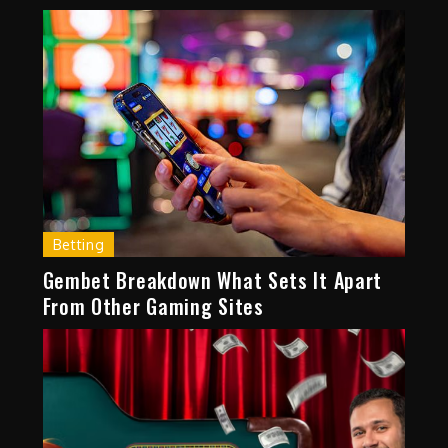
Betting
Gembet Breakdown What Sets It Apart
From Other Gaming Sites