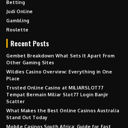
Betting
Judi Online
Gambling
Roulette
Recent Posts
Gembet Breakdown What Sets It Apart From
Other Gaming Sites
Wildies Casino Overview: Everything in One
Place
Trusted Online Casino at MILIARSLOT77
Tempat Bermain Miliar Slot77 Login Banjir
Scatter
What Makes the Best Online Casinos Australia
Stand Out Today
Mobile Casinos South Africa: Guide for Fast