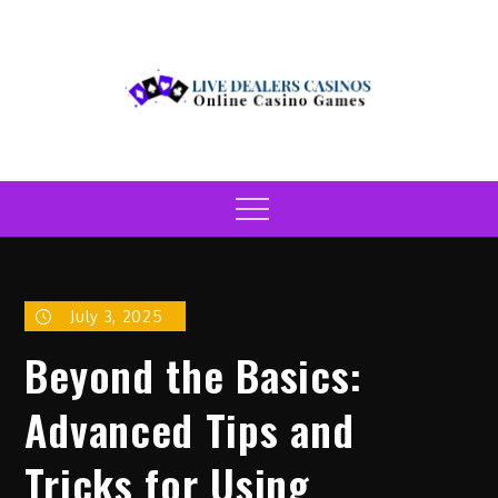
Skip
to
content
Live Dealers Casinos
Online Casino Games
Menu
July 3, 2025
Beyond the Basics:
Advanced Tips and
Tricks for Using