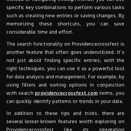
specific key combinations to perform various tasks
such as creating new entries or saving changes. By
memorizing these shortcuts, you can save
considerable time and effort.
The search functionality on Providencecrossfest is
another feature that often goes underutilized. It’s
not just about finding specific entries; with the
right techniques, you can use it as a powerful tool
for data analysis and management. For example, by
using filters and sorting options in conjunction
with search
providencecrossfest.com
terms, you
can quickly identify patterns or trends in your data.
In addition to these tips and tricks, there are
several lesser-known features worth exploring on
Providencecrossfest like its integration