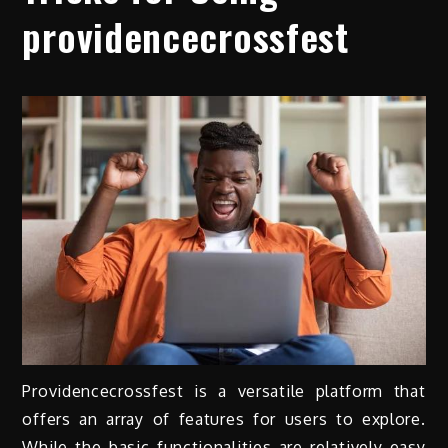
providencecrossfest
Providencecrossfest is a versatile platform that
offers an array of features for users to explore.
While the basic functionalities are relatively easy