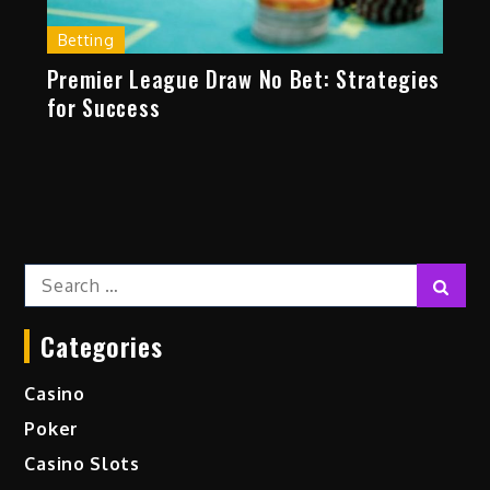
Betting
Premier League Draw No Bet: Strategies
for Success
Search
Sear
for:
Categories
Casino
Poker
Casino Slots