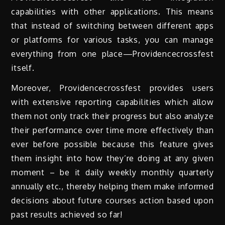
capabilities with other applications. This means
that instead of switching between different apps
or platforms for various tasks, you can manage
everything from one place—Providencecrossfest
itself.
Moreover, Providencecrossfest provides users
with extensive reporting capabilities which allow
them not only track their progress but also analyze
their performance over time more effectively than
ever before possible because this feature gives
them insight into how they’re doing at any given
moment – be it daily weekly monthly quarterly
annually etc., thereby helping them make informed
decisions about future courses action based upon
past results achieved so far!