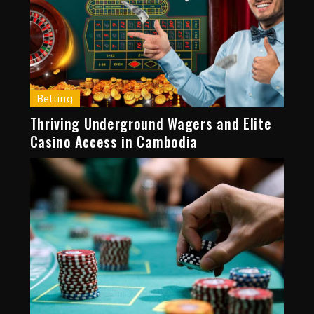
Betting
Thriving Underground Wagers and Elite
Casino Access in Cambodia