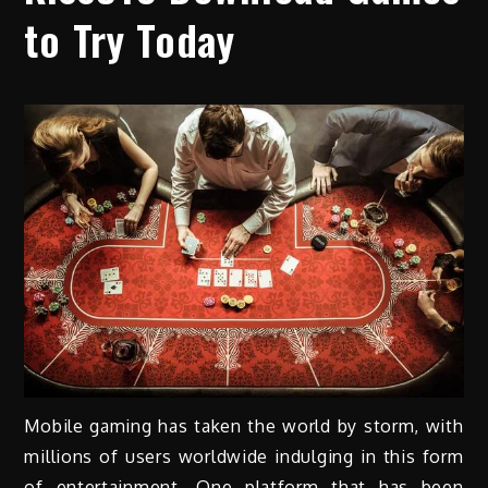
to Try Today
Mobile gaming has taken the world by storm, with
millions of users worldwide indulging in this form
of entertainment. One platform that has been