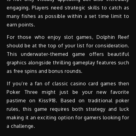
engaging. Players need strategic skills to catch as
many fishes as possible within a set time limit to
earn points.
For those who enjoy slot games, Dolphin Reef
should be at the top of your list for consideration.
This underwater-themed game offers beautiful
graphics alongside thrilling gameplay features such
as free spins and bonus rounds.
If you’re a fan of classic casino card games then
Poker Three might just be your new favorite
pastime on Kiss918. Based on traditional poker
rules, this game requires both strategy and luck
making it an exciting option for gamers looking for
a challenge.