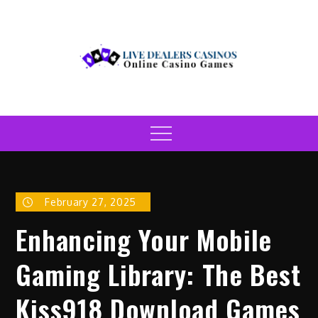
Skip
to
content
Live Dealers Casinos
Online Casino Games
Menu
February 27, 2025
Enhancing Your Mobile
Gaming Library: The Best
Kiss918 Download Games