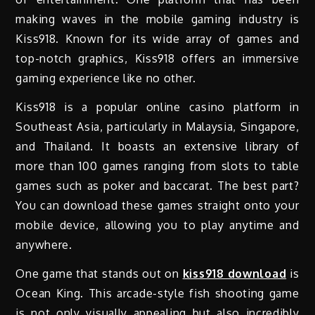
making waves in the mobile gaming industry is
Kiss918. Known for its wide array of games and
top-notch graphics, Kiss918 offers an immersive
gaming experience like no other.
Kiss918 is a popular online casino platform in
Southeast Asia, particularly in Malaysia, Singapore,
and Thailand. It boasts an extensive library of
more than 100 games ranging from slots to table
games such as poker and baccarat. The best part?
You can download these games straight onto your
mobile device, allowing you to play anytime and
anywhere.
One game that stands out on
kiss918 download
is
Ocean King. This arcade-style fish shooting game
is not only visually appealing but also incredibly