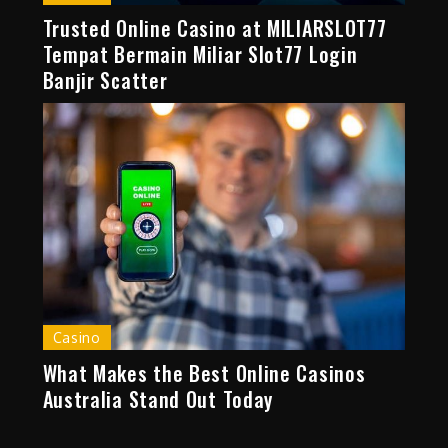
Trusted Online Casino at MILIARSLOT77
Tempat Bermain Miliar Slot77 Login
Banjir Scatter
Casino
What Makes the Best Online Casinos
Australia Stand Out Today