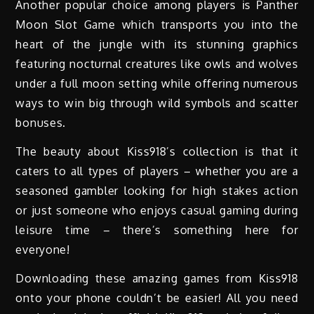
Another popular choice among players is Panther
Moon Slot Game which transports you into the
heart of the jungle with its stunning graphics
featuring nocturnal creatures like owls and wolves
under a full moon setting while offering numerous
ways to win big through wild symbols and scatter
bonuses.
The beauty about Kiss918’s collection is that it
caters to all types of players – whether you are a
seasoned gambler looking for high stakes action
or just someone who enjoys casual gaming during
leisure time – there’s something here for
everyone!
Downloading these amazing games from Kiss918
onto your phone couldn’t be easier! All you need