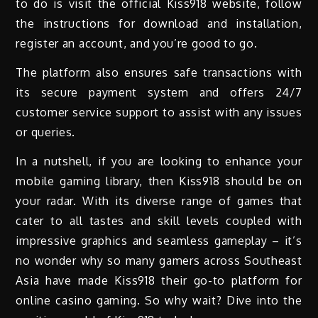
to do is visit the official Kiss918 website, follow
the instructions for download and installation,
register an account, and you’re good to go.
The platform also ensures safe transactions with
its secure payment system and offers 24/7
customer service support to assist with any issues
or queries.
In a nutshell, if you are looking to enhance your
mobile gaming library, then Kiss918 should be on
your radar. With its diverse range of games that
cater to all tastes and skill levels coupled with
impressive graphics and seamless gameplay – it’s
no wonder why so many gamers across Southeast
Asia have made Kiss918 their go-to platform for
online casino gaming. So why wait? Dive into the