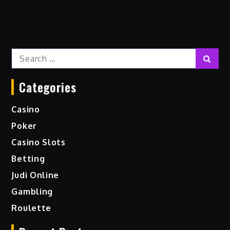
Search
Sear
for:
Categories
Casino
Poker
Casino Slots
Betting
Judi Online
Gambling
Roulette