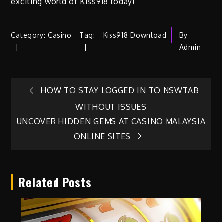
exciting world of Kiss918 today!
Category:
Casino
Tag:
Kiss918 Download
By
Admin
Post
HOW TO STAY LOGGED IN TO NSWTAB
WITHOUT ISSUES
navigation
UNCOVER HIDDEN GEMS AT CASINO MALAYSIA
ONLINE SITES
Related Posts