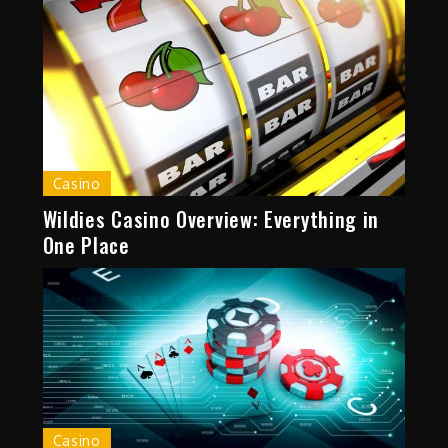
Casino
Wildies Casino Overview: Everything in
One Place
Casino