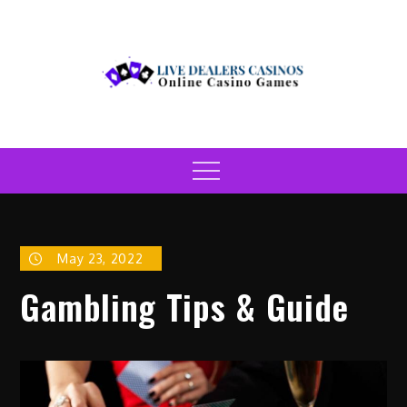
Skip
to
content
Live Dealers Casinos
Online Casino Games
Menu
May 23, 2022
Gambling Tips & Guide