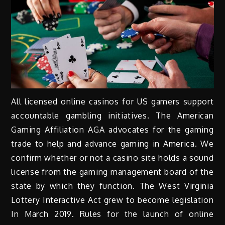
All licensed online casinos for US gamers support
accountable gambling initiatives. The American
Gaming Affiliation AGA advocates for the gaming
trade to help and advance gaming in America. We
confirm whether or not a casino site holds a sound
license from the gaming management board of the
state by which they function. The West Virginia
Lottery Interactive Act grew to become legislation
In March 2019. Rules for the launch of online