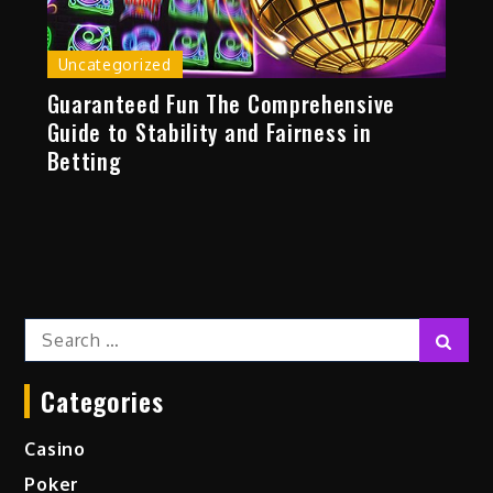
Uncategorized
Guaranteed Fun The Comprehensive
Guide to Stability and Fairness in
Betting
Search
Sear
for:
Categories
Casino
Poker