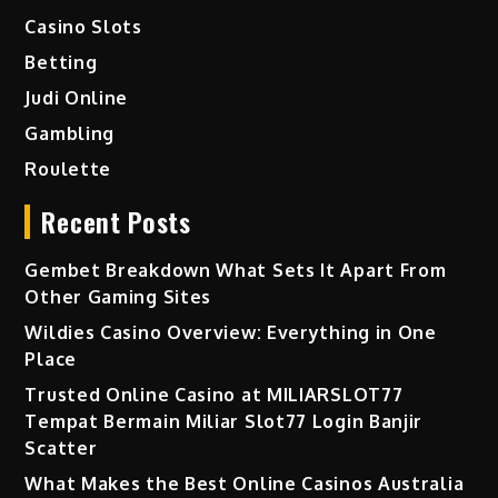
Casino Slots
Betting
Judi Online
Gambling
Roulette
Recent Posts
Gembet Breakdown What Sets It Apart From
Other Gaming Sites
Wildies Casino Overview: Everything in One
Place
Trusted Online Casino at MILIARSLOT77
Tempat Bermain Miliar Slot77 Login Banjir
Scatter
What Makes the Best Online Casinos Australia