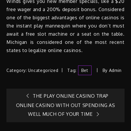
Winds gives you new member specials, like a $20
free wager and a 200% deposit bonus. Considered
one of the biggest advantages of online casinos is
the instant play mannequin where you don’t must
await a free slot machine or a seat on the table.
Michigan is considered one of the most recent
states to legalize online casinos.
Category:
Uncategorized
Tag:
Bet
By
Admin
Post
THE PLAY ONLINE CASINO TRAP
ONLINE CASINO WITH OUT SPENDING AS
navigation
WELL MUCH OF YOUR TIME