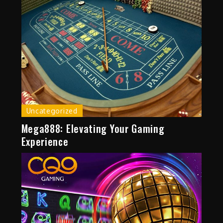
Uncategorized
Mega888: Elevating Your Gaming
Experience