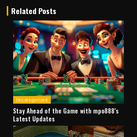
Related Posts
Uncategorized
Stay Ahead of the Game with mpo888’s
Latest Updates