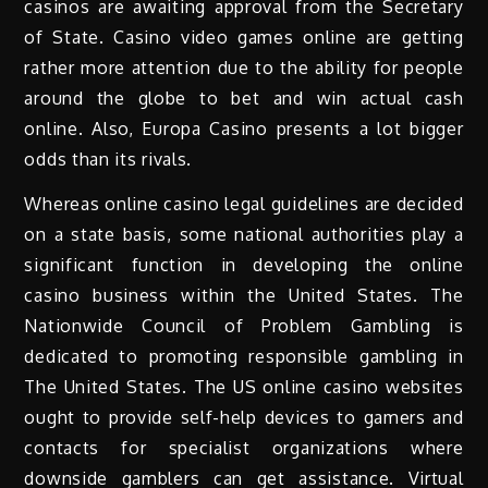
casinos are awaiting approval from the Secretary
of State. Casino video games online are getting
rather more attention due to the ability for people
around the globe to bet and win actual cash
online. Also, Europa Casino presents a lot bigger
odds than its rivals.
Whereas online casino legal guidelines are decided
on a state basis, some national authorities play a
significant function in developing the online
casino business within the United States. The
Nationwide Council of Problem Gambling is
dedicated to promoting responsible gambling in
The United States. The US online casino websites
ought to provide self-help devices to gamers and
contacts for specialist organizations where
downside gamblers can get assistance. Virtual