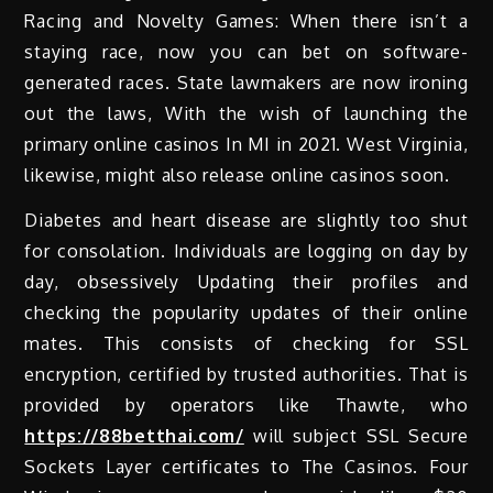
Racing and Novelty Games: When there isn’t a
staying race, now you can bet on software-
generated races. State lawmakers are now ironing
out the laws, With the wish of launching the
primary online casinos In MI in 2021. West Virginia,
likewise, might also release online casinos soon.
Diabetes and heart disease are slightly too shut
for consolation. Individuals are logging on day by
day, obsessively Updating their profiles and
checking the popularity updates of their online
mates. This consists of checking for SSL
encryption, certified by trusted authorities. That is
provided by operators like Thawte, who
https://88betthai.com/
will subject SSL Secure
Sockets Layer certificates to The Casinos. Four