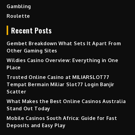
Gambling
Roulette
Recent Posts
Gembet Breakdown What Sets It Apart From
Other Gaming Sites
Wildies Casino Overview: Everything in One
Place
Trusted Online Casino at MILIARSLOT77
Tempat Bermain Miliar Slot77 Login Banjir
Scatter
What Makes the Best Online Casinos Australia
Stand Out Today
Mobile Casinos South Africa: Guide for Fast
Deposits and Easy Play