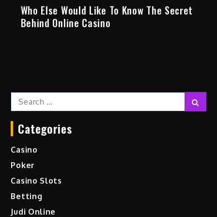
Who Else Would Like To Know The Secret
Behind Online Casino
Search
Sear
for:
Categories
Casino
Poker
Casino Slots
Betting
Judi Online