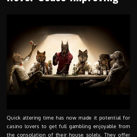
Quick altering time has now made it potential for
casino lovers to get full gambling enjoyable from
the consolation of their house solely. They offer