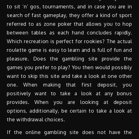
to sit ‘n’ gos, tournaments, and in case you are in
search of fast gameplay, they offer a kind of sport
referred to as zone poker that allows you to hop
between tables as each hand concludes rapidly.
Which recreation is perfect for rookies? The actual
roulette game is easy to learn and is full of fun and
pleasure. Does the gambling site provide the
games you prefer to play? You then would possibly
want to skip this site and take a look at one other
one. When making that first deposit, you
positively want to take a look at any bonus
provides. When you are looking at deposit
options, additionally, be certain to take a look at
the withdrawal choices.
If the online gambling site does not have the