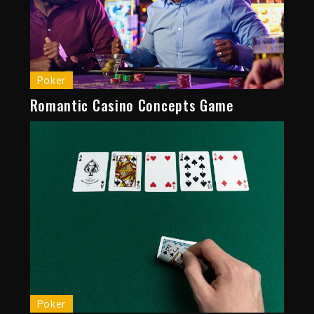
Poker
Romantic Casino Concepts Game
Poker