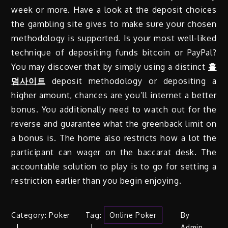
week or more. Have a look at the deposit choices
the gambling site gives to make sure your chosen
methodology is supported. Is your most well-liked
technique of depositing funds bitcoin or PayPal?
You may discover that by simply using a distinct
홀
덤사이트
deposit methodology or depositing a
higher amount, chances are you’ll internet a better
bonus. You additionally need to watch out for the
reverse and guarantee what the greenback limit on
a bonus is. The home also restricts how a lot the
participant can wager on the baccarat desk. The
accountable solution to play is to go for setting a
restriction earlier than you begin enjoying.
Category:
Poker
Tag:
Online Poker
By
Admin