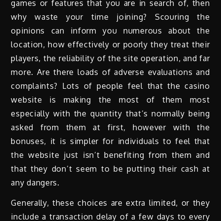
games or features that you are in search of, then
why waste your time joining? Scouring the
opinions can inform you numerous about the
location, how effectively or poorly they treat their
players, the reliability of the site operation, and far
more. Are there loads of adverse evaluations and
complaints? Lots of people feel that the casino
website is making the most of them most
especially with the quantity that’s normally being
asked from them at first, however with the
bonuses, it is simpler for individuals to feel that
the website just isn’t benefiting from them and
that they don’t seem to be putting their cash at
any dangers.
Generally, these choices are extra limited, or they
include a transaction delay of a few days to every