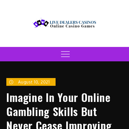
Skip
to
content
Live Dealers Casinos
Online Casino Games
Menu
August 10, 2021
Imagine In Your Online
Gambling Skills But
Never Cease Improving