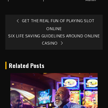
Post
GET THE REAL FUN OF PLAYING SLOT
ONLINE
navigation
SIX LIFE SAVING GUIDELINES AROUND ONLINE
CASINO
Related Posts