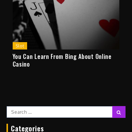
Slot
You Can Learn From Bing About Online
Casino
Search
Sear
for:
Categories