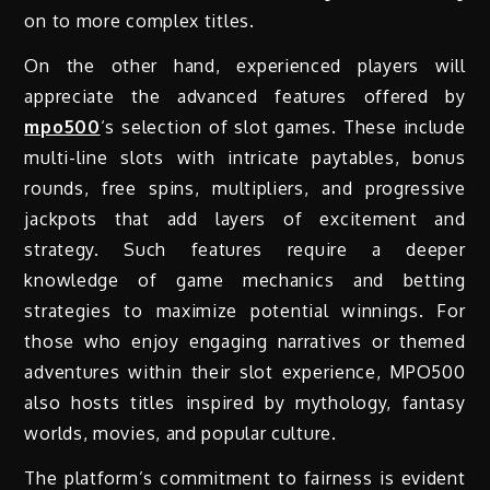
on to more complex titles.
On the other hand, experienced players will
appreciate the advanced features offered by
mpo500
‘s selection of slot games. These include
multi-line slots with intricate paytables, bonus
rounds, free spins, multipliers, and progressive
jackpots that add layers of excitement and
strategy. Such features require a deeper
knowledge of game mechanics and betting
strategies to maximize potential winnings. For
those who enjoy engaging narratives or themed
adventures within their slot experience, MPO500
also hosts titles inspired by mythology, fantasy
worlds, movies, and popular culture.
The platform’s commitment to fairness is evident