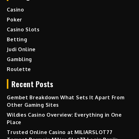
Casino
Poker
Casino Slots
Betting
Judi Online
Gambling
Roulette
Recent Posts
Gembet Breakdown What Sets It Apart From
Other Gaming Sites
Wildies Casino Overview: Everything in One
Place
Trusted Online Casino at MILIARSLOT77