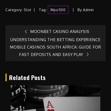
Category:
Slot
Tag:
Mpo500
By
Admin
Post
MOONBET CASINO ANALYSIS
UNDERSTANDING THE BETTING EXPERIENCE
navigation
MOBILE CASINOS SOUTH AFRICA: GUIDE FOR
FAST DEPOSITS AND EASY PLAY
Related Posts