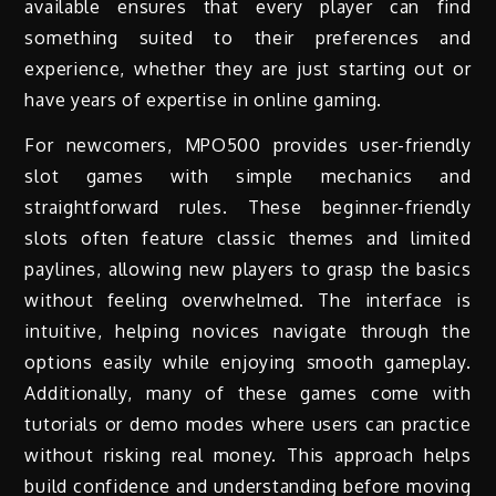
available ensures that every player can find
something suited to their preferences and
experience, whether they are just starting out or
have years of expertise in online gaming.
For newcomers, MPO500 provides user-friendly
slot games with simple mechanics and
straightforward rules. These beginner-friendly
slots often feature classic themes and limited
paylines, allowing new players to grasp the basics
without feeling overwhelmed. The interface is
intuitive, helping novices navigate through the
options easily while enjoying smooth gameplay.
Additionally, many of these games come with
tutorials or demo modes where users can practice
without risking real money. This approach helps
build confidence and understanding before moving