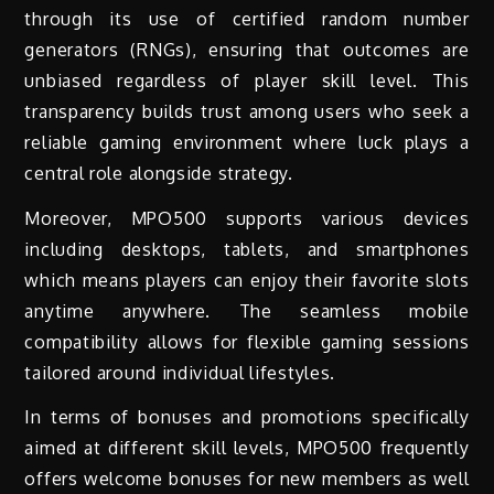
through its use of certified random number
generators (RNGs), ensuring that outcomes are
unbiased regardless of player skill level. This
transparency builds trust among users who seek a
reliable gaming environment where luck plays a
central role alongside strategy.
Moreover, MPO500 supports various devices
including desktops, tablets, and smartphones
which means players can enjoy their favorite slots
anytime anywhere. The seamless mobile
compatibility allows for flexible gaming sessions
tailored around individual lifestyles.
In terms of bonuses and promotions specifically
aimed at different skill levels, MPO500 frequently
offers welcome bonuses for new members as well