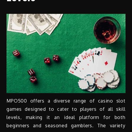
MPO500 offers a diverse range of casino slot
games designed to cater to players of all skill
levels, making it an ideal platform for both
beginners and seasoned gamblers. The variety