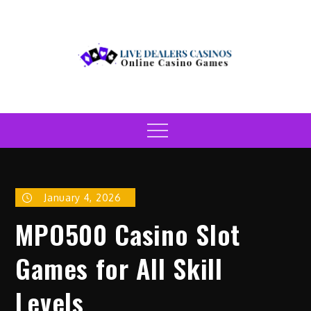
Skip
to
content
Live Dealers Casinos
Online Casino Games
Menu
January 4, 2026
MPO500 Casino Slot
Games for All Skill
Levels