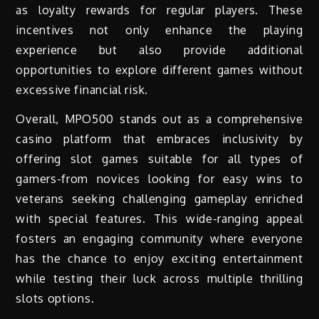
as loyalty rewards for regular players. These
incentives not only enhance the playing
experience but also provide additional
opportunities to explore different games without
excessive financial risk.
Overall, MPO500 stands out as a comprehensive
casino platform that embraces inclusivity by
offering slot games suitable for all types of
gamers-from novices looking for easy wins to
veterans seeking challenging gameplay enriched
with special features. This wide-ranging appeal
fosters an engaging community where everyone
has the chance to enjoy exciting entertainment
while testing their luck across multiple thrilling
slots options.