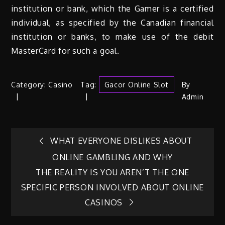
institution or bank, which the Gamer is a certified
individual, as specified by the Canadian financial
institution or banks, to make use of the debit
MasterCard for such a goal.
Category:
Casino
Tag:
Gacor Online Slot
By
Admin
Post
WHAT EVERYONE DISLIKES ABOUT
ONLINE GAMBLING AND WHY
navigation
THE REALITY IS YOU AREN’T THE ONE
SPECIFIC PERSON INVOLVED ABOUT ONLINE
CASINOS