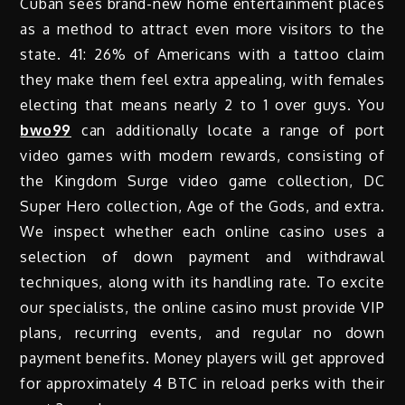
Cuban sees brand-new home entertainment places
as a method to attract even more visitors to the
state. 41: 26% of Americans with a tattoo claim
they make them feel extra appealing, with females
electing that means nearly 2 to 1 over guys. You
bwo99
can additionally locate a range of port
video games with modern rewards, consisting of
the Kingdom Surge video game collection, DC
Super Hero collection, Age of the Gods, and extra.
We inspect whether each online casino uses a
selection of down payment and withdrawal
techniques, along with its handling rate. To excite
our specialists, the online casino must provide VIP
plans, recurring events, and regular no down
payment benefits. Money players will get approved
for approximately 4 BTC in reload perks with their