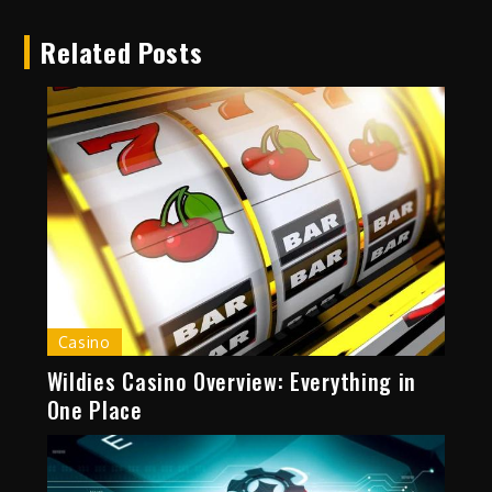
Related Posts
Casino
Wildies Casino Overview: Everything in
One Place