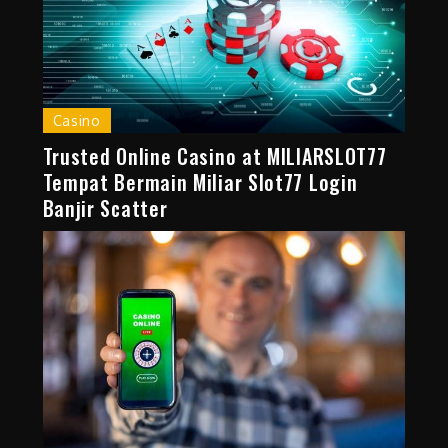
Casino
Trusted Online Casino at MILIARSLOT77
Tempat Bermain Miliar Slot77 Login
Banjir Scatter