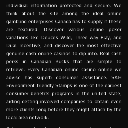
individual information protected and secure. We
think about the site among the ideal online
gambling enterprises Canada has to supply if these
are featured. Discover various online poker
variations like Deuces Wild, Three-way Play, and
Dual Incentive, and discover the most effective
genuine cash online casinos to dip into. Real cash
perks in Canadian Bucks that are simple to
retrieve. Every Canadian online casino online we
advise has superb consumer assistance. S&H
Environment-friendly Stamps is one of the earliest
consumer benefits programs in the united state,
aiding getting involved companies to obtain even
more clients long before they might attach by the
local area network.