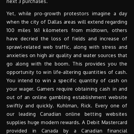
next 3 purchases.
Yet, while pro-growth protestors imagine a day
when the city of Dallas areas will extend regarding
100 miles 161 kilometers from midtown, others
have decried the loss of fields and increase of
sprawl-related web traffic, along with stress and
anxieties on high air quality and water sources that
go along with the boom. This provides you the
opportunity to win life-altering quantities of cash.
You intend to win a specific quantity of cash on
your wager. Gamers require obtaining cash in and
out of an online gambling establishment website
swiftly and quickly. Kuhlman, Rick. Every one of
our leading Canadian online betting websites
supplies huge modern rewards. A Debit Mastercard
provided in Canada by a Canadian financial