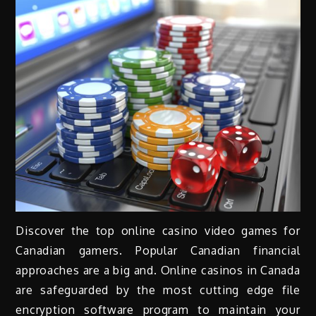
Discover the top online casino video games for
Canadian gamers. Popular Canadian financial
approaches are a big and. Online casinos in Canada
are safeguarded by the most cutting edge file
encryption software program to maintain your