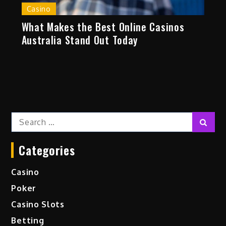
Casino
What Makes the Best Online Casinos
Australia Stand Out Today
Search
Sear
for:
Categories
Casino
Poker
Casino Slots
Betting