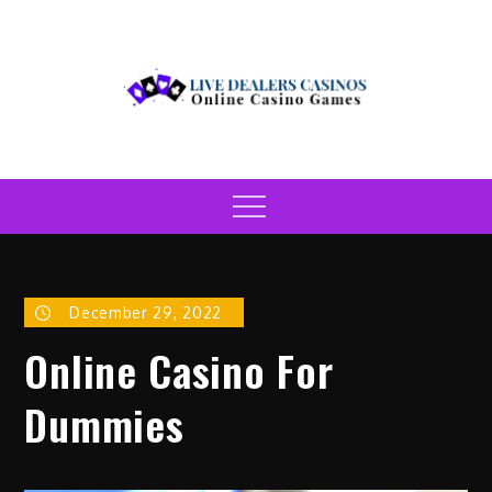
Skip
to
content
Live Dealers Casinos
Online Casino Games
Menu
December 29, 2022
Online Casino For
Dummies