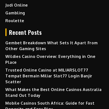
Judi Online
Gambling
Roulette
Recent Posts
Gembet Breakdown What Sets It Apart From
Other Gaming Sites
Wildies Casino Overview: Everything in One
Place
Trusted Online Casino at MILIARSLOT77
Tempat Bermain Miliar Slot77 Login Banjir
Scatter
What Makes the Best Online Casinos Australia
Stand Out Today
Mobile Casinos South Africa: Guide for Fast
Deposits and Easy Play