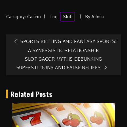
Category:
Casino
Tag:
Slot
By
Admin
Post
SPORTS BETTING AND FANTASY SPORTS:
A SYNERGISTIC RELATIONSHIP
navigation
SLOT GACOR MYTHS DEBUNKING
SUPERSTITIONS AND FALSE BELIEFS
Related Posts