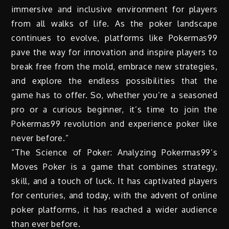
immersive and inclusive environment for players
from all walks of life. As the poker landscape
continues to evolve, platforms like Pokermas99
pave the way for innovation and inspire players to
break free from the mold, embrace new strategies,
and explore the endless possibilities that the
game has to offer. So, whether you’re a seasoned
pro or a curious beginner, it’s time to join the
Pokermas99 revolution and experience poker like
never before.”
“The Science of Poker: Analyzing Pokermas99’s
Moves Poker is a game that combines strategy,
skill, and a touch of luck. It has captivated players
for centuries, and today, with the advent of online
poker platforms, it has reached a wider audience
than ever before.