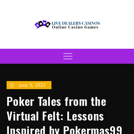
Skip
to
content
Live Dealers Casinos
Online Casino Games
Menu
June 5, 2023
Poker Tales from the
Virtual Felt: Lessons
Inspired by Pokermas99