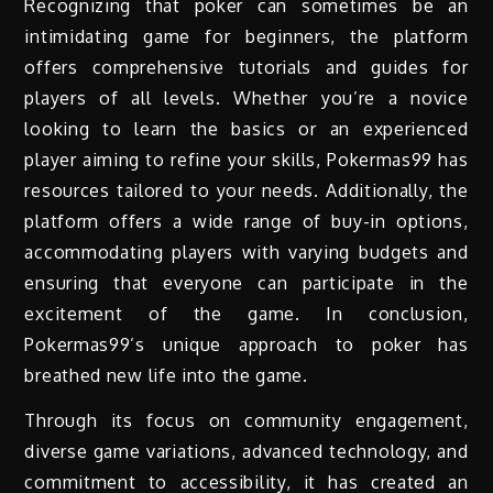
Recognizing that poker can sometimes be an
intimidating game for beginners, the platform
offers comprehensive tutorials and guides for
players of all levels. Whether you’re a novice
looking to learn the basics or an experienced
player aiming to refine your skills, Pokermas99 has
resources tailored to your needs. Additionally, the
platform offers a wide range of buy-in options,
accommodating players with varying budgets and
ensuring that everyone can participate in the
excitement of the game. In conclusion,
Pokermas99’s unique approach to poker has
breathed new life into the game.
Through its focus on community engagement,
diverse game variations, advanced technology, and
commitment to accessibility, it has created an