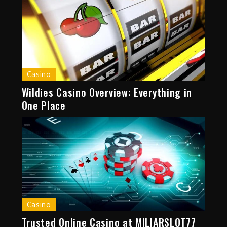
Casino
Wildies Casino Overview: Everything in
One Place
Casino
Trusted Online Casino at MILIARSLOT77