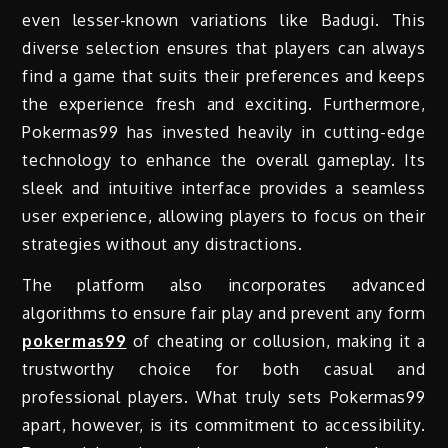
even lesser-known variations like Badugi. This
diverse selection ensures that players can always
find a game that suits their preferences and keeps
the experience fresh and exciting. Furthermore,
Pokermas99 has invested heavily in cutting-edge
technology to enhance the overall gameplay. Its
sleek and intuitive interface provides a seamless
user experience, allowing players to focus on their
strategies without any distractions.
The platform also incorporates advanced
algorithms to ensure fair play and prevent any form
pokermas99
of cheating or collusion, making it a
trustworthy choice for both casual and
professional players. What truly sets Pokermas99
apart, however, is its commitment to accessibility.