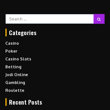
Search
Sear
for:
Categories
Casino
Poker
Casino Slots
Betting
Judi Online
Gambling
Roulette
Recent Posts