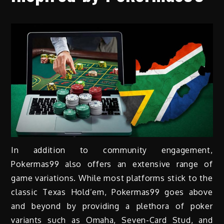
In addition to community engagement,
Pokermas99 also offers an extensive range of
game variations. While most platforms stick to the
classic Texas Hold’em, Pokermas99 goes above
and beyond by providing a plethora of poker
variants such as Omaha, Seven-Card Stud, and