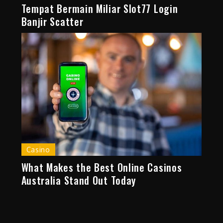
Tempat Bermain Miliar Slot77 Login
Banjir Scatter
Casino
What Makes the Best Online Casinos
Australia Stand Out Today