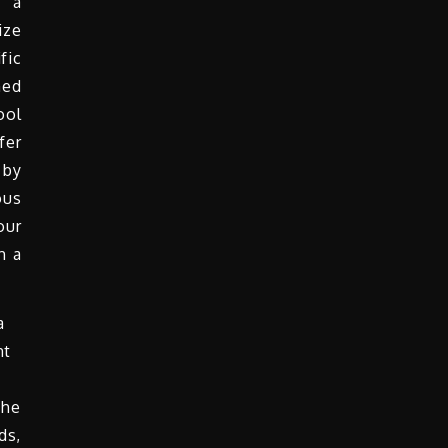
f a
ize
fic
med
ool
fer
 by
ous
our
h a
a
nt
the
ds,