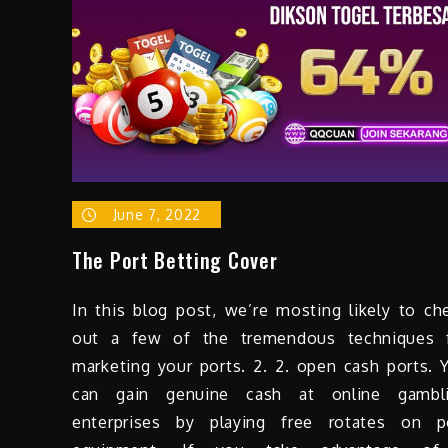
June 7, 2022
The Port Betting Cover
In this blog post, we’re mosting likely to ch
out a few of the tremendous techniques 
marketing your ports. 2. 2. open cash ports. 
can gain genuine cash at online gambl
enterprises by playing free rotates on p