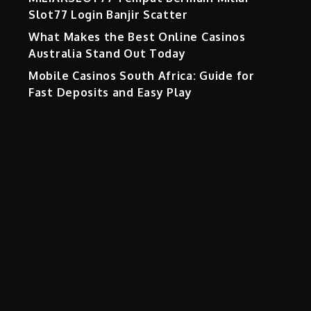
Slot77 Login Banjir Scatter
What Makes the Best Online Casinos
Australia Stand Out Today
Mobile Casinos South Africa: Guide for
Fast Deposits and Easy Play