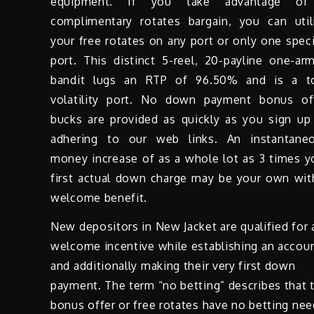
equipment. If you take advantage o
complimentary rotates bargain, you can util
your free rotates on any port or only one speci
port. This distinct 5-reel, 20-payline one-ar
bandit lugs an RTP of 96.50% and is a t
volatility port. No down payment bonus of
bucks are provided as quickly as you sign up
adhering to our web links. An instantane
money increase of as a whole lot as 3 times y
first actual down charge may be your own wit
welcome benefit.
New depositors in New Jacket are qualified for 
welcome incentive while establishing an accou
and additionally making their very first down
payment. The term “no betting” describes that 
bonus offer or free rotates have no betting nee