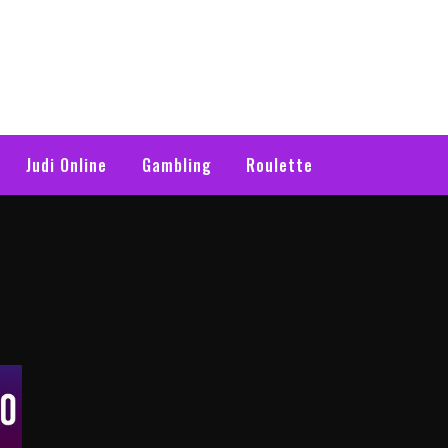
ive Dealers Casinos
line Casino Games
Judi Online
Gambling
Roulette