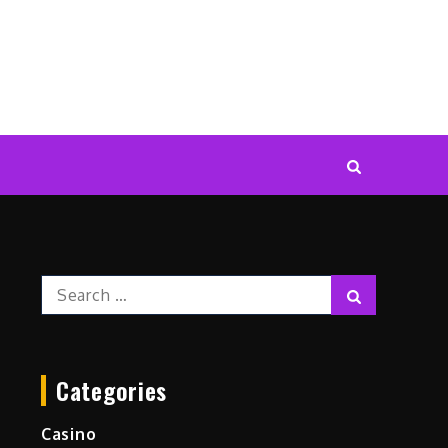
Search
Search
for:
Categories
Casino