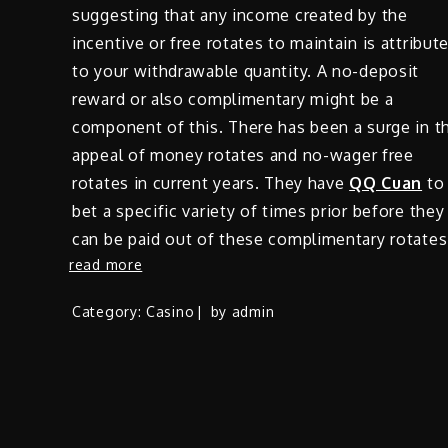
suggesting that any income created by the
incentive or free rotates to maintain is attribut
to your withdrawable quantity. A no-deposit
reward or also complimentary might be a
component of this. There has been a surge in t
appeal of money rotates and no-wager free
rotates in current years. They have
QQ Cuan
to
bet a specific variety of times prior before they
can be paid out of these complimentary rotates
read more
Category:
Casino
by
admin