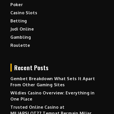
Poker
Casino Slots
Betting
Judi Online
Gambling
Roulette
Recent Posts
Gembet Breakdown What Sets It Apart
From Other Gaming Sites
Wildies Casino Overview: Everything in
One Place
Trusted Online Casino at
MILIARSLOT77 Tempat Bermain Miliar