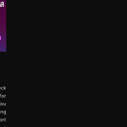
eck
for
You
ing
ort