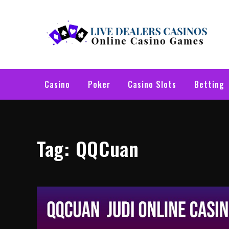
Skip
L
to
On
content
Casino
Poker
Casino Slots
Betting
Tag:
QQCuan