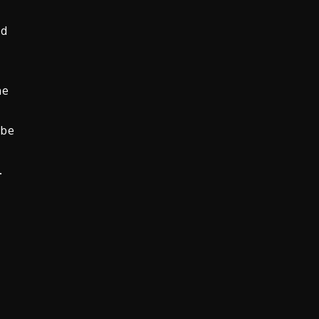
ed
he
 be
.