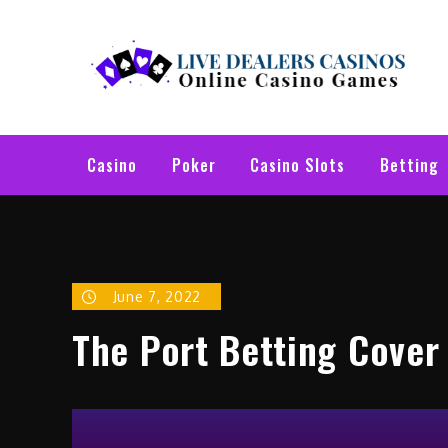
Skip
L
to
On
content
Casino
Poker
Casino Slots
Betting
June 7, 2022
The Port Betting Cover