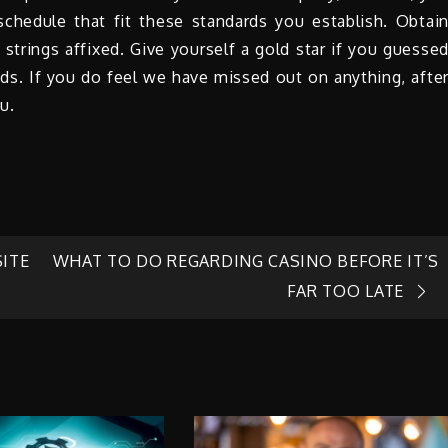
chedule that fit these standards you establish. Obtai
strings affixed. Give yourself a gold star if you guesse
odds. If you do feel we have missed out on anything, afte
u.
ITE
WHAT TO DO REGARDING CASINO BEFORE IT’S
FAR TOO LATE