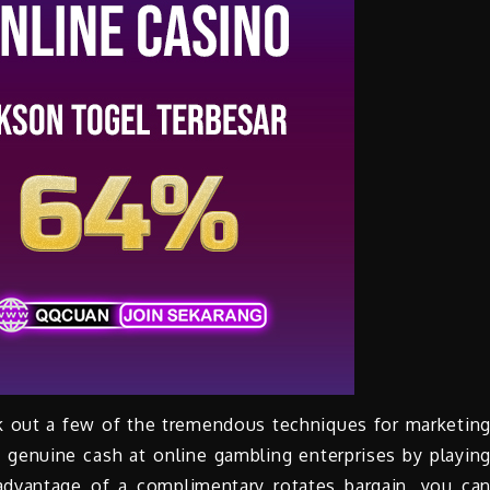
ck out a few of the tremendous techniques for marketin
n genuine cash at online gambling enterprises by playin
advantage of a complimentary rotates bargain, you ca