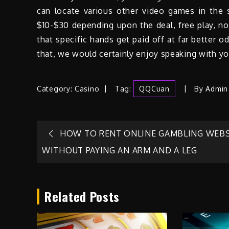
can locate various other video games in the s
$10-$30 depending upon the deal, free play, no 
that specific hands get paid off at far better 
that, we would certainly enjoy speaking with yo
Category:
Casino
Tag:
QQCuan
By
Admin
Post
HOW TO RENT ONLINE GAMBLING WEBS
WITHOUT PAYING AN ARM AND A LEG
navigation
Related Posts