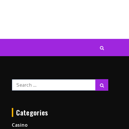
Search
Search
for:
Categories
Casino