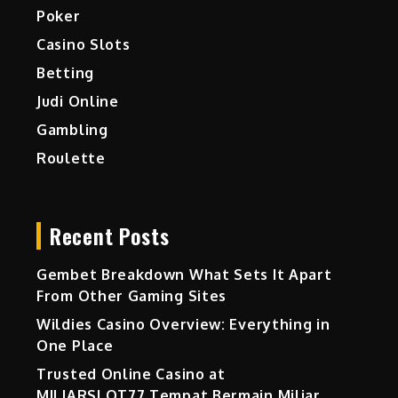
Poker
Casino Slots
Betting
Judi Online
Gambling
Roulette
Recent Posts
Gembet Breakdown What Sets It Apart
From Other Gaming Sites
Wildies Casino Overview: Everything in
g
One Place
g
Trusted Online Casino at
n
MILIARSLOT77 Tempat Bermain Miliar