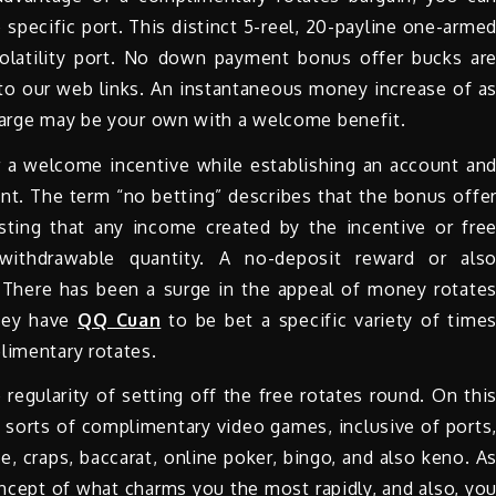
e specific port. This distinct 5-reel, 20-payline one-arme
olatility port. No down payment bonus offer bucks ar
 to our web links. An instantaneous money increase of a
charge may be your own with a welcome benefit.
r a welcome incentive while establishing an account an
ent. The term “no betting” describes that the bonus offe
sting that any income created by the incentive or fre
 withdrawable quantity. A no-deposit reward or als
There has been a surge in the appeal of money rotate
They have
QQ Cuan
to be bet a specific variety of time
limentary rotates.
regularity of setting off the free rotates round. On thi
nt sorts of complimentary video games, inclusive of ports
te, craps, baccarat, online poker, bingo, and also keno. A
oncept of what charms you the most rapidly, and also, yo