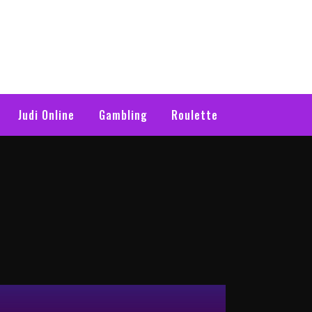
ive Dealers Casinos
line Casino Games
Judi Online
Gambling
Roulette