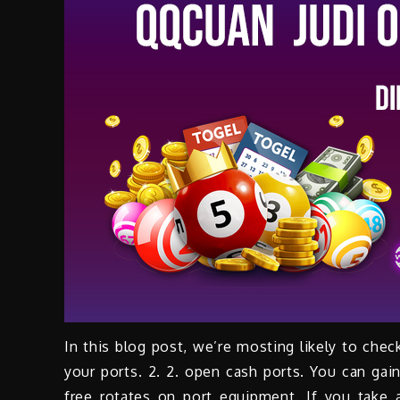
In this blog post, we’re mosting likely to che
your ports. 2. 2. open cash ports. You can gai
free rotates on port equipment. If you take 