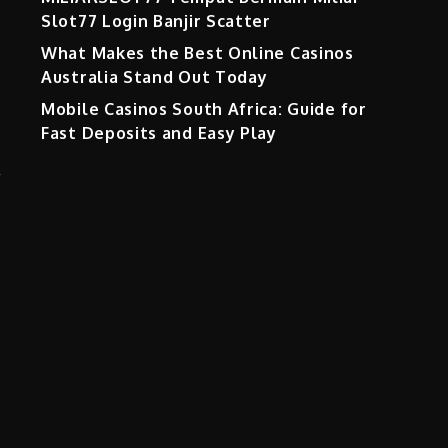
Slot77 Login Banjir Scatter
d
e
What Makes the Best Online Casinos
Australia Stand Out Today
s
Mobile Casinos South Africa: Guide for
Fast Deposits and Easy Play
d
r
e
o
s
s
s
,
s
u