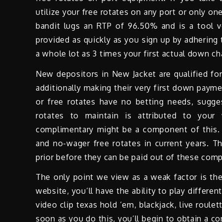
utilize your free rotates on any port or only on
bandit lugs an RTP of 96.50% and is a tool v
provided as quickly as you sign up by adhering
a whole lot as 3 times your first actual down 
New depositors in New Jacket are qualified fo
additionally making their very first down paym
or free rotates have no betting needs, sugge
rotates to maintain is attributed to your
complimentary might be a component of this. 
and no-wager free rotates in current years. 
prior before they can be paid out of these comp
The only point we view as a weak factor is the 
website, you’ll have the ability to play differe
video clip texas hold ’em, blackjack, live roulet
soon as you do this, you’ll begin to obtain a c