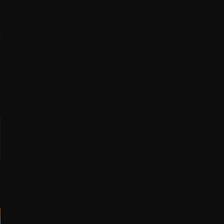
n
d
r