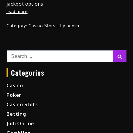
jackpot options.
read more
Category:
Casino Slots
by
admin
Search
Sear
for:
Categories
Casino
Poker
Casino Slots
Betting
Judi Online
Gambling