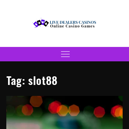
Skip
to
content
Live Dealers Casinos
Online Casino Games
Menu
Tag:
slot88