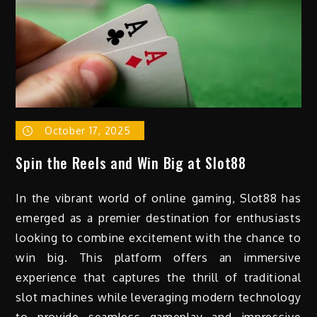
October 17, 2025
Spin the Reels and Win Big at Slot88
In the vibrant world of online gaming, Slot88 has
emerged as a premier destination for enthusiasts
looking to combine excitement with the chance to
win big. This platform offers an immersive
experience that captures the thrill of traditional
slot machines while leveraging modern technology