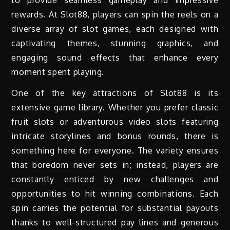
to provide seamless gameplay and impressive
rewards. At Slot88, players can spin the reels on a
diverse array of slot games, each designed with
captivating themes, stunning graphics, and
engaging sound effects that enhance every
moment spent playing.
One of the key attractions of Slot88 is its
extensive game library. Whether you prefer classic
fruit slots or adventurous video slots featuring
intricate storylines and bonus rounds, there is
something here for everyone. The variety ensures
that boredom never sets in; instead, players are
constantly enticed by new challenges and
opportunities to hit winning combinations. Each
spin carries the potential for substantial payouts
thanks to well-structured pay lines and generous