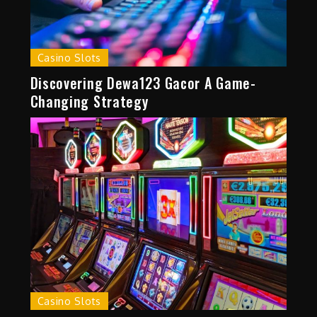
Casino Slots
Discovering Dewa123 Gacor A Game-
Changing Strategy
Casino Slots