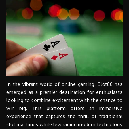
In the vibrant world of online gaming, Slot88 has
emerged as a premier destination for enthusiasts
looking to combine excitement with the chance to
win big. This platform offers an immersive
experience that captures the thrill of traditional
slot machines while leveraging modern technology