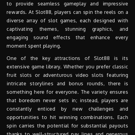
to provide seamless gameplay and impressive
rewards. At Slot88, players can spin the reels on a
diverse array of slot games, each designed with
captivating themes, stunning graphics, and
engaging sound effects that enhance every
moment spent playing.
One of the key attractions of Slot88 is its
extensive game library. Whether you prefer classic
fruit slots or adventurous video slots featuring
intricate storylines and bonus rounds, there is
something here for everyone. The variety ensures
that boredom never sets in; instead, players are
constantly enticed by new challenges and
opportunities to hit winning combinations. Each
spin carries the potential for substantial payouts
thanks to well-structured pay lines and generous