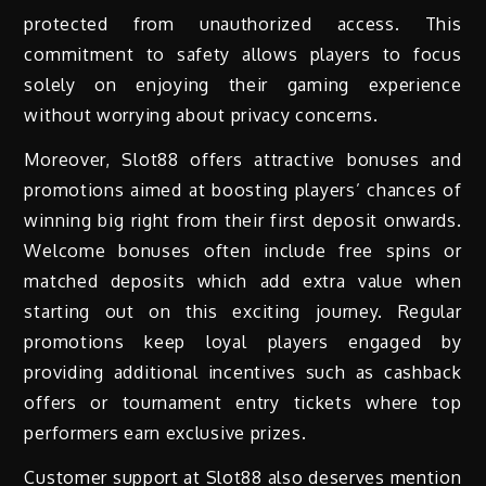
protected from unauthorized access. This
commitment to safety allows players to focus
solely on enjoying their gaming experience
without worrying about privacy concerns.
Moreover, Slot88 offers attractive bonuses and
promotions aimed at boosting players’ chances of
winning big right from their first deposit onwards.
Welcome bonuses often include free spins or
matched deposits which add extra value when
starting out on this exciting journey. Regular
promotions keep loyal players engaged by
providing additional incentives such as cashback
offers or tournament entry tickets where top
performers earn exclusive prizes.
Customer support at Slot88 also deserves mention