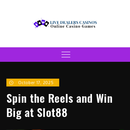
Skip
to
content
Live Dealers Casinos
Online Casino Games
Menu
October 17, 2025
Spin the Reels and Win
Big at Slot88