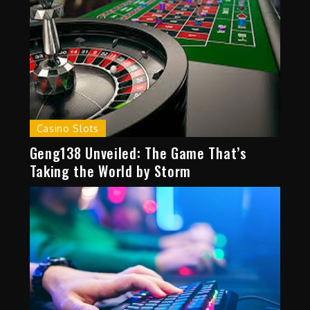
Casino Slots
Geng138 Unveiled: The Game That’s
Taking the World by Storm