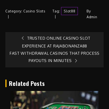
Category:
Casino Slots
Tag:
Slot88
By
Admin
Post
TRUSTED ONLINE CASINO SLOT
EXPERIENCE AT RAJABONANZA88
navigation
FAST WITHDRAWAL CASINOS THAT PROCESS
PAYOUTS IN MINUTES
Related Posts