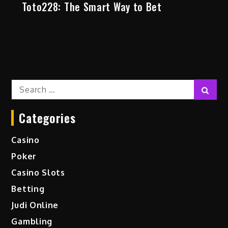
Toto228: The Smart Way to Bet
Search
Sear
for:
Categories
Casino
Poker
Casino Slots
Betting
Judi Online
Gambling