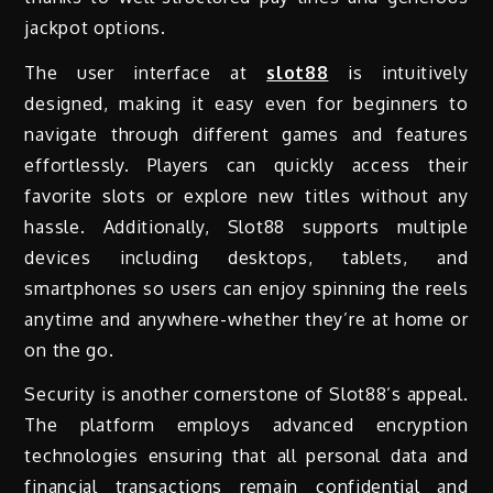
jackpot options.
The user interface at
slot88
is intuitively
designed, making it easy even for beginners to
navigate through different games and features
effortlessly. Players can quickly access their
favorite slots or explore new titles without any
hassle. Additionally, Slot88 supports multiple
devices including desktops, tablets, and
smartphones so users can enjoy spinning the reels
anytime and anywhere-whether they’re at home or
on the go.
Security is another cornerstone of Slot88’s appeal.
The platform employs advanced encryption
technologies ensuring that all personal data and
financial transactions remain confidential and