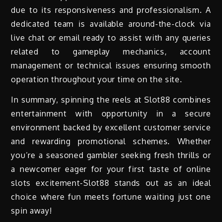
due to its responsiveness and professionalism. A
dedicated team is available around-the-clock via
live chat or email ready to assist with any queries
related to gameplay mechanics, account
management or technical issues ensuring smooth
operation throughout your time on the site.
In summary, spinning the reels at Slot88 combines
entertainment with opportunity in a secure
environment backed by excellent customer service
and rewarding promotional schemes. Whether
you’re a seasoned gambler seeking fresh thrills or
a newcomer eager for your first taste of online
slots excitement-Slot88 stands out as an ideal
choice where fun meets fortune waiting just one
spin away!