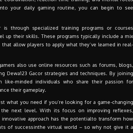
into your daily gaming routine, you can begin to se
is through specialized training programs or course
el up their skills. These programs typically include a mi
 that allow players to apply what they’ve learned in real
gamers also use online resources such as forums, blogs
ng Dewa123 Gacor strategies and techniques. By joinin
 like-minded individuals who share their passion fo
ance their gameplay.
ust what you need if you’re looking for a game-changin
 the next level. With its focus on improving reflexes
s innovative approach has the potentialto transform ho
s of successinthe virtual world – so why not give it 