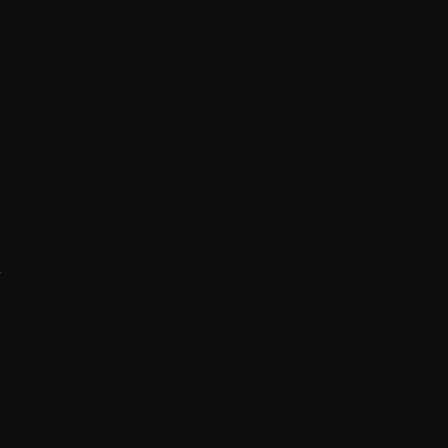
e
s
x
-
,
g
r
g
,
w
a