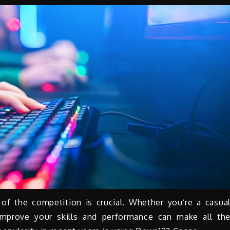
of the competition is crucial. Whether you’re a casua
improve your skills and performance can make all th