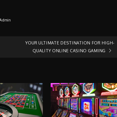
Admin
YOUR ULTIMATE DESTINATION FOR HIGH-
QUALITY ONLINE CASINO GAMING