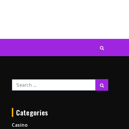
Search
Search
for:
Categories
Casino