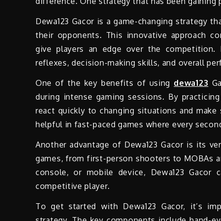
difference. One strategy that has been gaining 
Dewa123 Gacor is a game-changing strategy tha
their opponents. This innovative approach co
give players an edge over the competition. 
reflexes, decision-making skills, and overall pe
One of the key benefits of using
dewa123
Gac
during intense gaming sessions. By practicing 
react quickly to changing situations and make 
helpful in fast-paced games where every secon
Another advantage of Dewa123 Gacor is its vers
games, from first-person shooters to MOBAs an
console, or mobile device, Dewa123 Gacor 
competitive player.
To get started with Dewa123 Gacor, it’s imp
strategy. The key components include hand-eye