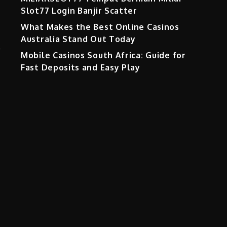
Slot77 Login Banjir Scatter
e
What Makes the Best Online Casinos
o
Australia Stand Out Today
r
Mobile Casinos South Africa: Guide for
Fast Deposits and Easy Play
t
o
y
f
,
e
s
s