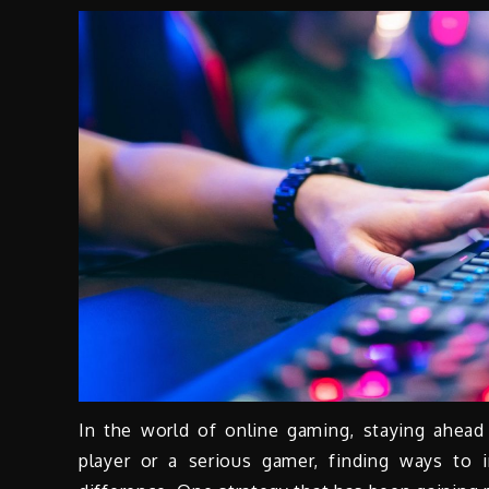
In the world of online gaming, staying ahead 
player or a serious gamer, finding ways to 