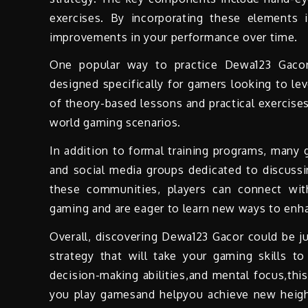
exercises. By incorporating these elements 
improvements in your performance over time.
One popular way to practice Dewa123 Gacor 
designed specifically for gamers looking to lev
of theory-based lessons and practical exercises
world gaming scenarios.
In addition to formal training programs, many 
and social media groups dedicated to discussi
these communities, players can connect with
gaming and are eager to learn new ways to enh
Overall, discovering Dewa123 Gacor could be j
strategy that will take your gaming skills to
decision-making abilities,and mental focus,thi
you play gamesand helpyou achieve new height