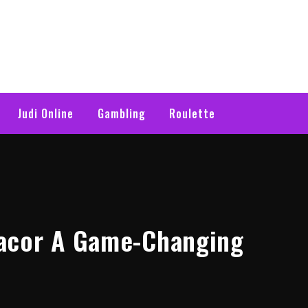
ive Dealers Casinos
line Casino Games
Judi Online
Gambling
Roulette
acor A Game-Changing