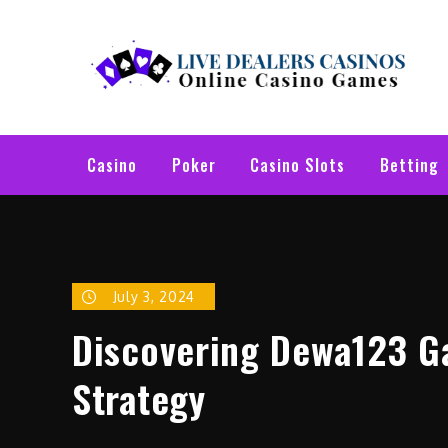
Skip
L
to
On
content
Casino
Poker
Casino Slots
Betting
July 3, 2024
Discovering Dewa123 G
Strategy