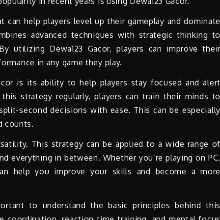
popularity in recent years is using Dewa123 Gacor.
t can help players level up their gameplay and dominat
mbines advanced techniques with strategic thinking t
By utilizing Dewa123 Gacor, players can improve thei
rformance in any game they play.
or is its ability to help players stay focused and aler
this strategy regularly, players can train their minds t
split-second decisions with ease. This can be especiall
d counts.
atility. This strategy can be applied to a wide range o
d everything in between. Whether you’re playing on PC
can help you improve your skills and become a mor
ortant to understand the basic principles behind thi
 coordination, reaction time training, and mental focu