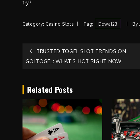
try?
Category:
Casino Slots
Tag:
Dewa123
By
Post
TRUSTED TOGEL SLOT TRENDS ON
GOLTOGEL: WHAT’S HOT RIGHT NOW
navigation
Related Posts