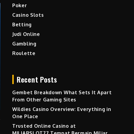
Poker
Casino Slots
Betting
Judi Online
Gambling
Roulette
Recent Posts
Gembet Breakdown What Sets It Apart
From Other Gaming Sites
Wildies Casino Overview: Everything in
One Place
l
Trusted Online Casino at
e
MILIARSLOT77 Tempat Bermain Miliar