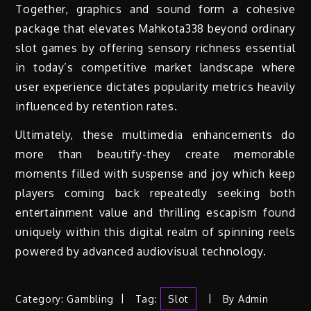
Together, graphics and sound form a cohesive
package that elevates Mahkota338 beyond ordinary
slot games by offering sensory richness essential
in today’s competitive market landscape where
user experience dictates popularity metrics heavily
influenced by retention rates.
Ultimately, these multimedia enhancements do
more than beautify-they create memorable
moments filled with suspense and joy which keep
players coming back repeatedly seeking both
entertainment value and thrilling escapism found
uniquely within this digital realm of spinning reels
powered by advanced audiovisual technology.
Category:
Gambling
Tag:
Slot
By
Admin