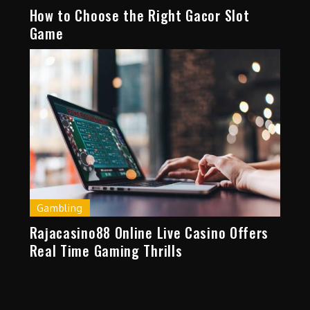
How to Choose the Right Gacor Slot
Game
Gambling
Rajacasino88 Online Live Casino Offers
Real Time Gaming Thrills