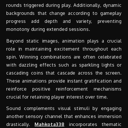
rounds triggered during play. Additionally, dynamic
backgrounds that change according to gameplay
progress add depth and variety, preventing
monotony during extended sessions.
Beyond static images, animation plays a crucial
role in maintaining excitement throughout each
spin. Winning combinations are often celebrated
with dazzling effects such as sparkling lights or
cascading coins that cascade across the screen.
These animations provide instant gratification and
reinforce positive reinforcement mechanisms
crucial for retaining player interest over time.
Sound complements visual stimuli by engaging
another sensory channel that enhances immersion
drastically.
Mahkota338
incorporates thematic