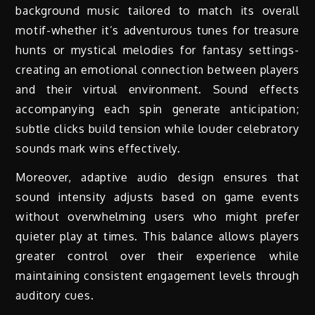
background music tailored to match its overall
motif-whether it’s adventurous tunes for treasure
hunts or mystical melodies for fantasy settings-
creating an emotional connection between players
and their virtual environment. Sound effects
accompanying each spin generate anticipation;
subtle clicks build tension while louder celebratory
sounds mark wins effectively.
Moreover, adaptive audio design ensures that
sound intensity adjusts based on game events
without overwhelming users who might prefer
quieter play at times. This balance allows players
greater control over their experience while
maintaining consistent engagement levels through
auditory cues.