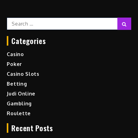
Search
Sear
for:
Categories
Casino
Poker
Casino Slots
Betting
Judi Online
Gambling
Roulette
Recent Posts