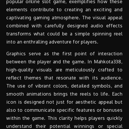
popular online slot game, exemplifies how these
elements contribute to creating an exciting and
captivating gaming atmosphere. The visual appeal
combined with carefully designed audio effects
transforms what could be a simple spinning reel
into an enthralling adventure for players.
Graphics serve as the first point of interaction
between the player and the game. In Mahkota338,
high-quality visuals are meticulously crafted to
reflect themes that resonate with its audience.
The use of vibrant colors, detailed symbols, and
smooth animations brings the reels to life. Each
icon is designed not just for aesthetic appeal but
also to communicate specific features or bonuses
within the game. This clarity helps players quickly
understand their potential winnings or special