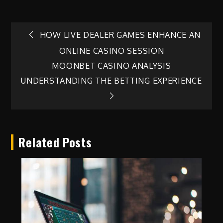
Post
HOW LIVE DEALER GAMES ENHANCE AN
ONLINE CASINO SESSION
navigation
MOONBET CASINO ANALYSIS
UNDERSTANDING THE BETTING EXPERIENCE
Related Posts