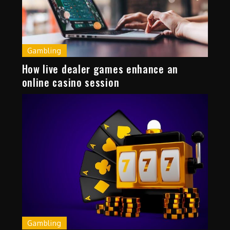
Gambling
How live dealer games enhance an
online casino session
Gambling