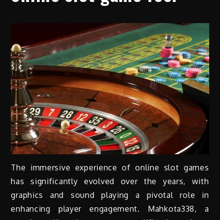
The immersive experience of online slot games
has significantly evolved over the years, with
graphics and sound playing a pivotal role in
enhancing player engagement. Mahkota338, a