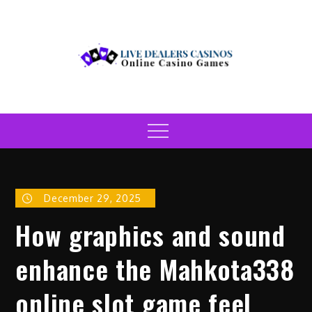
Skip
to
content
Live Dealers Casinos
Online Casino Games
Menu
December 29, 2025
How graphics and sound
enhance the Mahkota338
online slot game feel