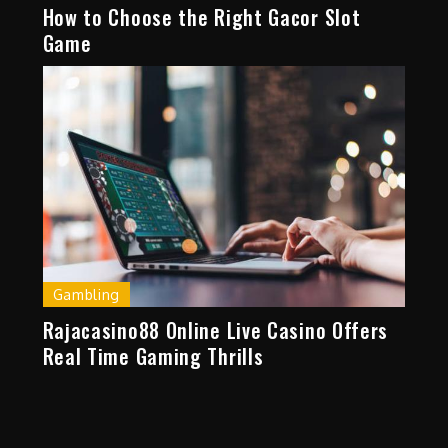
How to Choose the Right Gacor Slot
Game
Gambling
Rajacasino88 Online Live Casino Offers
Real Time Gaming Thrills