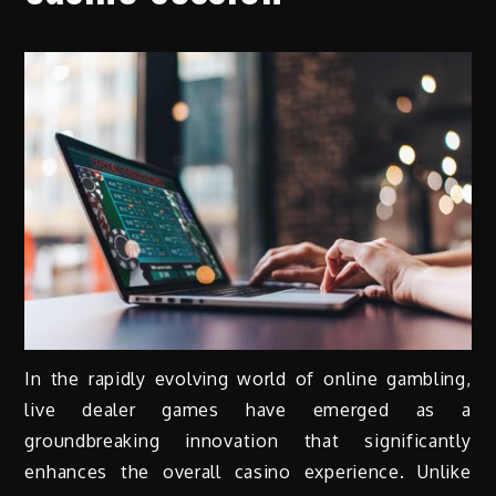
In the rapidly evolving world of online gambling,
live dealer games have emerged as a
groundbreaking innovation that significantly
enhances the overall casino experience. Unlike