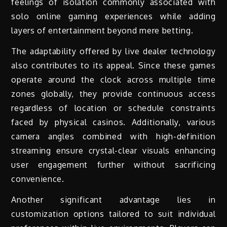
feelings of isolation commonly associated with
solo online gaming experiences while adding
layers of entertainment beyond mere betting.
The adaptability offered by live dealer technology
also contributes to its appeal. Since these games
operate around the clock across multiple time
zones globally, they provide continuous access
regardless of location or schedule constraints
faced by physical casinos. Additionally, various
camera angles combined with high-definition
streaming ensure crystal-clear visuals enhancing
user engagement further without sacrificing
convenience.
Another significant advantage lies in
customization options tailored to suit individual