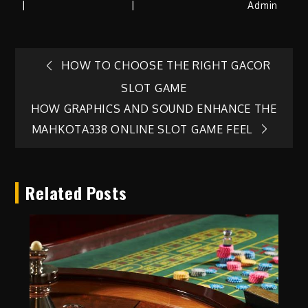
Admin
Post
HOW TO CHOOSE THE RIGHT GACOR
SLOT GAME
navigation
HOW GRAPHICS AND SOUND ENHANCE THE
MAHKOTA338 ONLINE SLOT GAME FEEL
Related Posts