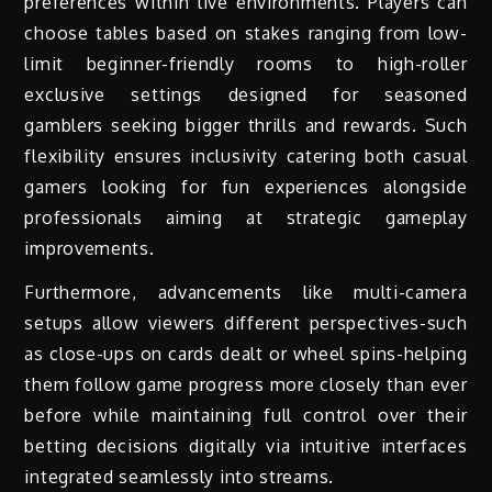
preferences within live environments. Players can
choose tables based on stakes ranging from low-
limit beginner-friendly rooms to high-roller
exclusive settings designed for seasoned
gamblers seeking bigger thrills and rewards. Such
flexibility ensures inclusivity catering both casual
gamers looking for fun experiences alongside
professionals aiming at strategic gameplay
improvements.
Furthermore, advancements like multi-camera
setups allow viewers different perspectives-such
as close-ups on cards dealt or wheel spins-helping
them follow game progress more closely than ever
before while maintaining full control over their
betting decisions digitally via intuitive interfaces
integrated seamlessly into streams.