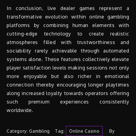
In conclusion, live dealer games represent a
transformative evolution within online gambling
platforms by combining human elements with
cutting-edge technology to create realistic
atmospheres filled with trustworthiness and
sociability rarely achievable through automated
systems alone. These features collectively elevate
player satisfaction levels making sessions not only
more enjoyable but also richer in emotional
connection thereby encouraging longer playtimes
along increased loyalty towards operators offering
such premium experiences consistently
worldwide.
Category:
Gambling
Tag:
Online Casino
By