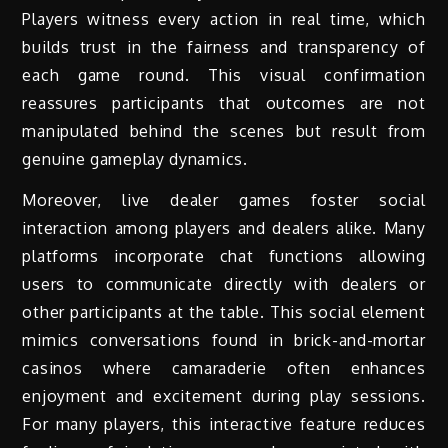
Players witness every action in real time, which
builds trust in the fairness and transparency of
each game round. This visual confirmation
reassures participants that outcomes are not
manipulated behind the scenes but result from
genuine gameplay dynamics.
Moreover, live dealer games foster social
interaction among players and dealers alike. Many
platforms incorporate chat functions allowing
users to communicate directly with dealers or
other participants at the table. This social element
mimics conversations found in brick-and-mortar
casinos where camaraderie often enhances
enjoyment and excitement during play sessions.
For many players, this interactive feature reduces