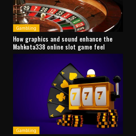
Gambling
How graphics and sound enhance the
Mahkota338 online slot game feel
Gambling