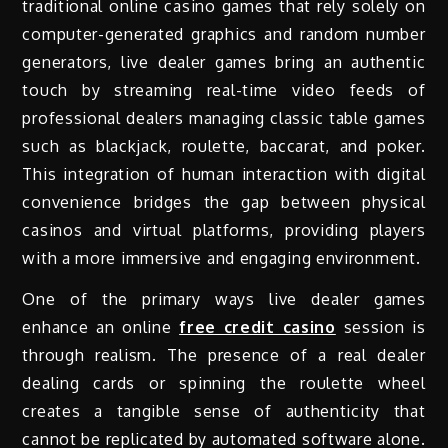
traditional online casino games that rely solely on
computer-generated graphics and random number
generators, live dealer games bring an authentic
touch by streaming real-time video feeds of
professional dealers managing classic table games
such as blackjack, roulette, baccarat, and poker.
This integration of human interaction with digital
convenience bridges the gap between physical
casinos and virtual platforms, providing players
with a more immersive and engaging environment.
One of the primary ways live dealer games
enhance an online
free credit casino
session is
through realism. The presence of a real dealer
dealing cards or spinning the roulette wheel
creates a tangible sense of authenticity that
cannot be replicated by automated software alone.