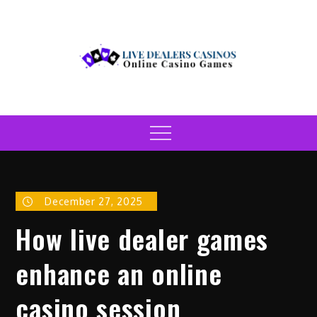
Skip
to
content
Live Dealers Casinos
Online Casino Games
Menu
December 27, 2025
How live dealer games
enhance an online
casino session