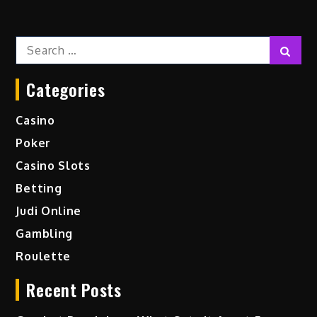
Search
Sear
for:
Categories
Casino
Poker
Casino Slots
Betting
Judi Online
Gambling
Roulette
Recent Posts