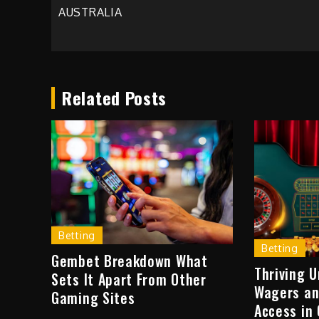
AUSTRALIA
navigation
Related Posts
Betting
Betting
Gembet Breakdown What
Thriving 
Sets It Apart From Other
Wagers an
Gaming Sites
Access in