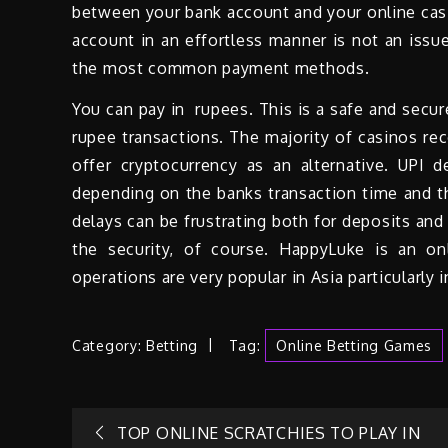
between your bank account and your online casin
account in an effortless manner is not an issu
the most common payment methods.
You can pay in rupees. This is a safe and secu
rupee transactions. The majority of casinos 
offer cryptocurrency as an alternative. UPI 
depending on the banks transaction time and t
delays can be frustrating both for deposits and
the security, of course. HappyLuke is an o
operations are very popular in Asia particularly 
Category:
Betting
Tag:
Online Betting Games
Post
TOP ONLINE SCRATCHIES TO PLAY IN