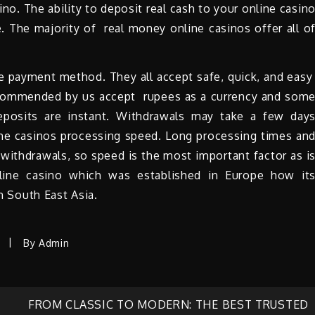
o. The ability to deposit real cash to your online casin
e. The majority of real money online casinos offer all o
re payment method. They all accept safe, quick, and eas
recommended by us accept rupees as a currency and som
deposits are instant. Withdrawals may take a few day
he casinos processing speed. Long processing times an
 withdrawals, so speed is the most important factor as i
nline casino which was established in Europe how it
in South East Asia.
By
Admin
FROM CLASSIC TO MODERN: THE BEST TRUSTED