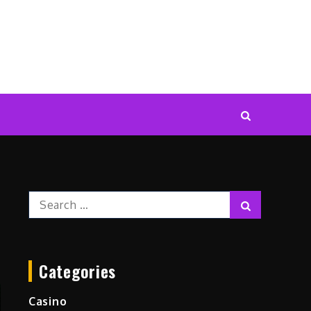
Search
Search
for:
Categories
Casino