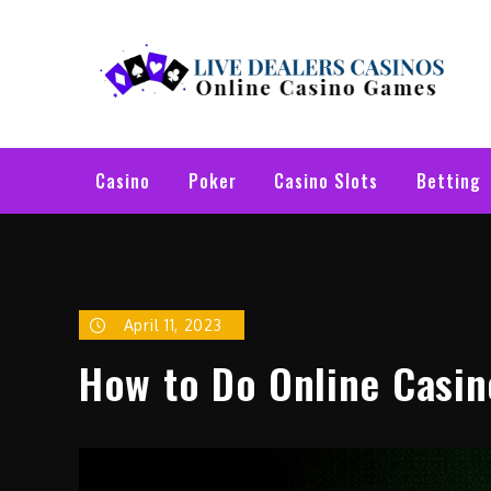
Skip
L
to
On
content
Casino
Poker
Casino Slots
Betting
April 11, 2023
How to Do Online Casin