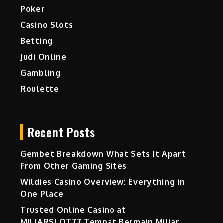
Poker
Casino Slots
Betting
Judi Online
Gambling
Roulette
Recent Posts
Gembet Breakdown What Sets It Apart
From Other Gaming Sites
Wildies Casino Overview: Everything in
One Place
Trusted Online Casino at
MILIARSLOT77 Tempat Bermain Miliar