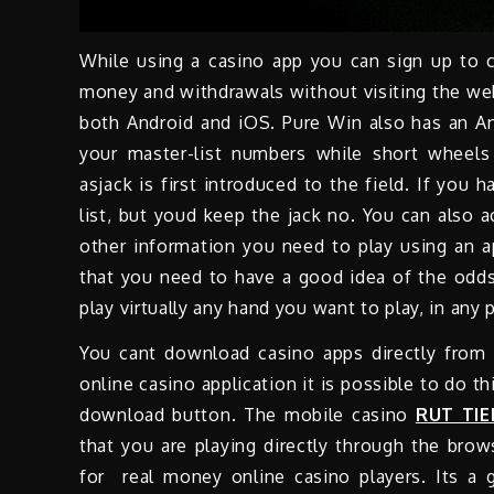
While using a casino app you can sign up to c
money and withdrawals without visiting the web
both Android and iOS. Pure Win also has an An
your master-list numbers while short wheels
asjack is first introduced to the field. If you
list, but youd keep the jack no. You can also 
other information you need to play using an 
that you need to have a good idea of the odds 
play virtually any hand you want to play, in any 
You cant download casino apps directly from 
online casino application it is possible to do t
download button. The mobile casino
RUT TIE
that you are playing directly through the br
for real money online casino players. Its a 