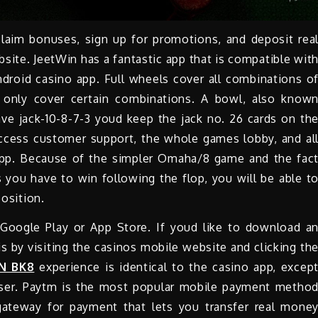
laim bonuses, sign up for promotions, and deposit rea
site. JeetWin has a fantastic app that is compatible wit
droid casino app. Full wheels cover all combinations o
 only cover certain combinations. A bowl, also know
 have jack-10-8-7-3 youd keep the jack no. 26 cards on th
access customer support, the whole games lobby, and al
app. Because of the simpler Omaha/8 game and the fac
you have to win following the flop, you will be able t
position.
Google Play or App Store. If youd like to download a
his by visiting the casinos mobile website and clicking th
N BK8
experience is identical to the casino app, excep
owser. Paytm is the most popular mobile payment metho
gateway for payment that lets you transfer real mone