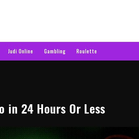
ive Dealers Casinos
line Casino Games
Judi Online
Gambling
Roulette
o in 24 Hours Or Less