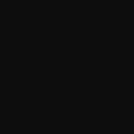
o
f
y
e
s
d
s
s