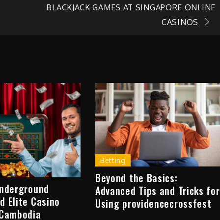
BLACKJACK GAMES AT SINGAPORE ONLINE
CASINOS
Betting
Beyond the Basics:
Underground
Advanced Tips and Tricks for
d Elite Casino
Using providencecrossfest
 Cambodia