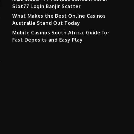
Slot77 Login Banjir Scatter
What Makes the Best Online Casinos
l
Australia Stand Out Today
h
Mobile Casinos South Africa: Guide for
f
Fast Deposits and Easy Play
n
e
l
t
o
n
e
t
d
y