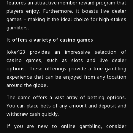
features an attractive member reward program that
players enjoy. Furthermore, it boasts live dealer
games – making it the ideal choice for high-stakes
gamblers.
It offers a variety of casino games
Joker123 provides an impressive selection of
casino games, such as slots and live dealer
options. These offerings provide a true gambling
experience that can be enjoyed from any location
around the globe.
The game offers a vast array of betting options.
You can place bets of any amount and deposit and
withdraw cash quickly.
If you are new to online gambling, consider