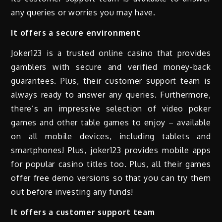
any queries or worries you may have.
It offers a secure environment
Joker123 is a trusted online casino that provides
gamblers with secure and verified money-back
guarantees. Plus, their customer support team is
always ready to answer any queries. Furthermore,
there’s an impressive selection of video poker
games and other table games to enjoy – available
on all mobile devices, including tablets and
smartphones! Plus, joker123 provides mobile apps
for popular casino titles too. Plus, all their games
offer free demo versions so that you can try them
out before investing any funds!
It offers a customer support team