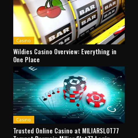
Casino
Wildies Casino Overview: Everything in
One Place
Casino
Trusted Online Casino at MILIARSLOT77