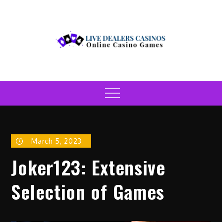
Skip
to
content
Live Dealers Casinos
Online Casino Games
Menu
March 5, 2023
Joker123: Extensive
Selection of Games