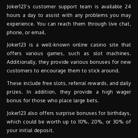
Joker123’s customer support team is available 24
hours a day to assist with any problems you may
experience. You can reach them through live chat,
phone, or email.
Joker123 is a well-known online casino site that
offers various games, such as slot machines.
Additionally, they provide various bonuses for new
customers to encourage them to stick around.
These include free slots, referral rewards, and daily
prizes. In addition, they provide a high wager
bonus for those who place large bets.
Joker123 also offers surprise bonuses for birthdays,
which could be worth up to 10%, 20%, or 30% of
your initial deposit.