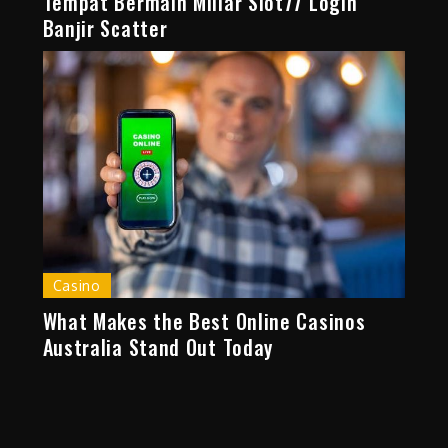
Tempat Bermain Miliar Slot77 Login
Banjir Scatter
Casino
What Makes the Best Online Casinos
Australia Stand Out Today