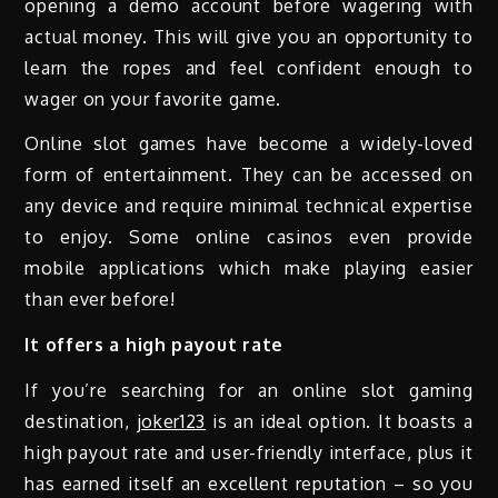
opening a demo account before wagering with
actual money. This will give you an opportunity to
learn the ropes and feel confident enough to
wager on your favorite game.
Online slot games have become a widely-loved
form of entertainment. They can be accessed on
any device and require minimal technical expertise
to enjoy. Some online casinos even provide
mobile applications which make playing easier
than ever before!
It offers a high payout rate
If you’re searching for an online slot gaming
destination,
joker123
is an ideal option. It boasts a
high payout rate and user-friendly interface, plus it
has earned itself an excellent reputation – so you