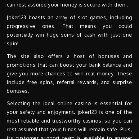
can rest assured your money is secure with them.
Joker123 boasts an array of slot games, including
progressive ones. That means you could
potentially win huge sums of cash with just one
spin!
The site also offers a host of bonuses and
promotions that can boost your bank balance and
give you more chances to win real money. These
include free spins, referral rewards, and surprise
bonuses.
Selecting the ideal online casino is essential for
your safety and enjoyment. joker123 is one of the
most reliable and trustworthy casinos, so you can
rest assured that your funds will remain safe. Plus,
its customer support team is available to answer