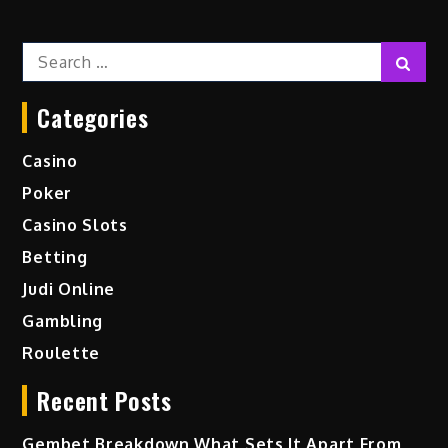
Search
Sear
for:
Categories
Casino
Poker
Casino Slots
Betting
Judi Online
Gambling
Roulette
Recent Posts
Gembet Breakdown What Sets It Apart From