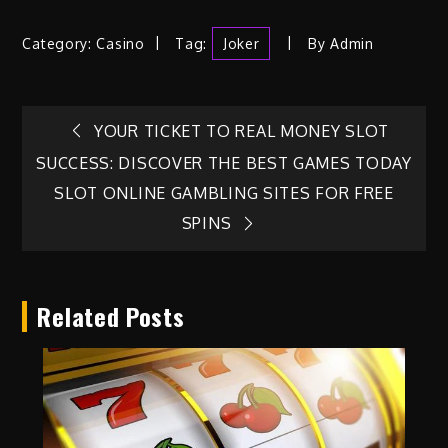
Category:
Casino
Tag:
Joker
By
Admin
Post
YOUR TICKET TO REAL MONEY SLOT
SUCCESS: DISCOVER THE BEST GAMES TODAY
navigation
SLOT ONLINE GAMBLING SITES FOR FREE
SPINS
Related Posts