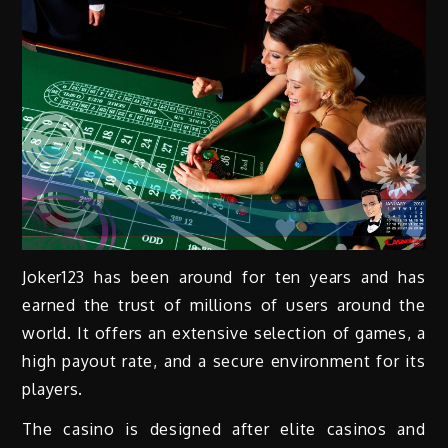
Joker123 has been around for ten years and has
earned the trust of millions of users around the
world. It offers an extensive selection of games, a
high payout rate, and a secure environment for its
players.
The casino is designed after elite casinos and