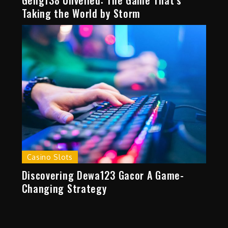
Taking the World by Storm
Casino Slots
Discovering Dewa123 Gacor A Game-
Changing Strategy