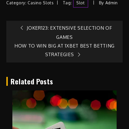
Category:
Casino Slots
Tag:
Slot
By
Admin
Post
JOKER123: EXTENSIVE SELECTION OF
GAMES
navigation
HOW TO WIN BIG AT 1XBET BEST BETTING
STRATEGIES
Related Posts