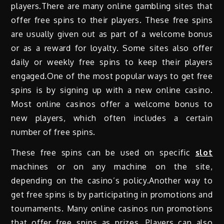
players.There are many online gambling sites that
offer free spins to their players. These free spins
are usually given out as part of a welcome bonus
or as a reward for loyalty. Some sites also offer
daily or weekly free spins to keep their players
engaged.One of the most popular ways to get free
spins is by signing up with a new online casino.
Most online casinos offer a welcome bonus to
new players, which often includes a certain
number of free spins.
These free spins can be used on specific
slot
machines or on any machine on the site,
depending on the casino’s policy.Another way to
get free spins is by participating in promotions and
tournaments. Many online casinos run promotions
that offer free spins as prizes. Players can also