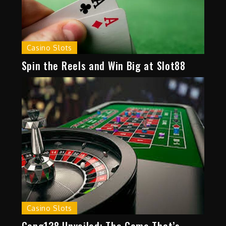
Casino Slots
Spin the Reels and Win Big at Slot88
Casino Slots
Geng138 Unveiled: The Game That’s