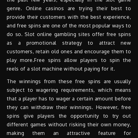
genre. Online casinos are trying their best to
provide their customers with the best experience,
and free spins are one of the most popular ways to
do so. Slot online gambling sites offer free spins
as a promotional strategy to attract new
customers, retain old ones and encourage them to
play more.Free spins allow players to spin the
reels of a slot machine without paying for it.
The winnings from these free spins are usually
subject to wagering requirements, which means
that a player has to wager a certain amount before
they can withdraw their winnings. However, free
spins give players the opportunity to try out
different games without risking their own money,
making them an attractive feature for