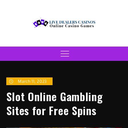
Skip
to
content
Live Dealers Casinos
Online Casino Games
Menu
March 11, 2023
Slot Online Gambling
Sites for Free Spins