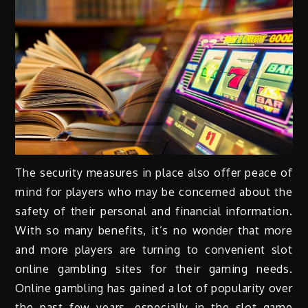
The security measures in place also offer peace of
mind for players who may be concerned about the
safety of their personal and financial information.
With so many benefits, it’s no wonder that more
and more players are turning to convenient slot
online gambling sites for their gaming needs.
Online gambling has gained a lot of popularity over
the past few years, especially in the slot game