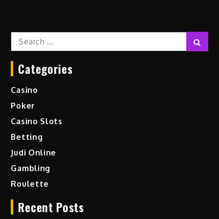
Search
Sear
for:
Categories
Casino
Poker
Casino Slots
Betting
Judi Online
Gambling
Roulette
Recent Posts