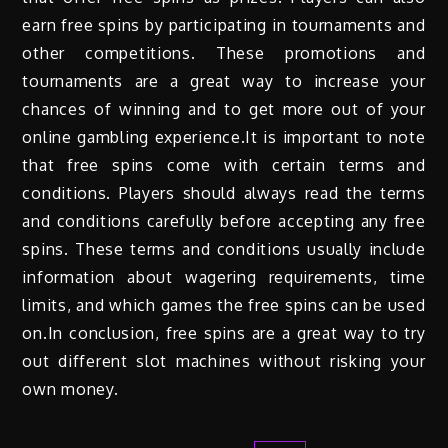
earn free spins by participating in tournaments and
other competitions. These promotions and
tournaments are a great way to increase your
chances of winning and to get more out of your
online gambling experience.It is important to note
that free spins come with certain terms and
conditions. Players should always read the terms
and conditions carefully before accepting any free
spins. These terms and conditions usually include
information about wagering requirements, time
limits, and which games the free spins can be used
on.In conclusion, free spins are a great way to try
out different slot machines without risking your
own money.