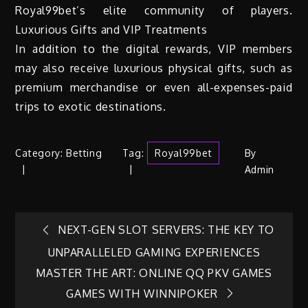
Royal99bet’s elite community of players.
Luxurious Gifts and VIP Treatments
In addition to the digital rewards, VIP members
may also receive luxurious physical gifts, such as
premium merchandise or even all-expenses-paid
trips to exotic destinations.
Category:
Betting
Tag:
Royal99bet
By
Admin
Post
NEXT-GEN SLOT SERVERS: THE KEY TO
UNPARALLELED GAMING EXPERIENCES
navigation
MASTER THE ART: ONLINE QQ PKV GAMES
GAMES WITH WINNIPOKER