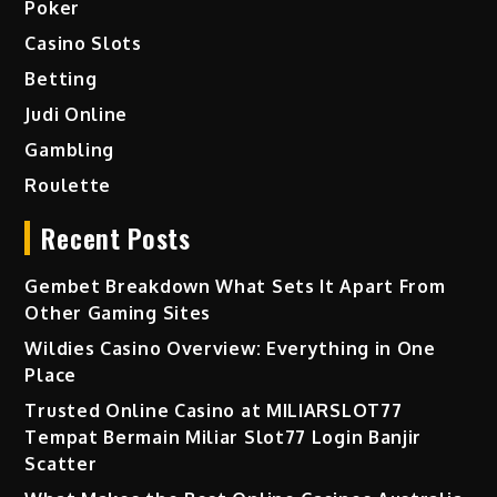
Poker
Casino Slots
Betting
Judi Online
Gambling
Roulette
Recent Posts
Gembet Breakdown What Sets It Apart From
Other Gaming Sites
Wildies Casino Overview: Everything in One
Place
Trusted Online Casino at MILIARSLOT77
Tempat Bermain Miliar Slot77 Login Banjir
Scatter