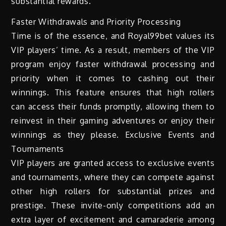
substantial rewards.
Faster Withdrawals and Priority Processing
Time is of the essence, and Royal99bet values its
VIP players’ time. As a result, members of the VIP
program enjoy faster withdrawal processing and
priority when it comes to cashing out their
winnings. This feature ensures that high rollers
can access their funds promptly, allowing them to
reinvest in their gaming adventures or enjoy their
winnings as they please. Exclusive Events and
Tournaments
VIP players are granted access to exclusive events
and tournaments, where they can compete against
other high rollers for substantial prizes and
prestige. These invite-only competitions add an
extra layer of excitement and camaraderie among