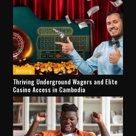
Betting
Thriving Underground Wagers and Elite
Casino Access in Cambodia