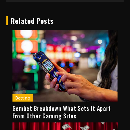
Related Posts
Betting
Gembet Breakdown What Sets It Apart
From Other Gaming Sites