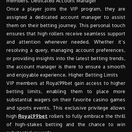
members. Dedicated Account Manager
Once a player joins the VIP program, they are
assigned a dedicated account manager to assist
them on their betting journey. This personal touch
ensures that high rollers receive seamless support
and attention whenever needed. Whether it’s
resolving a query, managing account preferences,
or providing insights into the latest betting trends,
the account manager is there to ensure a smooth
and enjoyable experience. Higher Betting Limits
VIP members at Royal99bet gain access to higher
betting limits, enabling them to place more
substantial wagers on their favorite casino games
and sports events. This exclusive privilege allows
high
Royal99bet
rollers to fully embrace the thrill
of high-stakes betting and the chance to win