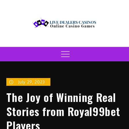
Skip
to
content
Live Dealers Casinos
Online Casino Games
Menu
July 29, 2023
The Joy of Winning Real
Stories from Royal99bet
Players