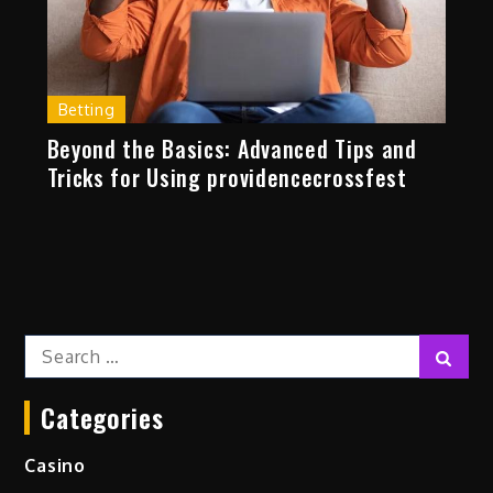
Betting
Beyond the Basics: Advanced Tips and
Tricks for Using providencecrossfest
Search
Sear
for:
Categories
Casino