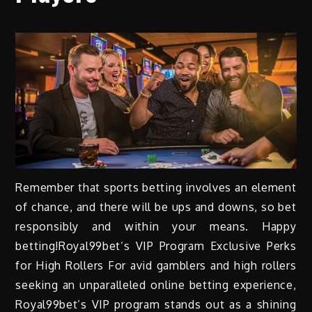
Remember that sports betting involves an element
of chance, and there will be ups and downs, so bet
responsibly and within your means. Happy
betting!Royal99bet’s VIP Program Exclusive Perks
for High Rollers For avid gamblers and high rollers
seeking an unparalleled online betting experience,
Royal99bet’s VIP program stands out as a shining