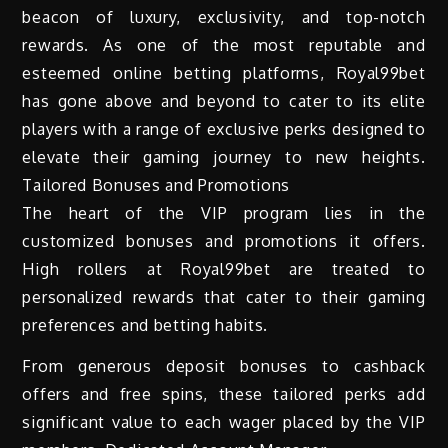
beacon of luxury, exclusivity, and top-notch
rewards. As one of the most reputable and
esteemed online betting platforms, Royal99bet
has gone above and beyond to cater to its elite
players with a range of exclusive perks designed to
elevate their gaming journey to new heights.
Tailored Bonuses and Promotions
The heart of the VIP program lies in the
customized bonuses and promotions it offers.
High rollers at Royal99bet are treated to
personalized rewards that cater to their gaming
preferences and betting habits.
From generous deposit bonuses to cashback
offers and free spins, these tailored perks add
significant value to each wager placed by the VIP