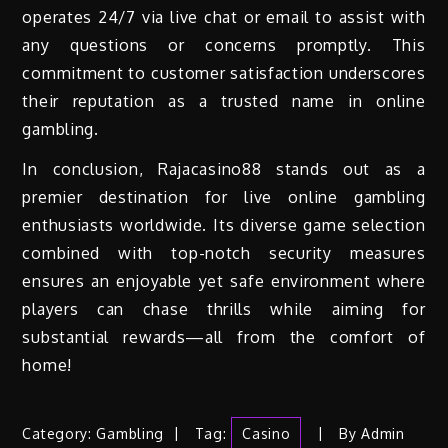
operates 24/7 via live chat or email to assist with
any questions or concerns promptly. This
commitment to customer satisfaction underscores
their reputation as a trusted name in online
gambling.
In conclusion, Rajacasino88 stands out as a
premier destination for live online gambling
enthusiasts worldwide. Its diverse game selection
combined with top-notch security measures
ensures an enjoyable yet safe environment where
players can chase thrills while aiming for
substantial rewards—all from the comfort of
home!
Category:
Gambling
Tag:
Casino
By
Admin