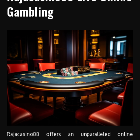
Gambling
Rajacasino88 offers an unparalleled online