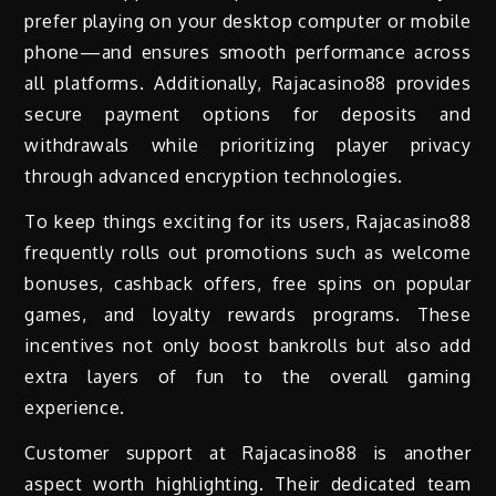
prefer playing on your desktop computer or mobile
phone—and ensures smooth performance across
all platforms. Additionally, Rajacasino88 provides
secure payment options for deposits and
withdrawals while prioritizing player privacy
through advanced encryption technologies.
To keep things exciting for its users, Rajacasino88
frequently rolls out promotions such as welcome
bonuses, cashback offers, free spins on popular
games, and loyalty rewards programs. These
incentives not only boost bankrolls but also add
extra layers of fun to the overall gaming
experience.
Customer support at Rajacasino88 is another
aspect worth highlighting. Their dedicated team