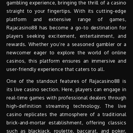
gambling experience, bringing the thrill of a casino
straight to your fingertips. With its cutting-edge
platform and extensive range of games,
Rajacasino88 has become a go-to destination for
players seeking excitement, entertainment, and
rewards. Whether you’re a seasoned gambler or a
newcomer eager to explore the world of online
casinos, this platform ensures an immersive and
user-friendly experience that caters to all.
One of the standout features of Rajacasino88 is
its live casino section. Here, players can engage in
real-time games with professional dealers through
high-definition streaming technology. The live
casino replicates the atmosphere of a traditional
brick-and-mortar establishment, offering classics
such as blackjack, roulette, baccarat, and poker.