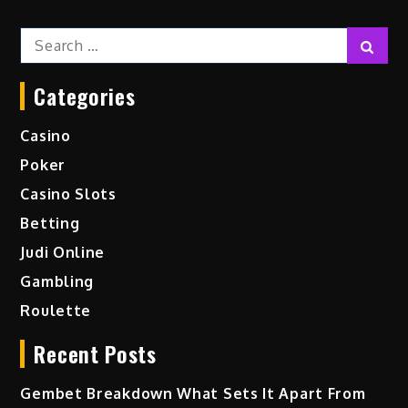
Search
Sear
for:
Categories
Casino
Poker
Casino Slots
Betting
Judi Online
Gambling
Roulette
Recent Posts
Gembet Breakdown What Sets It Apart From