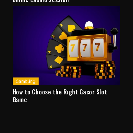
Gambling
How to Choose the Right Gacor Slot
Game