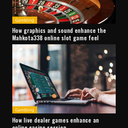
Gambling
How graphics and sound enhance the
Mahkota338 online slot game feel
Gambling
How live dealer games enhance an
online casino session