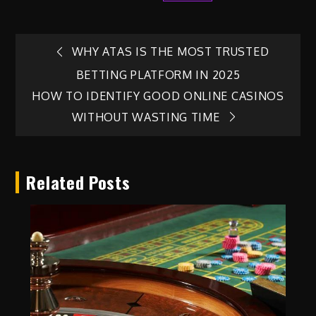
Post
WHY ATAS IS THE MOST TRUSTED
BETTING PLATFORM IN 2025
navigation
HOW TO IDENTIFY GOOD ONLINE CASINOS
WITHOUT WASTING TIME
Related Posts