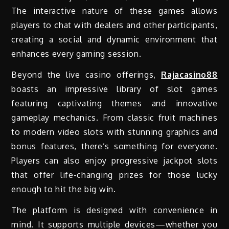
The interactive nature of these games allows
players to chat with dealers and other participants,
creating a social and dynamic environment that
enhances every gaming session.
Beyond the live casino offerings,
Rajacasino88
boasts an impressive library of slot games
featuring captivating themes and innovative
gameplay mechanics. From classic fruit machines
to modern video slots with stunning graphics and
bonus features, there’s something for everyone.
Players can also enjoy progressive jackpot slots
that offer life-changing prizes for those lucky
enough to hit the big win.
The platform is designed with convenience in
mind. It supports multiple devices—whether you