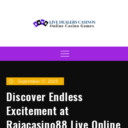
Skip
to
content
Live Dealers Casinos
Online Casino Games
Menu
September 17, 2025
Discover Endless
Excitement at
Rajacasino88 Live Online