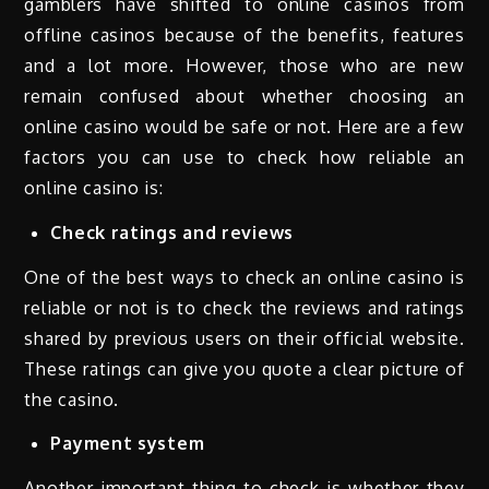
gamblers have shifted to online casinos from
offline casinos because of the benefits, features
and a lot more. However, those who are new
remain confused about whether choosing an
online casino would be safe or not. Here are a few
factors you can use to check how reliable an
online casino is:
Check ratings and reviews
One of the best ways to check an online casino is
reliable or not is to check the reviews and ratings
shared by previous users on their official website.
These ratings can give you quote a clear picture of
the casino.
Payment system
Another important thing to check is whether they