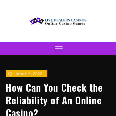
Skip
to
content
Live Dealers Casinos
Online Casino Games
Menu
March 3, 2022
How Can You Check the
Reliability of An Online
Casino?