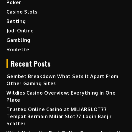
Poker
Casino Slots
Betting
Judi Online
Gambling
Roulette
Recent Posts
Gembet Breakdown What Sets It Apart From
Other Gaming Sites
Wildies Casino Overview: Everything in One
Place
Trusted Online Casino at MILIARSLOT77
Tempat Bermain Miliar Slot77 Login Banjir
Scatter