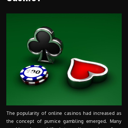
The popularity of online casinos had increased as
the concept of pumice gambling emerged. Many