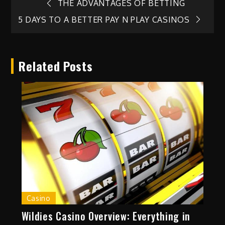
Post
THE ADVANTAGES OF BETTING
5 DAYS TO A BETTER PAY N PLAY CASINOS
navigation
Related Posts
Casino
Wildies Casino Overview: Everything in