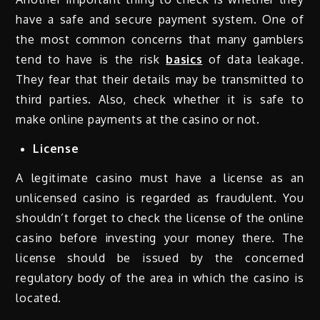
have a safe and secure payment system. One of
the most common concerns that many gamblers
tend to have is the risk
basics
of data leakage.
They fear that their details may be transmitted to
third parties. Also, check whether it is safe to
make online payments at the casino or not.
License
A legitimate casino must have a license as an
unlicensed casino is regarded as fraudulent. You
shouldn’t forget to check the license of the online
casino before investing your money there. The
license should be issued by the concerned
regulatory body of the area in which the casino is
located.