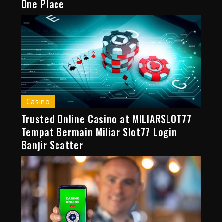
One Place
Casino
Trusted Online Casino at MILIARSLOT77
Tempat Bermain Miliar Slot77 Login
Banjir Scatter