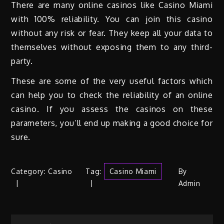
There are many online casinos like Casino Miami
with 100% reliability. You can join this casino
without any risk or fear. They keep all your data to
themselves without exposing them to any third-
party.
These are some of the very useful factors which
can help you to check the reliability of an online
casino. If you assess the casinos on these
parameters, you’ll end up making a good choice for
sure.
Category:
Casino
Tag:
Casino Miami
By
Admin