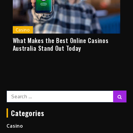
Casino
What Makes the Best Online Casinos
Australia Stand Out Today
Search
Sear
for:
Categories
Casino