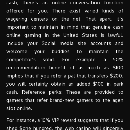
cash, there’s an online conversation function
offered for you. There exist varied kinds of
wagering centers on the net. That apart, it’s
important to maintain in mind that genuine cash
online gaming in the United States is lawful.
Include your Social media site accounts and
welcome your buddies to maintain the
competitor’s solid. For example, a 50%
recommendation benefit of as much as $100
implies that if you refer a pal that transfers $200,
you will certainly obtain an added $100 in perk
cash. Reference perks: These are provided to
gamers that refer brand-new gamers to the agen
slot online.
For instance, a 10% VIP reward suggests that if you
shed $one hundred, the web casino will sincerely