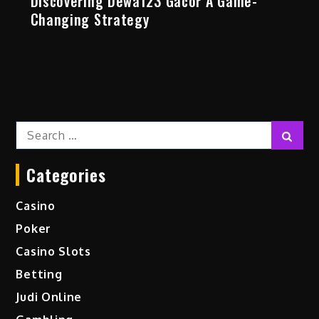
Discovering Dewa123 Gacor A Game-
Changing Strategy
Search
Sear
for:
Categories
Casino
Poker
Casino Slots
Betting
Judi Online