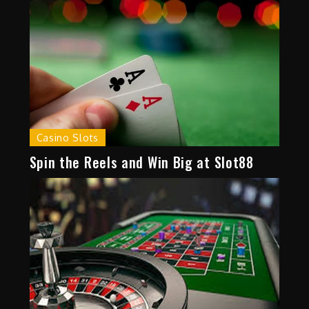
Casino Slots
Spin the Reels and Win Big at Slot88