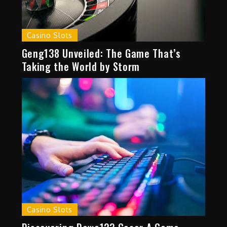
Casino Slots
Geng138 Unveiled: The Game That’s
Taking the World by Storm
Casino Slots