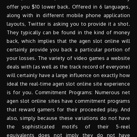
offer you $10 lower back. Offered in 6 languages,
along with in different mobile phone application
layouts, Twitter is asking you to provide it a shot.
They typically can be found in the kind of money
back, which implies that the agen slot online will
certainly provide you back a particular portion of
your losses. The variety of video games a website
deals with (as well as the track record of everyone)
will certainly have a large influence on exactly how
ideal the real-time agen slot online site experience
is for you. Commitment Programs: Numerous net
agen slot online sites have commitment programs
that reward gamers for their proceeded play. And
also, simply because these variations do not have
the sophisticated motifs of their 5-reel
equivalents does not imply they do not have