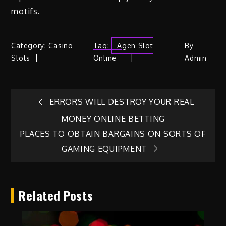
motifs.
Category:
Casino
Tag:
Agen Slot
By
Slots
Online
Admin
Post
ERRORS WILL DESTROY YOUR REAL
MONEY ONLINE BETTING
navigation
PLACES TO OBTAIN BARGAINS ON SORTS OF
GAMING EQUIPMENT
Related Posts