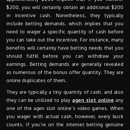
$200, you will certainly obtain an additional $200
in incentive cash. Nonetheless, they typically
include betting demands, which implies that you
need to wager a specific quantity of cash before
you can take out the incentive. For instance, many
benefits will certainly have betting needs that you
should fulfill before you can withdraw your
earnings. Betting demands are generally revealed
as numerous of the bonus offer quantity. They are
online duplicates of them.
They are typically a tiny quantity of cash, and also
they can be utilized to play
agen slot online
any
one of the agen slot online’s video games. When
you wager with actual cash, however, every buck
counts. If you’re on the internet betting genuine