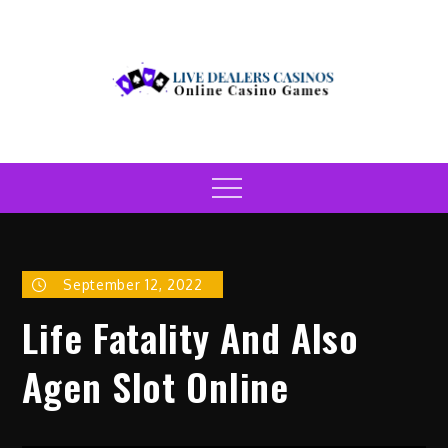
Skip
to
content
Live Dealers Casinos
Online Casino Games
Menu
September 12, 2022
Life Fatality And Also
Agen Slot Online