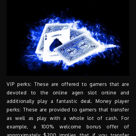
VIP perks: These are offered to gamers that are
devoted to the online agen slot online and
additionally play a fantastic deal. Money player
perks: These are provided to gamers that transfer
as well as play with a whole lot of cash. For
example, a 100% welcome bonus offer of
approximately $200 implies that if you transfer