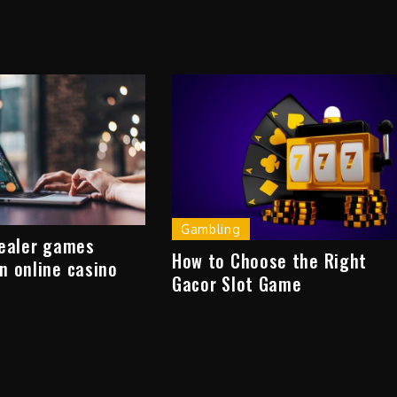
Gambling
dealer games
How to Choose the Right
n online casino
Gacor Slot Game