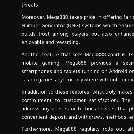
threats.
Moreover, Mega888 takes pride in offering fair
Number Generator (RNG) systems which ensure un
builds trust among players but also enhanc
enjoyable and rewarding.
Another feature that sets Mega888 apart is its
mobile gaming, Mega888 provides a seamle
smartphones and tablets running on Android or 
casino games anytime anywhere without comprom
In addition to these features, what truly makes
commitment to customer satisfaction. The 
address any queries or technical issues that p
convenient deposit and withdrawal methods, en
Furthermore, Mega888 regularly rolls out at