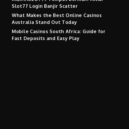
f
Slot77 Login Banjir Scatter
n
What Makes the Best Online Casinos
s
Australia Stand Out Today
Mobile Casinos South Africa: Guide for
s
Fast Deposits and Easy Play
t
y
d
o
’
w
n
r