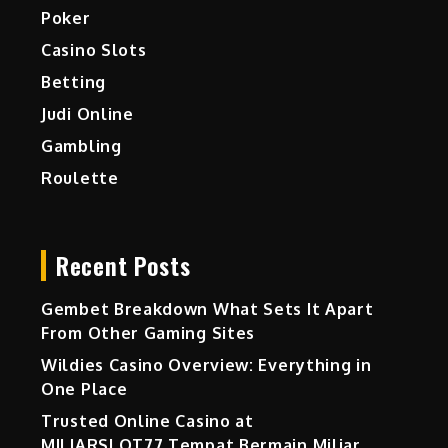
Poker
Casino Slots
Betting
Judi Online
Gambling
Roulette
Recent Posts
Gembet Breakdown What Sets It Apart
From Other Gaming Sites
Wildies Casino Overview: Everything in
One Place
Trusted Online Casino at
MILIARSLOT77 Tempat Bermain Miliar