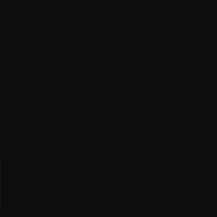
m
g
o
e
t