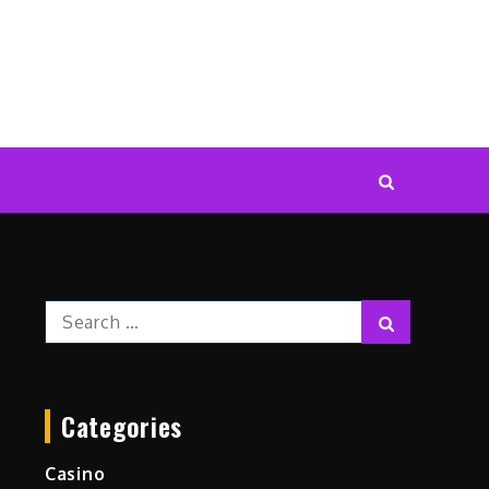
Search
Search
for:
Categories
Casino