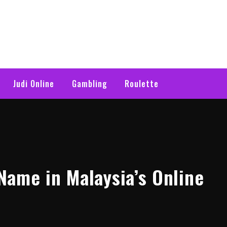
ive Dealers Casinos
line Casino Games
Judi Online
Gambling
Roulette
ame in Malaysia’s Online