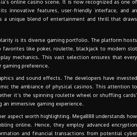
sia’s online casino scene. It is now recognized as one o
ts innovative features, user-friendly interface, and a
 a unique blend of entertainment and thrill that draw
rity is its diverse gaming portfolio. The platform host
favorites like poker, roulette, blackjack to modern slo
lay mechanics. This vast selection ensures that ever
ir gaming preference.
raphics and sound effects. The developers have investe
 mimic the ambiance of physical casinos. This attention t
ether it’s the spinning roulette wheel or shuffling cards
ng an immersive gaming experience.
her aspect worth highlighting. Mega888 understands ho
gambling online. Hence, they employ advanced encryptio
rmation and financial transactions from potential cybe