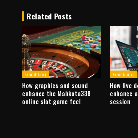
Related Posts
Gambling
Gambling
How graphics and sound
How live 
enhance the Mahkota338
enhance a
online slot game feel
session