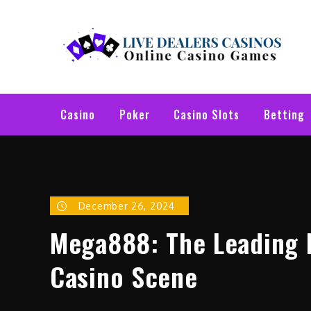
Skip
L
to
On
content
Casino
Poker
Casino Slots
Betting
December 26, 2024
Mega888: The Leading N
Casino Scene