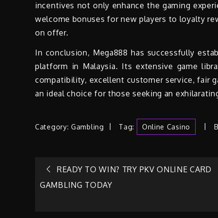
incentives not only enhance the gaming experi
welcome bonuses for new players to loyalty rew
on offer.
In conclusion, Mega888 has successfully establ
platform in Malaysia. Its extensive game libra
compatibility, excellent customer service, fair
an ideal choice for those seeking an exhilarati
Category:
Gambling
Tag:
Online Casino
Post
READY TO WIN? TRY PKV ONLINE CARD
GAMBLING TODAY
navigation