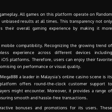
 gameplay. All games on this platform operate on Rando
biased results at all times. This transparency not onl
es their overall gaming experience by making it mor
 mobile compatibility. Recognizing the growing trend o
ss experience across different devices includin
iOS platforms. Therefore, users can enjoy their favorit
ising on performance or visual quality.
 Mega888 a leader in Malaysia’s online casino scene is it
platform offers round-the-clock customer support t
layers might encounter. Moreover, it provides a range o
suring smooth and hassle-free transactions.
tractive bonuses and promotions for its users. Thes