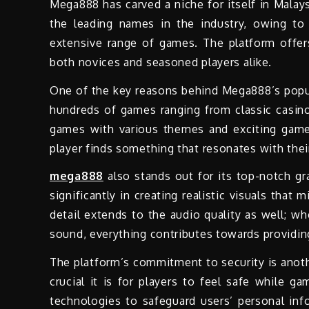
Mega888 has carved a niche for itself in Malay
the leading names in the industry, owing to i
extensive range of games. The platform offers
both novices and seasoned players alike.
One of the key reasons behind Mega888’s popula
hundreds of games ranging from classic casino 
games with various themes and exciting gamep
player finds something that resonates with the
mega888
also stands out for its top-notch g
significantly in creating realistic visuals that
detail extends to the audio quality as well; wh
sound, everything contributes towards providi
The platform’s commitment to security is anot
crucial it is for players to feel safe while 
technologies to safeguard users’ personal info