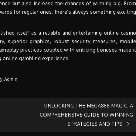
ence but also increase the chances of winning big. Fro
ards for regular ones, there’s always something excitin
ished itself as a reliable and entertaining online casin
ry, superior graphics, robust security measures, mobil
 gameplay practices coupled with enticing bonuses make i
ng online gambling experience.
By
Admin
UNLOCKING THE MEGA888 MAGIC: A
COMPREHENSIVE GUIDE TO WINNING
STRATEGIES AND TIPS