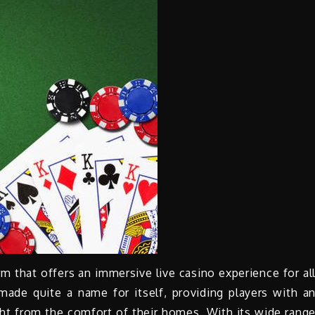
rm that offers an immersive live casino experience for al
made quite a name for itself, providing players with a
ght from the comfort of their homes. With its wide rang