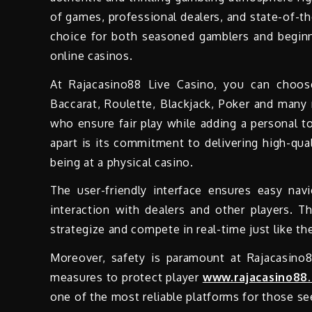
of games, professional dealers, and state-of-th
choice for both seasoned gamblers and beginne
online casinos.
At Rajacasino88 Live Casino, you can choos
Baccarat, Roulette, Blackjack, Poker and many 
who ensure fair play while adding a personal t
apart is its commitment to delivering high-qua
being at a physical casino.
The user-friendly interface ensures easy nav
interaction with dealers and other players. 
strategize and compete in real-time just like th
Moreover, safety is paramount at Rajacasino8
measures to protect player
www.rajacasino88
one of the most reliable platforms for those s