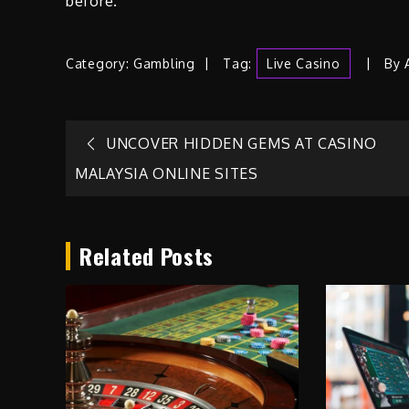
before.
Category:
Gambling
Tag:
Live Casino
By
Post
UNCOVER HIDDEN GEMS AT CASINO
MALAYSIA ONLINE SITES
navigation
Related Posts