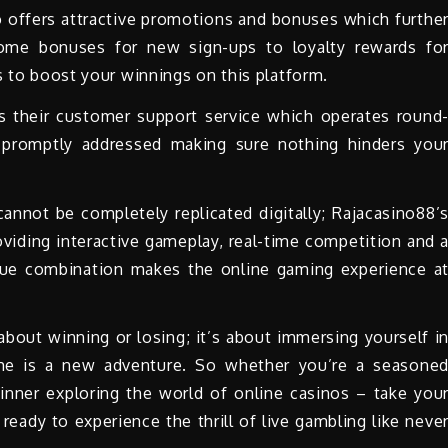
so offers attractive promotions and bonuses which furthe
ome bonuses for new sign-ups to loyalty rewards fo
s to boost your winnings on this platform.
s their customer support service which operates round
e promptly addressed making sure nothing hinders you
o cannot be completely replicated digitally; Rajacasino88’
viding interactive gameplay, real-time competition and 
ue combination makes the online gaming experience a
 about winning or losing; it’s about immersing yourself i
me is a new adventure. So whether you’re a seasone
inner exploring the world of online casinos – take you
ready to experience the thrill of live gambling like neve