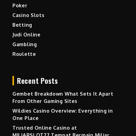
Poker
Casino Slots
Betting
Judi Online
Gambling
Roulette
Recent Posts
Gembet Breakdown What Sets It Apart
From Other Gaming Sites
Wildies Casino Overview: Everything in
l
One Place
n
Trusted Online Casino at
e
MILIARSLOT77 Tempat Bermain Miliar