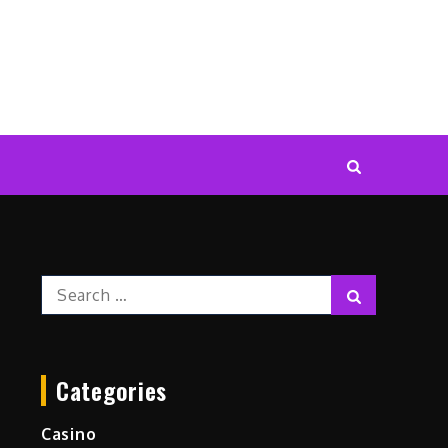
Search
Search
for:
Categories
Casino