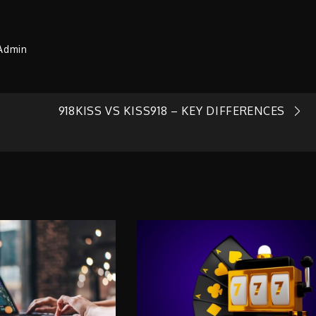
Admin
918KISS VS KISS918 – KEY DIFFERENCES