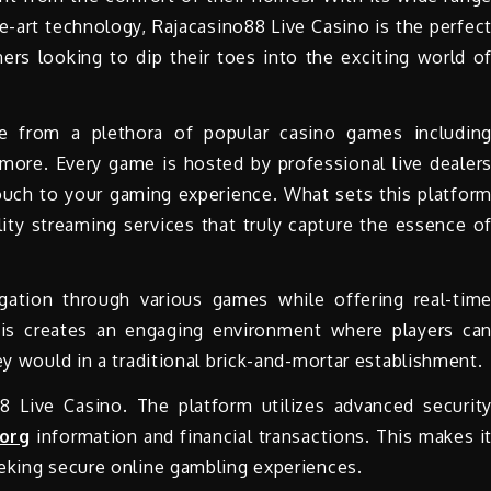
e-art technology, Rajacasino88 Live Casino is the perfec
rs looking to dip their toes into the exciting world o
e from a plethora of popular casino games includin
more. Every game is hosted by professional live dealer
ouch to your gaming experience. What sets this platfor
lity streaming services that truly capture the essence o
igation through various games while offering real-tim
This creates an engaging environment where players ca
ey would in a traditional brick-and-mortar establishment.
8 Live Casino. The platform utilizes advanced securit
.org
information and financial transactions. This makes i
eeking secure online gambling experiences.