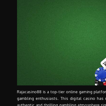
Rajacasino88 is a top-tier online gaming platfo
gambling enthusiasts. This digital casino has 
authentic and thrilling gambling atmosphere ri