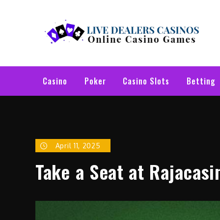
Skip
L
to
On
content
Casino
Poker
Casino Slots
Betting
April 11, 2025
Take a Seat at Rajacas