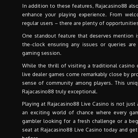
In addition to these features, Rajacasino88 al
enhance your playing experience. From welc
regular users – there are plenty of opportunitie
One standout feature that deserves mention i
the-clock ensuring any issues or queries ar
gaming session.
While the thrill of visiting a traditional casin
live dealer games come remarkably close by pro
sense of community among players. This uniq
Rajacasino88 truly exceptional.
Playing at Rajacasino88 Live Casino is not just
an exciting world of chance where every ga
gambler looking for a fresh challenge or a beg
seat at Rajacasino88 Live Casino today and get 