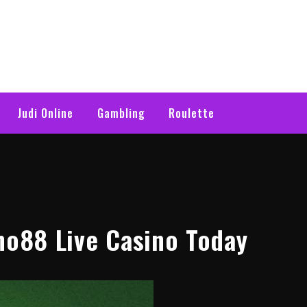
ive Dealers Casinos
line Casino Games
Judi Online
Gambling
Roulette
ino88 Live Casino Today