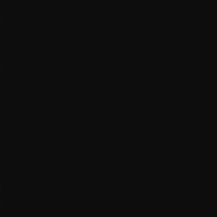
r
r
-
r
s
a
t
n
d
r
r