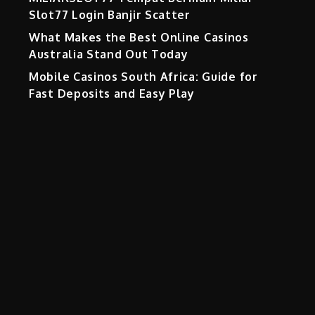
Slot77 Login Banjir Scatter
t
f
What Makes the Best Online Casinos
Australia Stand Out Today
Mobile Casinos South Africa: Guide for
g
Fast Deposits and Easy Play
s
m
f
e
n
y
t