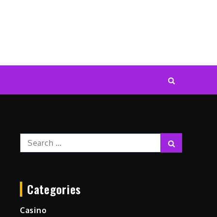
Search
Search
for:
Categories
Casino