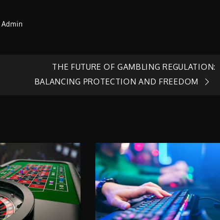
y
Admin
THE FUTURE OF GAMBLING REGULATION:
BALANCING PROTECTION AND FREEDOM