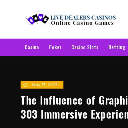
Skip
L
to
On
content
Casino
Poker
Casino Slots
Betting
May 13, 2023
The Influence of Graphi
303 Immersive Experie