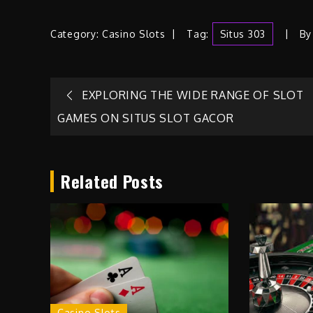
Category:
Casino Slots
Tag:
Situs 303
B
Post
EXPLORING THE WIDE RANGE OF SLOT
GAMES ON SITUS SLOT GACOR
navigation
Related Posts
Casino Slots