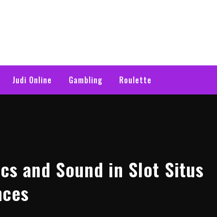
ive Dealers Casinos
line Casino Games
Judi Online
Gambling
Roulette
cs and Sound in Slot Situs
nces