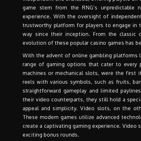
game stem from the RNG’s unpredictable na
experience. With the oversight of independent
trustworthy platform for players to engage in 
way since their inception. From the classic
evolution of these popular casino games has b
With the advent of online gambling platforms l
range of gaming options that cater to every p
machines or mechanical slots, were the first 
reels with various symbols, such as fruits, ba
straightforward gameplay and limited paylin
their video counterparts, they still hold a spe
appeal and simplicity. Video slots, on the ot
These modern games utilize advanced technolo
create a captivating gaming experience. Video s
exciting bonus rounds.