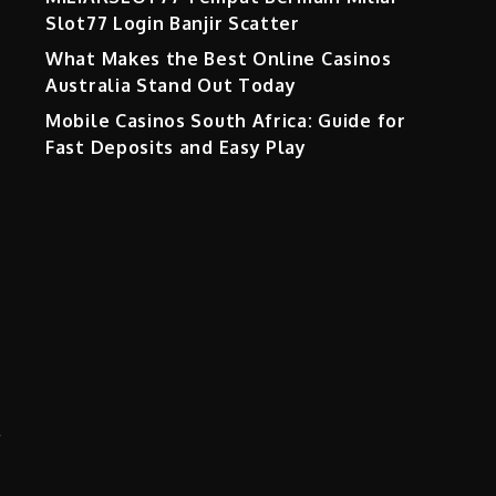
Slot77 Login Banjir Scatter
What Makes the Best Online Casinos
Australia Stand Out Today
Mobile Casinos South Africa: Guide for
d
Fast Deposits and Easy Play
y
o
m
d
t
y
f
l
s
e