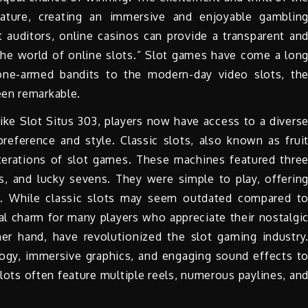
ture, creating an immersive and enjoyable gamblin
 auditors, online casinos can provide a transparent an
the world of online slots.” Slot games have come a lon
 one-armed bandits to the modern-day video slots, th
een remarkable.
ike Slot Situs 303, players now have access to a divers
reference and style. Classic slots, also known as frui
iterations of slot games. These machines featured thre
rs, and lucky sevens. They were simple to play, offerin
es. While classic slots may seem outdated compared t
cial charm for many players who appreciate their nostalgi
her hand, have revolutionized the slot gaming industry
gy, immersive graphics, and engaging sound effects t
lots often feature multiple reels, numerous paylines, an