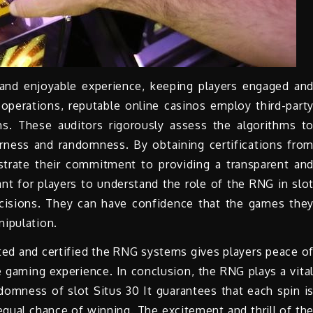
nd enjoyable experience, keeping players engaged an
r operations, reputable online casinos employ third-part
ms. These auditors rigorously assess the algorithms t
rness and randomness. By obtaining certifications fro
trate their commitment to providing a transparent an
nt for players to understand the role of the RNG in slo
cisions. They can have confidence that the games the
nipulation.
ated and certified the RNG systems gives players peace o
e gaming experience. In conclusion, the RNG plays a vita
domness of slot Situs 30 It guarantees that each spin i
equal chance of winning. The excitement and thrill of th