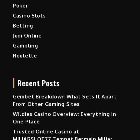
Poker
Casino Slots
Betting
Judi Online
Gambling
Roulette
Recent Posts
Gembet Breakdown What Sets It Apart
From Other Gaming Sites
Wildies Casino Overview: Everything in
One Place
Trusted Online Casino at
MILIARSLOT77 Tempat Bermain Miliar