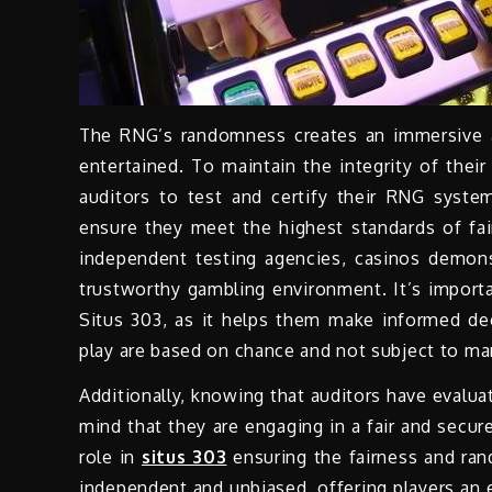
The RNG’s randomness creates an immersive a
entertained. To maintain the integrity of thei
auditors to test and certify their RNG syste
ensure they meet the highest standards of fai
independent testing agencies, casinos demons
trustworthy gambling environment. It’s importa
Situs 303, as it helps them make informed de
play are based on chance and not subject to ma
Additionally, knowing that auditors have evalu
mind that they are engaging in a fair and secur
role in
situs 303
ensuring the fairness and ran
independent and unbiased, offering players an 