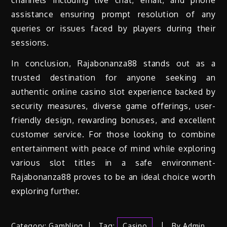
channels including live chat, email, and phone
assistance ensuring prompt resolution of any
queries or issues faced by players during their
sessions.
In conclusion, Rajabonanza88 stands out as a
trusted destination for anyone seeking an
authentic online casino slot experience backed by
security measures, diverse game offerings, user-
friendly design, rewarding bonuses, and excellent
customer service. For those looking to combine
entertainment with peace of mind while exploring
various slot titles in a safe environment-
Rajabonanza88 proves to be an ideal choice worth
exploring further.
Category:
Gambling
Tag:
Casino
By
Admin