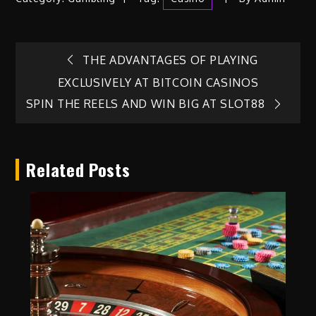
Post
THE ADVANTAGES OF PLAYING
EXCLUSIVELY AT BITCOIN CASINOS
navigation
SPIN THE REELS AND WIN BIG AT SLOT88
Related Posts