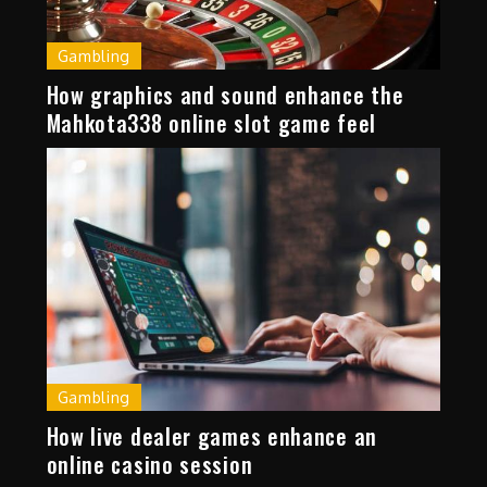
Gambling
How graphics and sound enhance the
Mahkota338 online slot game feel
Gambling
How live dealer games enhance an
online casino session