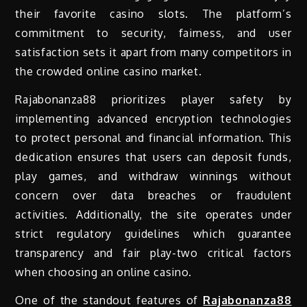
their favorite casino slots. The platform’s
commitment to security, fairness, and user
satisfaction sets it apart from many competitors in
the crowded online casino market.
Rajabonanza88 prioritizes player safety by
implementing advanced encryption technologies
to protect personal and financial information. This
dedication ensures that users can deposit funds,
play games, and withdraw winnings without
concern over data breaches or fraudulent
activities. Additionally, the site operates under
strict regulatory guidelines which guarantee
transparency and fair play-two critical factors
when choosing an online casino.
One of the standout features of
Rajabonanza88