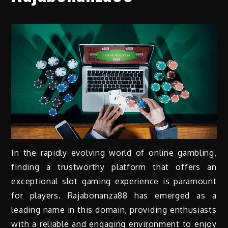
In the rapidly evolving world of online gambling,
finding a trustworthy platform that offers an
exceptional slot gaming experience is paramount
for players. Rajabonanza88 has emerged as a
leading name in this domain, providing enthusiasts
with a reliable and engaging environment to enjoy