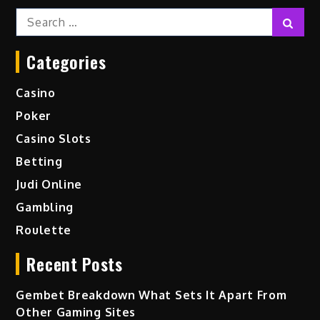
Search
Sear
for:
Categories
Casino
Poker
Casino Slots
Betting
Judi Online
Gambling
Roulette
Recent Posts
Gembet Breakdown What Sets It Apart From
Other Gaming Sites