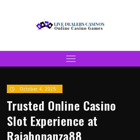
Skip
to
content
Live Dealers Casinos
Online Casino Games
Menu
October 4, 2025
Trusted Online Casino
Slot Experience at
Rajabonanza88