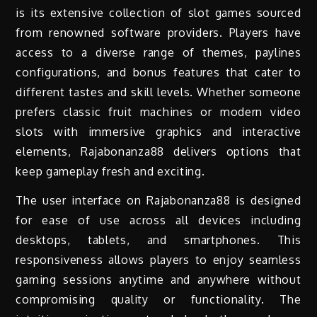
is its extensive collection of slot games sourced
from renowned software providers. Players have
access to a diverse range of themes, paylines
configurations, and bonus features that cater to
different tastes and skill levels. Whether someone
prefers classic fruit machines or modern video
slots with immersive graphics and interactive
elements, Rajabonanza88 delivers options that
keep gameplay fresh and exciting.
The user interface on Rajabonanza88 is designed
for ease of use across all devices including
desktops, tablets, and smartphones. This
responsiveness allows players to enjoy seamless
gaming sessions anytime and anywhere without
compromising quality or functionality. The