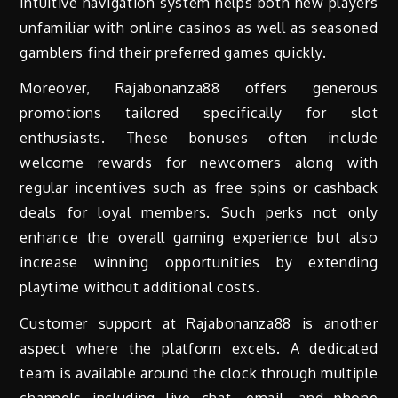
intuitive navigation system helps both new players
unfamiliar with online casinos as well as seasoned
gamblers find their preferred games quickly.
Moreover, Rajabonanza88 offers generous
promotions tailored specifically for slot
enthusiasts. These bonuses often include
welcome rewards for newcomers along with
regular incentives such as free spins or cashback
deals for loyal members. Such perks not only
enhance the overall gaming experience but also
increase winning opportunities by extending
playtime without additional costs.
Customer support at Rajabonanza88 is another
aspect where the platform excels. A dedicated
team is available around the clock through multiple