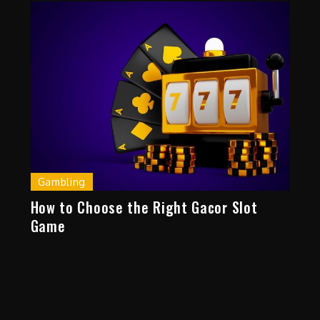
Gambling
How to Choose the Right Gacor Slot
Game